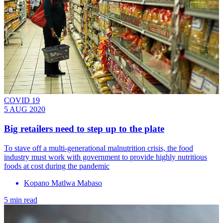
COVID 19
5 AUG 2020
Big retailers need to step up to the plate
To stave off a multi-generational malnutrition crisis, the food
industry must work with government to provide highly nutritious
foods at cost during the pandemic
Kopano Matlwa Mabaso
5 min read