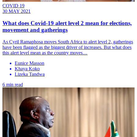
COVID 19
30 MAY 2021
What does Covid-19 alert level 2 mean for elections,
movement and gatherings
As Cyril Ramaphosa moves South Africa to alert level 2, gatherings
have been flagged as the biggest driver of increases. But what does
this alert level mean as the country moves…
Eunice Masson
Khaya Koko
Lizeka Tandwa
6 min read