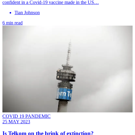
confident in a Covid-19 vaccine made in the US…
Tian Johnson
6 min read
COVID 19 PANDEMIC
25 MAY 2023
Is Telkom on the brink of extinction?