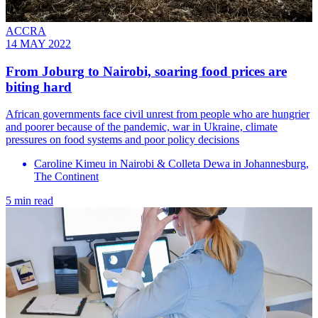
ACCRA
14 MAY 2022
From Joburg to Nairobi, soaring food prices are
biting hard
African governments face civil unrest from people who are hungrier
and poorer because of the pandemic, war in Ukraine, climate
pressures on food systems and poor policy decisions
Caroline Kimeu in Nairobi & Colleta Dewa in Johannesburg,
The Continent
5 min read