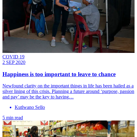
COVID 19
2 SEP 2020
Happiness is too important to leave to chance
Newfound clarity on the important things in life has been hailed as a
silver lining of this crisis. Planning a future around ‘purpose, passion
and pay’ may be the key to having…
Kutlwano Sello
5 min read