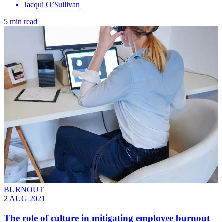
Jacqui O’Sullivan
5 min read
BURNOUT
2 AUG 2021
The role of culture in mitigating employee burnout