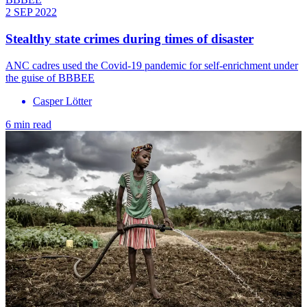
2 SEP 2022
Stealthy state crimes during times of disaster
ANC cadres used the Covid-19 pandemic for self-enrichment under
the guise of BBBEE
Casper Lӧtter
6 min read