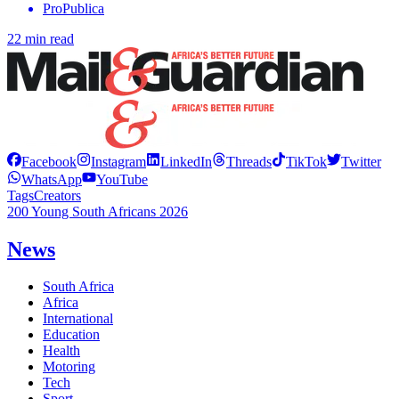
ProPublica
22 min read
Facebook
Instagram
LinkedIn
Threads
TikTok
Twitter
WhatsApp
YouTube
Tags
Creators
200 Young South Africans 2026
News
South Africa
Africa
International
Education
Health
Motoring
Tech
Sport