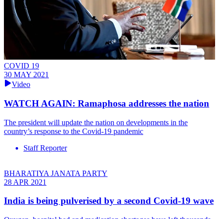
COVID 19
30 MAY 2021
Video
WATCH AGAIN: Ramaphosa addresses the nation
The president will update the nation on developments in the
country’s response to the Covid-19 pandemic
Staff Reporter
BHARATIYA JANATA PARTY
28 APR 2021
India is being pulverised by a second Covid-19 wave