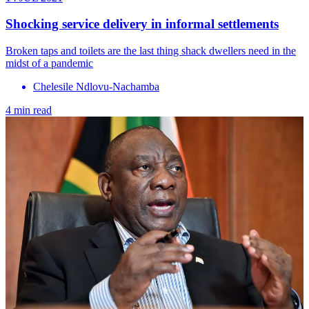
Shocking service delivery in informal settlements
Broken taps and toilets are the last thing shack dwellers need in the
midst of a pandemic
Chelesile Ndlovu-Nachamba
4 min read