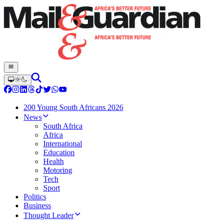
200 Young South Africans 2026
News
South Africa
Africa
International
Education
Health
Motoring
Tech
Sport
Politics
Business
Thought Leader