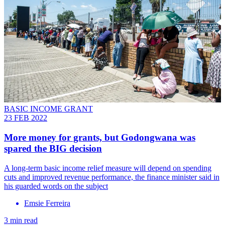
BASIC INCOME GRANT
23 FEB 2022
More money for grants, but Godongwana was
spared the BIG decision
A long-term basic income relief measure will depend on spending
cuts and improved revenue performance, the finance minister said in
his guarded words on the subject
Emsie Ferreira
3 min read