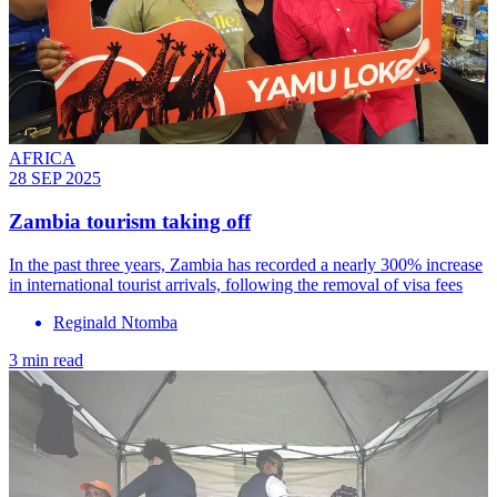
AFRICA
28 SEP 2025
Zambia tourism taking off
In the past three years, Zambia has recorded a nearly 300% increase
in international tourist arrivals, following the removal of visa fees
Reginald Ntomba
3 min read