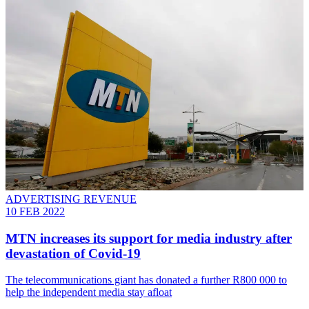
ADVERTISING REVENUE
10 FEB 2022
MTN increases its support for media industry after
devastation of Covid-19
The telecommunications giant has donated a further R800 000 to
help the independent media stay afloat