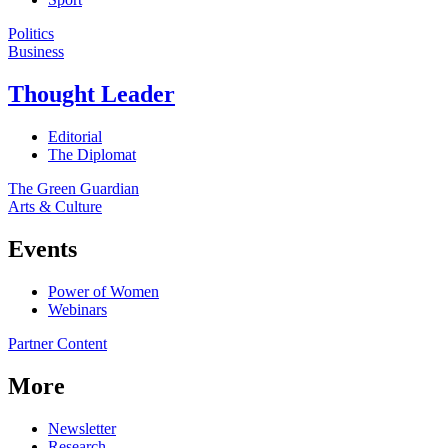
Politics
Business
Thought Leader
Editorial
The Diplomat
The Green Guardian
Arts & Culture
Events
Power of Women
Webinars
Partner Content
More
Newsletter
Research