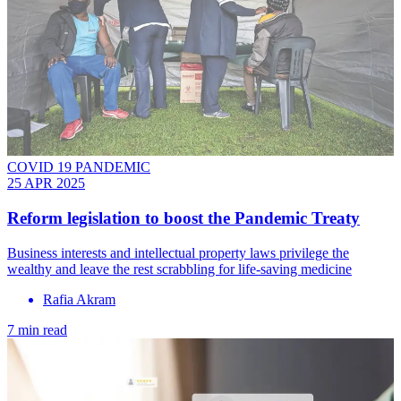
COVID 19 PANDEMIC
25 APR 2025
Reform legislation to boost the Pandemic Treaty
Business interests and intellectual property laws privilege the
wealthy and leave the rest scrabbling for life-saving medicine
Rafia Akram
7 min read