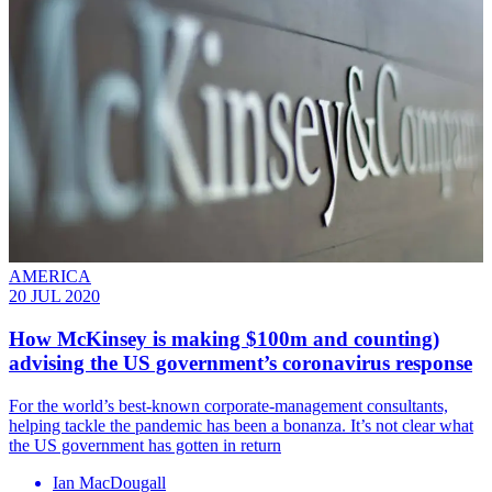
AMERICA
20 JUL 2020
How McKinsey is making $100m and counting)
advising the US government’s coronavirus response
For the world’s best-known corporate-management consultants,
helping tackle the pandemic has been a bonanza. It’s not clear what
the US government has gotten in return
Ian MacDougall