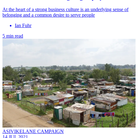
At the heart of a strong business culture is an underlying sense of
belonging and a common desire to serve people
Ian Fuhr
5 min read
ASIVIKELANE CAMPAIGN
14 JUL 2021