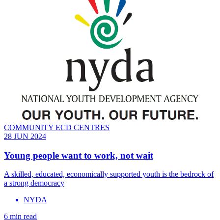
COMMUNITY ECD CENTRES
28 JUN 2024
Young people want to work, not wait
A skilled, educated, economically supported youth is the bedrock of
a strong democracy
NYDA
6 min read