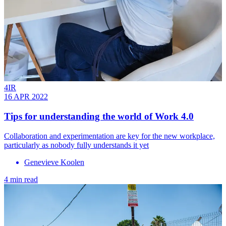
4IR
16 APR 2022
Tips for understanding the world of Work 4.0
Collaboration and experimentation are key for the new workplace,
particularly as nobody fully understands it yet
Genevieve Koolen
4 min read