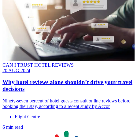
CAN I TRUST HOTEL REVIEWS
20 AUG 2024
Why hotel reviews alone shouldn’t drive your travel
decisions
Ninety-seven percent of hotel guests consult online reviews before
booking their stay, according to a recent study by Accor
Flight Centre
6 min read