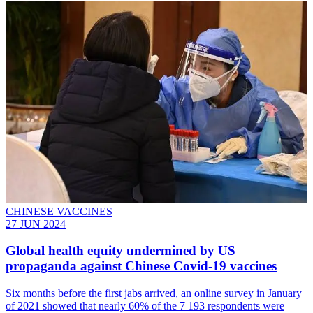
CHINESE VACCINES
27 JUN 2024
Global health equity undermined by US
propaganda against Chinese Covid-19 vaccines
Six months before the first jabs arrived, an online survey in January
of 2021 showed that nearly 60% of the 7 193 respondents were