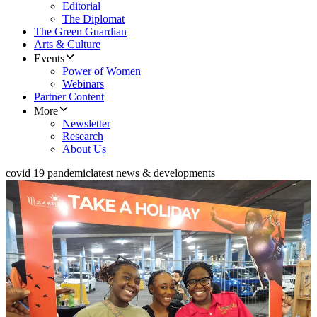
Editorial
The Diplomat
The Green Guardian
Arts & Culture
Events
Power of Women
Webinars
Partner Content
More
Newsletter
Research
About Us
covid 19 pandemic
latest news & developments