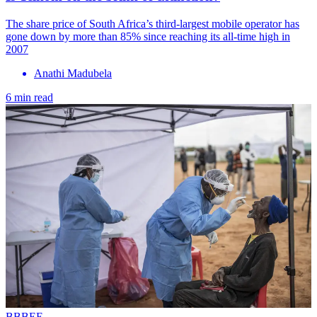
The share price of South Africa’s third-largest mobile operator has
gone down by more than 85% since reaching its all-time high in
2007
Anathi Madubela
6 min read
BBBEE