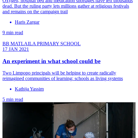
Oxygen, hospital bed and medication shortages have left thousands
dead. But the ruling party lets millions gather at religious festivals
and remains on the campaign trail
Haris Zargar
9 min read
BB MATLAILA PRIMARY SCHOOL
17 JAN 2021
An experiment in what school could be
Two Limpopo principals will be helping to create radically
reimagined communities of learning: schools as living systems
Kathija Yassim
5 min read