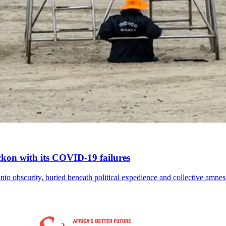
reckon with its COVID-19 failures
nto obscurity, buried beneath political expedience and collective amnes