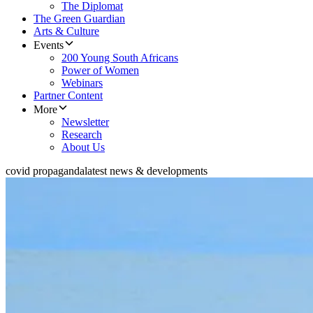
The Diplomat
The Green Guardian
Arts & Culture
Events
200 Young South Africans
Power of Women
Webinars
Partner Content
More
Newsletter
Research
About Us
covid propaganda
latest news & developments