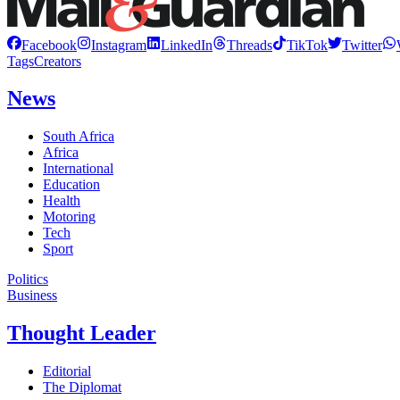
Facebook
Instagram
LinkedIn
Threads
TikTok
Twitter
Tags
Creators
News
South Africa
Africa
International
Education
Health
Motoring
Tech
Sport
Politics
Business
Thought Leader
Editorial
The Diplomat