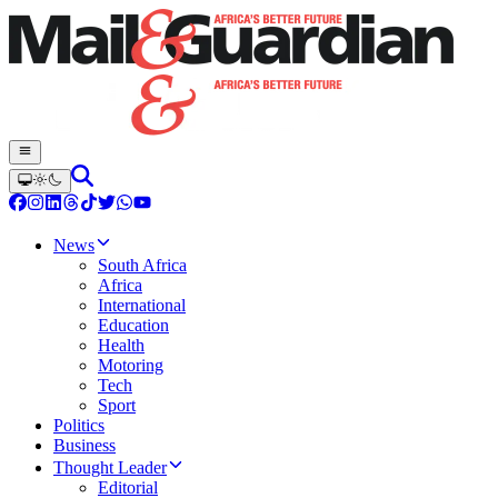
News
South Africa
Africa
International
Education
Health
Motoring
Tech
Sport
Politics
Business
Thought Leader
Editorial