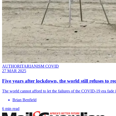
AUTHORITARIANISM COVID
27 MAR 2025
Five years after lockdown, the world still refuses to 
The world cannot afford to let the failures of the COVID-19 era fade i
Brian Benfield
6 min read