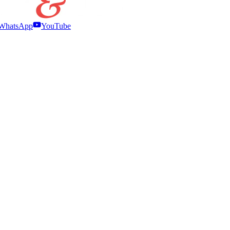
WhatsApp
YouTube