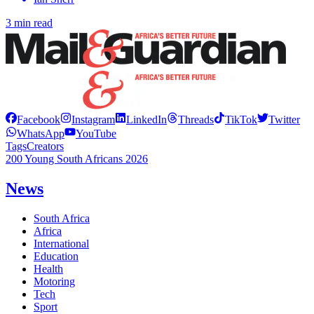
3 min read
Facebook
Instagram
LinkedIn
Threads
TikTok
Twitter
WhatsApp
YouTube
Tags
Creators
200 Young South Africans 2026
News
South Africa
Africa
International
Education
Health
Motoring
Tech
Sport