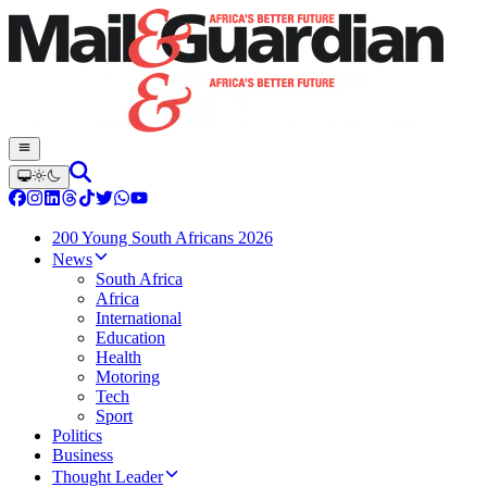
200 Young South Africans 2026
News
South Africa
Africa
International
Education
Health
Motoring
Tech
Sport
Politics
Business
Thought Leader