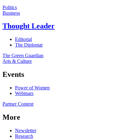
Politics
Business
Thought Leader
Editorial
The Diplomat
The Green Guardian
Arts & Culture
Events
Power of Women
Webinars
Partner Content
More
Newsletter
Research