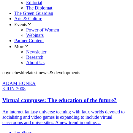
Editorial
The Diplomat
The Green Guardian
Arts & Culture
Events
Power of Women
Webinars
Partner Content
More
Newsletter
Research
About Us
coye cheshire
latest news & developments
ADAM HONEA
3 JUN 2008
Virtual campuses: The education of the future?
An internet fantasy universe teeming with faux worlds devoted to
socialising and video games is expanding to include virtual
classrooms and universities. A new trend in online…
Ian Sherr