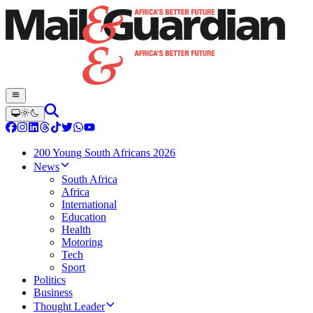
200 Young South Africans 2026
News
South Africa
Africa
International
Education
Health
Motoring
Tech
Sport
Politics
Business
Thought Leader