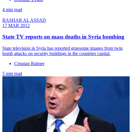
4 min read
BASHAR AL ASSAD
17 MAR 2012
State TV reports on mass deaths in Syria bombing
State television in Syria has reported gruesome images from twin
bomb attacks on security buildings in the countries capital.
Crispian Balmer
5 min read