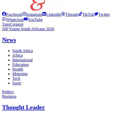
Facebook
Instagram
LinkedIn
Threads
TikTok
Twitter
WhatsApp
YouTube
Tags
Creators
200 Young South Africans 2026
News
South Africa
Africa
International
Education
Health
Motoring
Tech
Sport
Politics
Business
Thought Leader