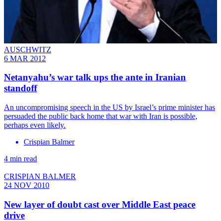
AUSCHWITZ
6 MAR 2012
Netanyahu’s war talk ups the ante in Iranian
standoff
An uncompromising speech in the US by Israel’s prime minister has
persuaded the public back home that war with Iran is possible,
perhaps even likely.
Crispian Balmer
4 min read
CRISPIAN BALMER
24 NOV 2010
New layer of doubt cast over Middle East peace
drive