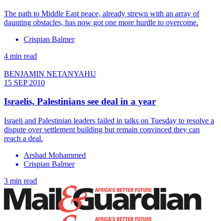
The path to Middle East peace, already strewn with an array of
daunting obstacles, has now got one more hurdle to overcome.
Crispian Balmer
4 min read
BENJAMIN NETANYAHU
15 SEP 2010
Israelis, Palestinians see deal in a year
Israeli and Palestinian leaders failed in talks on Tuesday to resolve a
dispute over settlement building but remain convinced they can
reach a deal.
Arshad Mohammed
Crispian Balmer
3 min read