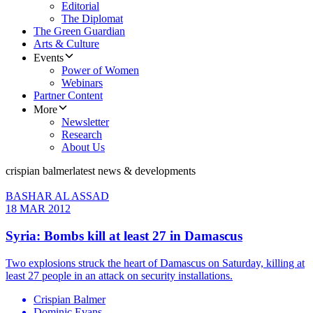
Editorial
The Diplomat
The Green Guardian
Arts & Culture
Events
Power of Women
Webinars
Partner Content
More
Newsletter
Research
About Us
crispian balmer
latest news & developments
BASHAR AL ASSAD
18 MAR 2012
Syria: Bombs kill at least 27 in Damascus
Two explosions struck the heart of Damascus on Saturday, killing at
least 27 people in an attack on security installations.
Crispian Balmer
Dominic Evans