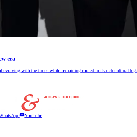
ew era
 evolving with the times while remaining rooted in its rich cultural leg
WhatsApp
YouTube