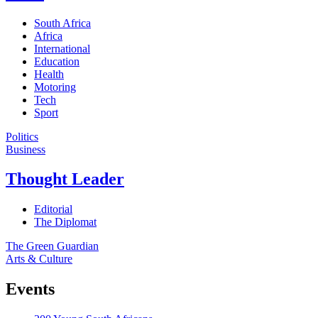
South Africa
Africa
International
Education
Health
Motoring
Tech
Sport
Politics
Business
Thought Leader
Editorial
The Diplomat
The Green Guardian
Arts & Culture
Events