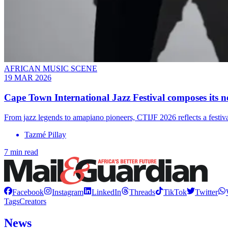
AFRICAN MUSIC SCENE
19 MAR 2026
Cape Town International Jazz Festival composes its n
From jazz legends to amapiano pioneers, CTIJF 2026 reflects a festival
Tazmé Pillay
7 min read
Facebook
Instagram
LinkedIn
Threads
TikTok
Twitter
Tags
Creators
News