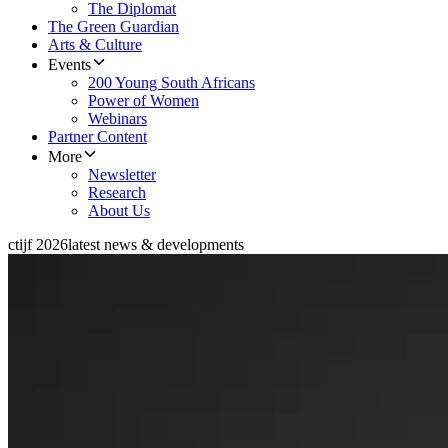
The Diplomat
The Green Guardian
Arts & Culture
Events
200 Young South Africans
Power of Women
Webinars
Partner Content
More
Newsletter
Research
About Us
ctijf 2026
latest news & developments