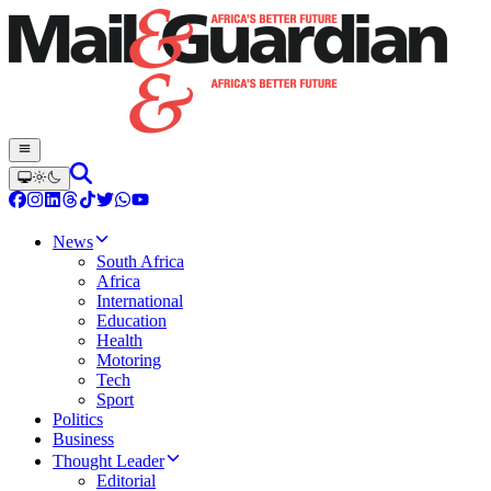
News
South Africa
Africa
International
Education
Health
Motoring
Tech
Sport
Politics
Business
Thought Leader
Editorial