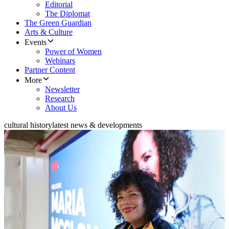
Editorial
The Diplomat
The Green Guardian
Arts & Culture
Events
Power of Women
Webinars
Partner Content
More
Newsletter
Research
About Us
cultural history
latest news & developments