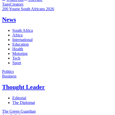
Tags
Creators
200 Young South Africans 2026
News
South Africa
Africa
International
Education
Health
Motoring
Tech
Sport
Politics
Business
Thought Leader
Editorial
The Diplomat
The Green Guardian