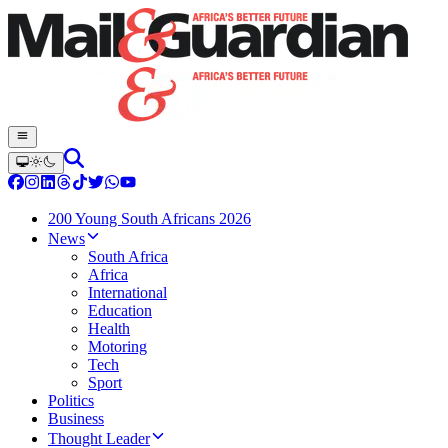
200 Young South Africans 2026
News
South Africa
Africa
International
Education
Health
Motoring
Tech
Sport
Politics
Business
Thought Leader