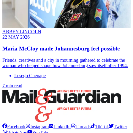
ABBEY LINCOLN
22 MAY 2026
Maria McCloy made Johannesburg feel possible
Friends, creatives and a city in mourning gathered to celebrate the
woman who helped shape how Johannesburg saw itself after 1994.
Lesego Chepape
7 min read
Facebook
Instagram
LinkedIn
Threads
TikTok
Twitter
WhatsApp
YouTube