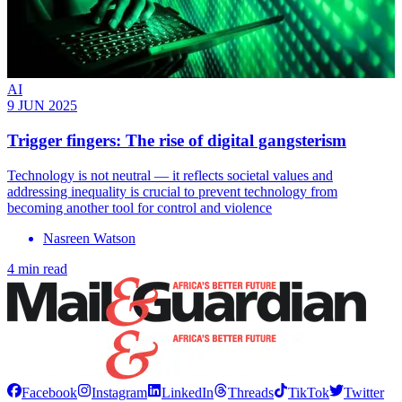
AI
9 JUN 2025
Trigger fingers: The rise of digital gangsterism
Technology is not neutral — it reflects societal values and
addressing inequality is crucial to prevent technology from
becoming another tool for control and violence
Nasreen Watson
4 min read
Facebook
Instagram
LinkedIn
Threads
TikTok
Twitter