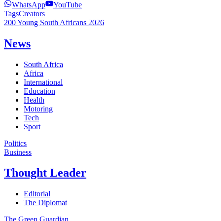
WhatsApp
YouTube
Tags
Creators
200 Young South Africans 2026
News
South Africa
Africa
International
Education
Health
Motoring
Tech
Sport
Politics
Business
Thought Leader
Editorial
The Diplomat
The Green Guardian