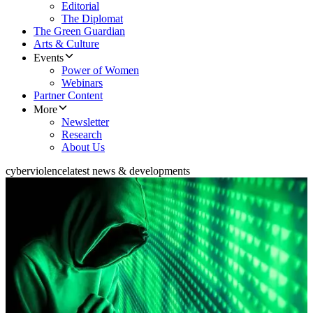
Editorial
The Diplomat
The Green Guardian
Arts & Culture
Events
Power of Women
Webinars
Partner Content
More
Newsletter
Research
About Us
cyberviolence
latest news & developments