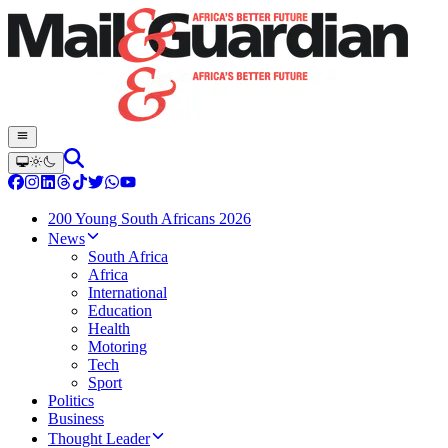
200 Young South Africans 2026
News
South Africa
Africa
International
Education
Health
Motoring
Tech
Sport
Politics
Business
Thought Leader