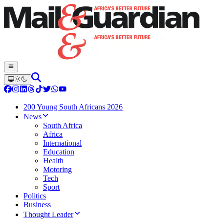
200 Young South Africans 2026
News
South Africa
Africa
International
Education
Health
Motoring
Tech
Sport
Politics
Business
Thought Leader