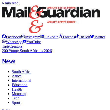
6 min read
Facebook
Instagram
LinkedIn
Threads
TikTok
Twitter
WhatsApp
YouTube
Tags
Creators
200 Young South Africans 2026
News
South Africa
Africa
International
Education
Health
Motoring
Tech
Sport