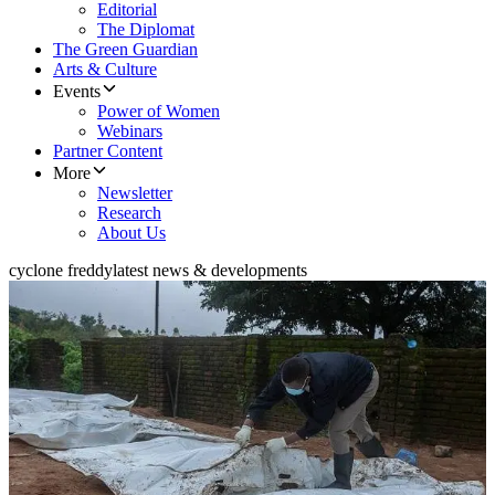
Editorial
The Diplomat
The Green Guardian
Arts & Culture
Events
Power of Women
Webinars
Partner Content
More
Newsletter
Research
About Us
cyclone freddy
latest news & developments