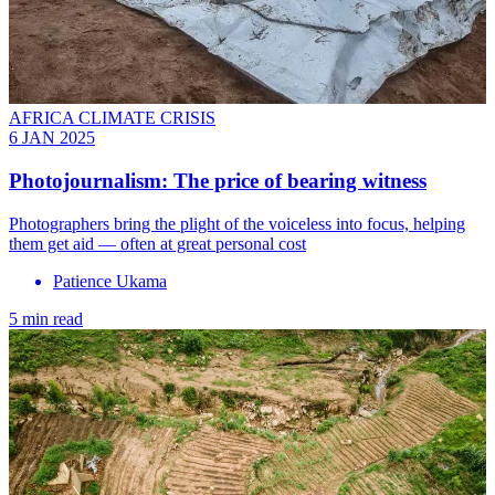
AFRICA CLIMATE CRISIS
6 JAN 2025
Photojournalism: The price of bearing witness
Photographers bring the plight of the voiceless into focus, helping
them get aid — often at great personal cost
Patience Ukama
5 min read