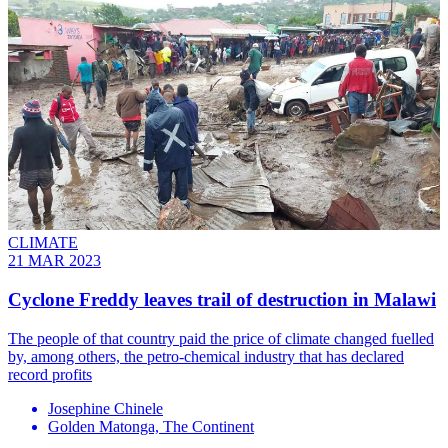
CLIMATE
21 MAR 2023
Cyclone Freddy leaves trail of destruction in Malawi
The people of that country paid the price of climate changed fuelled
by, among others, the petro-chemical industry that has declared
record profits
Josephine Chinele
Golden Matonga, The Continent