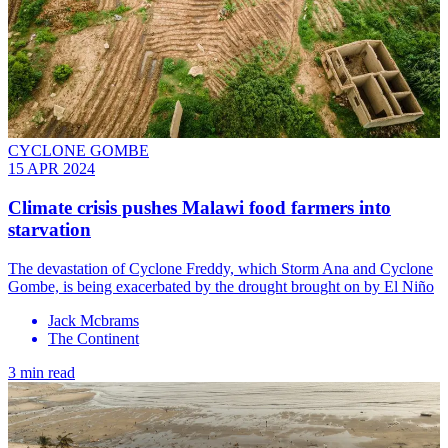
CYCLONE GOMBE
15 APR 2024
Climate crisis pushes Malawi food farmers into
starvation
The devastation of Cyclone Freddy, which Storm Ana and Cyclone
Gombe, is being exacerbated by the drought brought on by El Niño
Jack Mcbrams
The Continent
3 min read