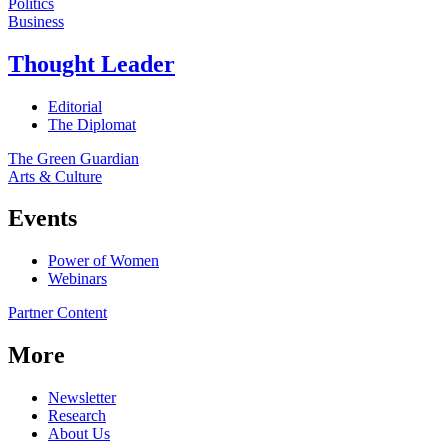
Politics
Business
Thought Leader
Editorial
The Diplomat
The Green Guardian
Arts & Culture
Events
Power of Women
Webinars
Partner Content
More
Newsletter
Research
About Us