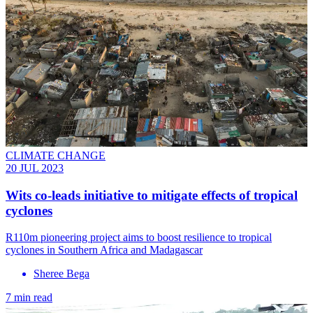
CLIMATE CHANGE
20 JUL 2023
Wits co-leads initiative to mitigate effects of tropical
cyclones
R110m pioneering project aims to boost resilience to tropical
cyclones in Southern Africa and Madagascar
Sheree Bega
7 min read