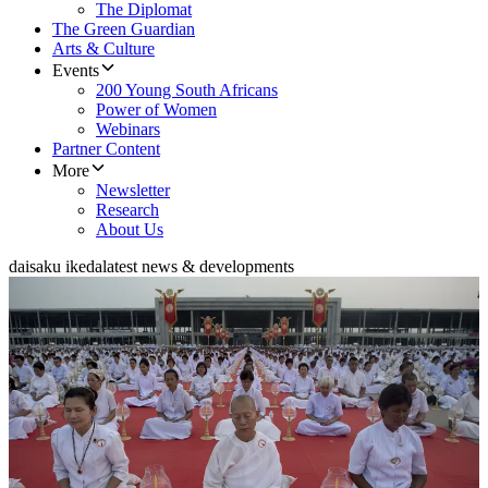
The Diplomat
The Green Guardian
Arts & Culture
Events
200 Young South Africans
Power of Women
Webinars
Partner Content
More
Newsletter
Research
About Us
daisaku ikeda
latest news & developments