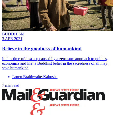
BUDDHISM
3 APR 2021
Believe in the goodness of humankind
In this time of disaster, caused by a zero-sum approach to politics,
economics and life, a Buddhist belief in the sacredness of all may
save humankind
Loren Braithwaite-Kabosha
7 min read