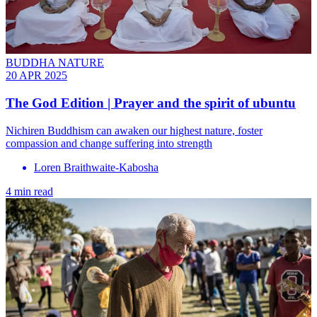
BUDDHA NATURE
20 APR 2025
The God Edition | Prayer and the spirit of ubuntu
Nichiren Buddhism can awaken our highest nature, foster
compassion and change suffering into strength
Loren Braithwaite-Kabosha
4 min read