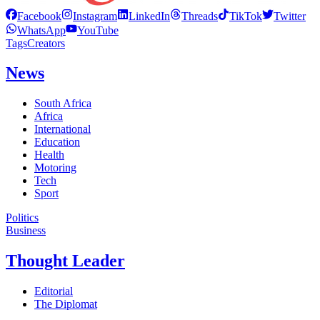
Facebook
Instagram
LinkedIn
Threads
TikTok
Twitter
WhatsApp
YouTube
Tags
Creators
News
South Africa
Africa
International
Education
Health
Motoring
Tech
Sport
Politics
Business
Thought Leader
Editorial
The Diplomat