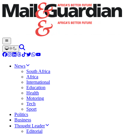
News
South Africa
Africa
International
Education
Health
Motoring
Tech
Sport
Politics
Business
Thought Leader
Editorial