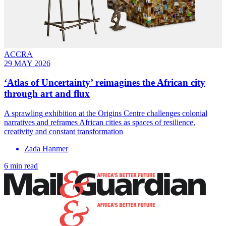
ACCRA
29 MAY 2026
‘Atlas of Uncertainty’ reimagines the African city
through art and flux
A sprawling exhibition at the Origins Centre challenges colonial
narratives and reframes African cities as spaces of resilience,
creativity and constant transformation
Zada Hanmer
6 min read