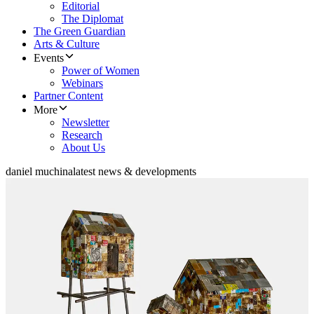
Editorial
The Diplomat
The Green Guardian
Arts & Culture
Events
Power of Women
Webinars
Partner Content
More
Newsletter
Research
About Us
daniel muchina
latest news & developments