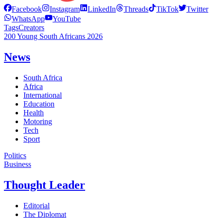
Facebook
Instagram
LinkedIn
Threads
TikTok
Twitter
WhatsApp
YouTube
Tags
Creators
200 Young South Africans 2026
News
South Africa
Africa
International
Education
Health
Motoring
Tech
Sport
Politics
Business
Thought Leader
Editorial
The Diplomat