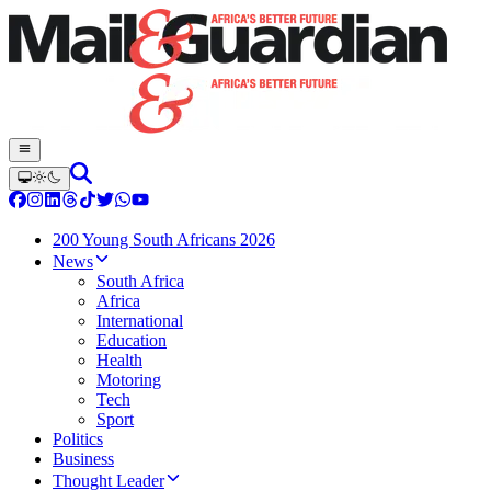
200 Young South Africans 2026
News
South Africa
Africa
International
Education
Health
Motoring
Tech
Sport
Politics
Business
Thought Leader