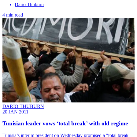
Dario Thuburn
4 min read
DARIO THUBURN
20 JAN 2011
Tunisian leader vows ‘total break’ with old regime
Tunisia’s interim president on Wednesday promised a "total break"