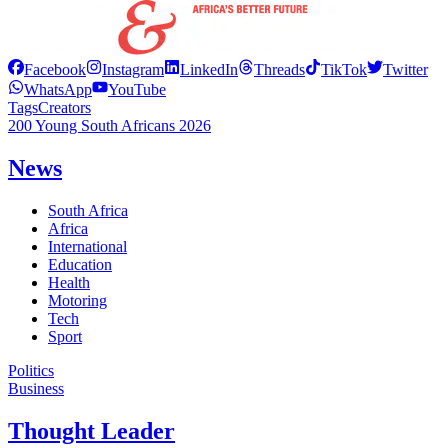
Facebook
Instagram
LinkedIn
Threads
TikTok
Twitter
WhatsApp
YouTube
Tags
Creators
200 Young South Africans 2026
News
South Africa
Africa
International
Education
Health
Motoring
Tech
Sport
Politics
Business
Thought Leader