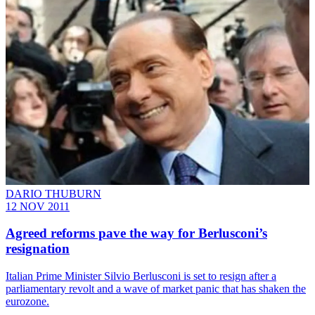
DARIO THUBURN
12 NOV 2011
Agreed reforms pave the way for Berlusconi’s
resignation
Italian Prime Minister Silvio Berlusconi is set to resign after a
parliamentary revolt and a wave of market panic that has shaken the
eurozone.