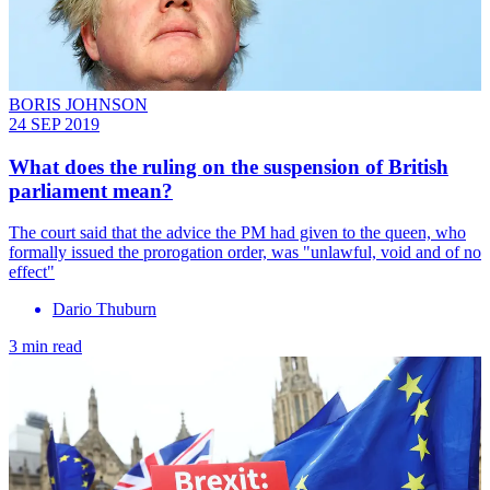
BORIS JOHNSON
24 SEP 2019
What does the ruling on the suspension of British
parliament mean?
The court said that the advice the PM had given to the queen, who
formally issued the prorogation order, was "unlawful, void and of no
effect"
Dario Thuburn
3 min read