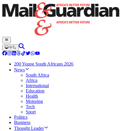
200 Young South Africans 2026
News
South Africa
Africa
International
Education
Health
Motoring
Tech
Sport
Politics
Business
Thought Leader