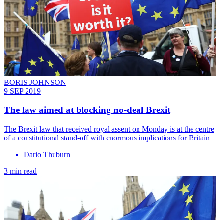
BORIS JOHNSON
9 SEP 2019
The law aimed at blocking no-deal Brexit
The Brexit law that received royal assent on Monday is at the centre
of a constitutional stand-off with enormous implications for Britain
Dario Thuburn
3 min read