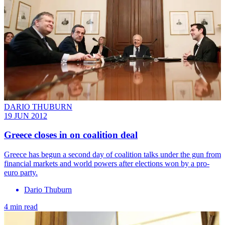
DARIO THUBURN
19 JUN 2012
Greece closes in on coalition deal
Greece has begun a second day of coalition talks under the gun from
financial markets and world powers after elections won by a pro-
euro party.
Dario Thuburn
4 min read