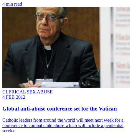
4 min read
CLERICAL SEX ABUSE
4 FEB 2012
Global anti-abuse conference set for the Vatican
Catholic leaders from around the world will meet next week for a
conference to combat child abuse which will include a penitential
service.