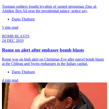
Tunisian soldiers fought loyalists of ousted strongman Zine al-
Abidine Ben Ali near the presidential palace, police say.
Dario Thuburn
5 min read
BOMB BLASTS
24 DEC 2010
Rome on alert after embassy bomb blasts
Rome was on high alert on Christmas Eve after parcel bomb blasts
at the Chilean and Swiss embassies in the Italian capital.
Dario Thuburn
4 min read