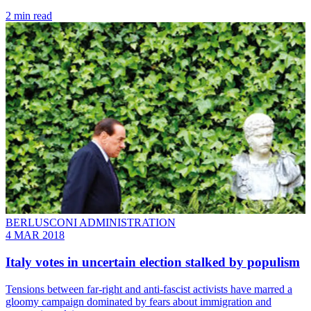
2 min read
BERLUSCONI ADMINISTRATION
4 MAR 2018
Italy votes in uncertain election stalked by populism
Tensions between far-right and anti-fascist activists have marred a
gloomy campaign dominated by fears about immigration and