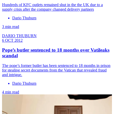
Hundreds of KFC outlets remained shut in the the UK due to a
supply crisis after the company changed delivery partners
Dario Thuburn
3 min read
DARIO THUBURN
6 OCT 2012
Pope’s butler sentenced to 18 months over Vatileaks
scandal
The pope’s former butler has been sentenced to 18 months in prison
for stealing secret documents from the Vatican that revealed fraud
and intrigue.
Dario Thuburn
4 min read