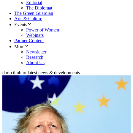
Editorial
The Diplomat
The Green Guardian
Arts & Culture
Events
Power of Women
Webinars
Partner Content
More
Newsletter
Research
About Us
dario thuburn
latest news & developments