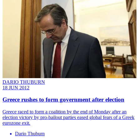
DARIO THUBURN
18 JUN 2012
Greece rushes to form government after election
Greece raced to form a coalition by the end of Monday after an
election victory by pro-bailout parties eased global fears of a Greek
eurozone exit.
Dario Thuburn