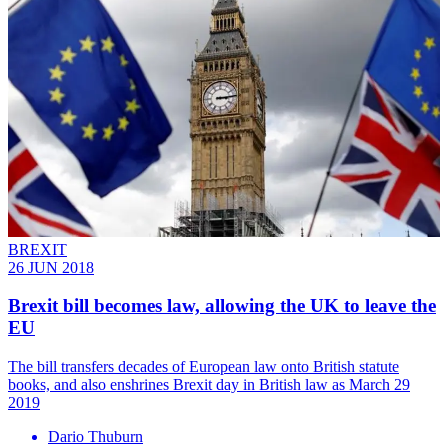
BREXIT
26 JUN 2018
Brexit bill becomes law, allowing the UK to leave the
EU
The bill transfers decades of European law onto British statute
books, and also enshrines Brexit day in British law as March 29
2019
Dario Thuburn