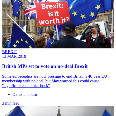
BREXIT
13 MAR 2019
British MPs set to vote on no-deal Brexit
Some eurosceptics are now pressing to end Britain’s 46-year EU
membership with no deal, but May warned this could cause
"significant economic shock"
Dario Thuburn
3 min read