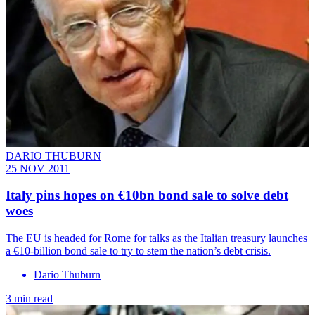
DARIO THUBURN
25 NOV 2011
Italy pins hopes on €10bn bond sale to solve debt
woes
The EU is headed for Rome for talks as the Italian treasury launches
a €10-billion bond sale to try to stem the nation’s debt crisis.
Dario Thuburn
3 min read