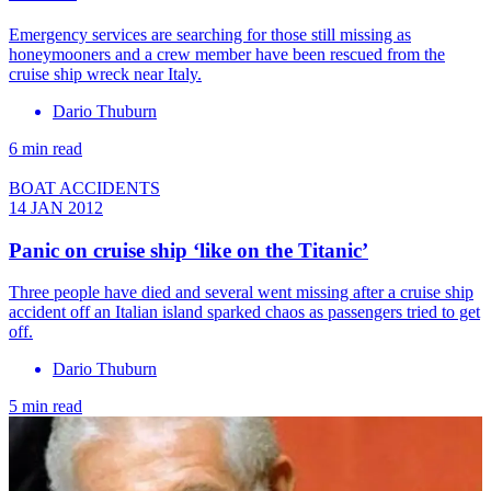
Emergency services are searching for those still missing as
honeymooners and a crew member have been rescued from the
cruise ship wreck near Italy.
Dario Thuburn
6 min read
BOAT ACCIDENTS
14 JAN 2012
Panic on cruise ship ‘like on the Titanic’
Three people have died and several went missing after a cruise ship
accident off an Italian island sparked chaos as passengers tried to get
off.
Dario Thuburn
5 min read