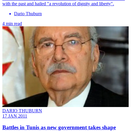
with the past and hailed "a revolution of dignity and liberty".
Dario Thuburn
4 min read
DARIO THUBURN
17 JAN 2011
Battles in Tunis as new government takes shape