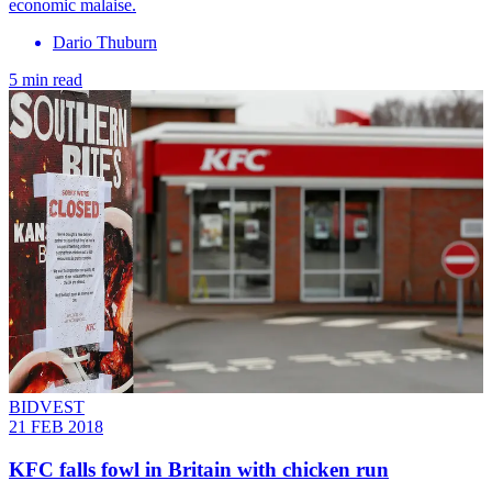
economic malaise.
Dario Thuburn
5 min read
BIDVEST
21 FEB 2018
KFC falls fowl in Britain with chicken run