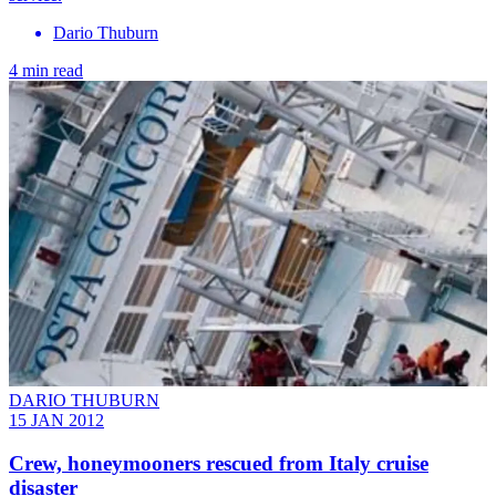
Dario Thuburn
4 min read
DARIO THUBURN
15 JAN 2012
Crew, honeymooners rescued from Italy cruise
disaster