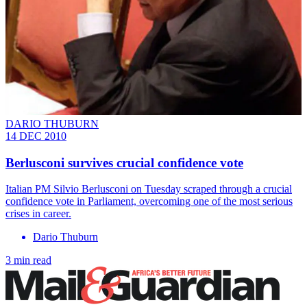
DARIO THUBURN
14 DEC 2010
Berlusconi survives crucial confidence vote
Italian PM Silvio Berlusconi on Tuesday scraped through a crucial
confidence vote in Parliament, overcoming one of the most serious
crises in career.
Dario Thuburn
3 min read