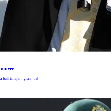
 outcry
a ball-tampering scandal