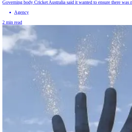
Governing body Cricket Australia said it wanted to ensure there was ne
Agency
2 min read