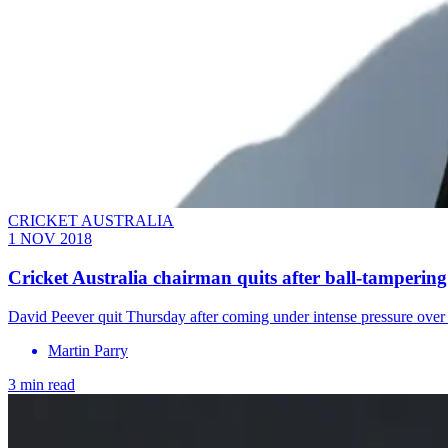
CRICKET AUSTRALIA
1 NOV 2018
Cricket Australia chairman quits after ball-tampering
David Peever quit Thursday after coming under intense pressure over 
Martin Parry
3 min read