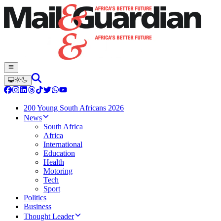
200 Young South Africans 2026
News
South Africa
Africa
International
Education
Health
Motoring
Tech
Sport
Politics
Business
Thought Leader