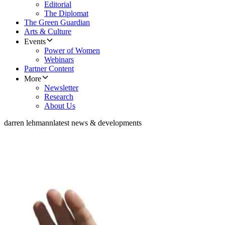
Editorial
The Diplomat
The Green Guardian
Arts & Culture
Events
Power of Women
Webinars
Partner Content
More
Newsletter
Research
About Us
darren lehmann
latest news & developments