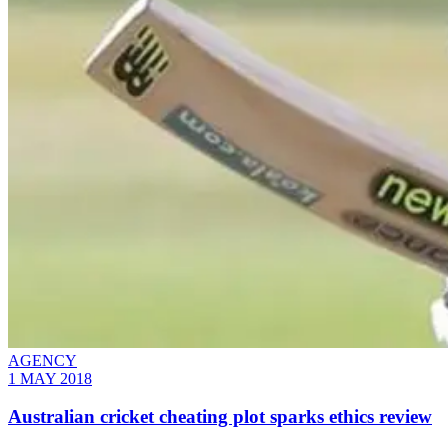
AGENCY
1 MAY 2018
Australian cricket cheating plot sparks ethics review