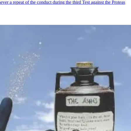
ver a repeat of the conduct during the third Test against the Proteas