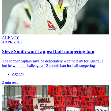
AGENCY
4 APR 2018
Steve Smith won’t appeal ball-tampering ban
The former captain says he desperately want to play for Australia
but he will not challenge a 12-month ban for ball-tampering
Agency
2 min read