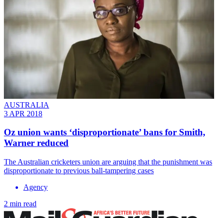
AUSTRALIA
3 APR 2018
Oz union wants ‘disproportionate’ bans for Smith,
Warner reduced
The Australian cricketers union are arguing that the punishment was
disproportionate to previous ball-tampering cases
Agency
2 min read