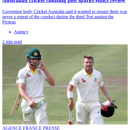
Australian cricket cheating plot sparks ethics review
Governing body Cricket Australia said it wanted to ensure there was
never a repeat of the conduct during the third Test against the
Proteas
Agency
2 min read
AGENCE FRANCE PRESSE