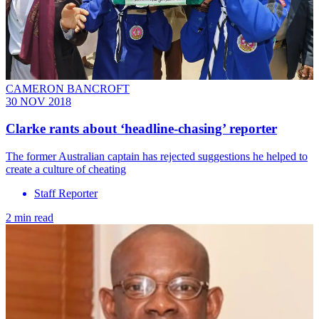
CAMERON BANCROFT
30 NOV 2018
Clarke rants about ‘headline-chasing’ reporter
The former Australian captain has rejected suggestions he helped to
create a culture of cheating
Staff Reporter
2 min read