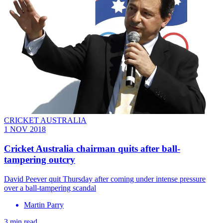
CRICKET AUSTRALIA
1 NOV 2018
Cricket Australia chairman quits after ball-
tampering outcry
David Peever quit Thursday after coming under intense pressure
over a ball-tampering scandal
Martin Parry
3 min read