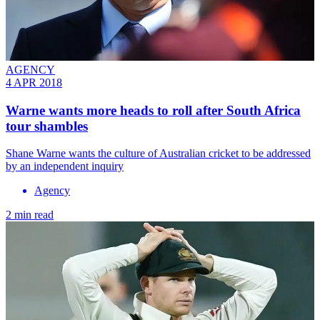
AGENCY
4 APR 2018
Warne wants more heads to roll after South Africa
tour shambles
Shane Warne wants the culture of Australian cricket to be addressed
by an independent inquiry
Agency
2 min read