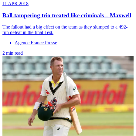
11 APR 2018
Ball-tampering trio treated like criminals – Maxwell
The fallout had a big effect on the team as they slumped to a 492-
run defeat in the final Test.
Agence France Presse
2 min read