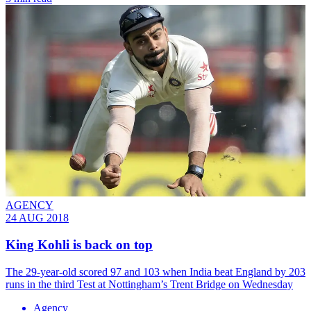
AGENCY
24 AUG 2018
King Kohli is back on top
The 29-year-old scored 97 and 103 when India beat England by 203
runs in the third Test at Nottingham’s Trent Bridge on Wednesday
Agency