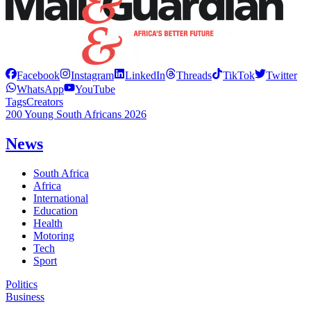
Facebook
Instagram
LinkedIn
Threads
TikTok
Twitter
WhatsApp
YouTube
Tags
Creators
200 Young South Africans 2026
News
South Africa
Africa
International
Education
Health
Motoring
Tech
Sport
Politics
Business