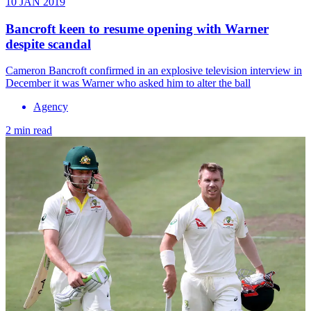
10 JAN 2019
Bancroft keen to resume opening with Warner
despite scandal
Cameron Bancroft confirmed in an explosive television interview in
December it was Warner who asked him to alter the ball
Agency
2 min read