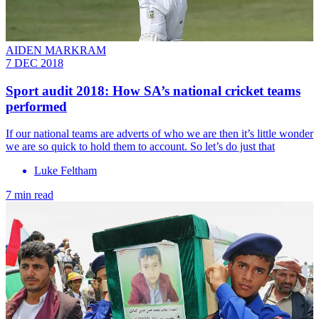
AIDEN MARKRAM
7 DEC 2018
Sport audit 2018: How SA’s national cricket teams
performed
If our national teams are adverts of who we are then it’s little wonder
we are so quick to hold them to account. So let’s do just that
Luke Feltham
7 min read