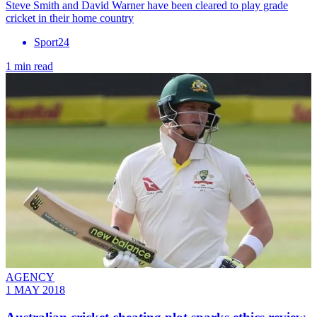
​Steve Smith and David Warner have been cleared to play grade
cricket in their home country
Sport24
1 min read
AGENCY
1 MAY 2018