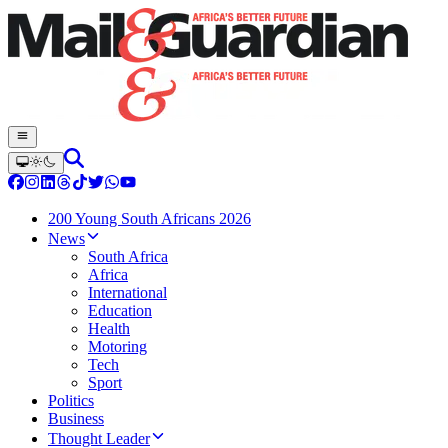
200 Young South Africans 2026
News
South Africa
Africa
International
Education
Health
Motoring
Tech
Sport
Politics
Business
Thought Leader