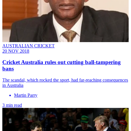
AUSTRALIAN CRICKET
20 NOV 2018
Cricket Australia rules out cutting ball-tampering
bans
The scandal, which rocked the sport, had far-reaching consequences
in Australia
Martin Parry
3 min read