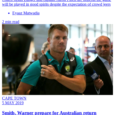
will be played in good spirits despite the expectation of crowd jeers
Eyaaz Matwadia
2 min read
CAPE TOWN
5 MAY 2019
Smith, Warner prepare for Australian return