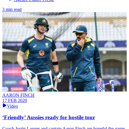
3 min read
AARON FINCH
17 FEB 2020
Video
‘Friendly’ Aussies ready for hostile tour
Coach Justin Langer and captain Aaron Finch are hopeful the game