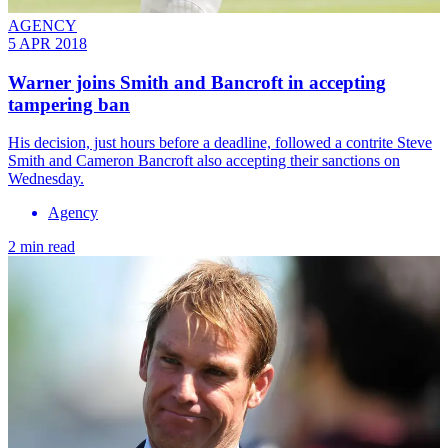
AGENCY
5 APR 2018
Warner joins Smith and Bancroft in accepting
tampering ban
His decision, just hours before a deadline, followed a contrite Steve
Smith and Cameron Bancroft also accepting their sanctions on
Wednesday.
Agency
2 min read