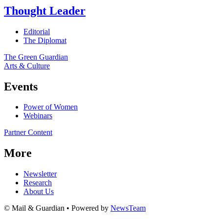
Thought Leader
Editorial
The Diplomat
The Green Guardian
Arts & Culture
Events
Power of Women
Webinars
Partner Content
More
Newsletter
Research
About Us
© Mail & Guardian • Powered by
NewsTeam