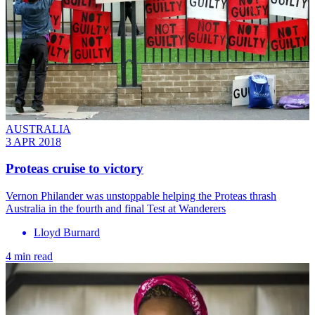
AUSTRALIA
3 APR 2018
Proteas cruise to victory
Vernon Philander was unstoppable helping the Proteas thrash
Australia in the fourth and final Test at Wanderers
Lloyd Burnard
4 min read