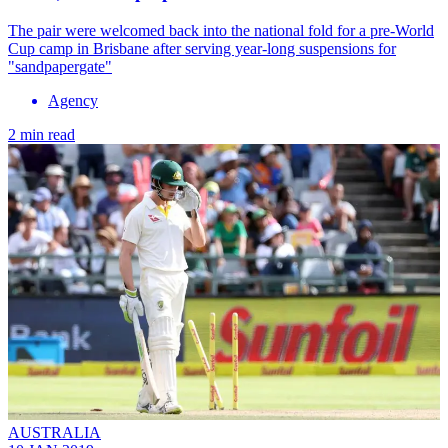
The pair were welcomed back into the national fold for a pre-World
Cup camp in Brisbane after serving year-long suspensions for
"sandpapergate"
Agency
2 min read
AUSTRALIA