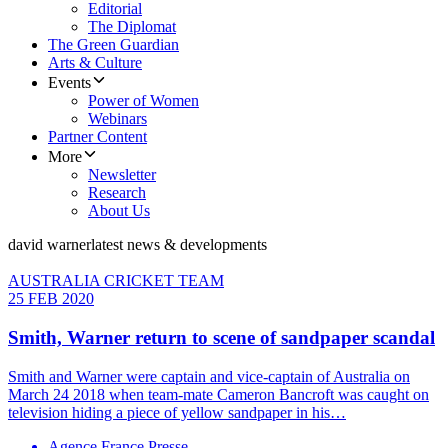
Editorial
The Diplomat
The Green Guardian
Arts & Culture
Events
Power of Women
Webinars
Partner Content
More
Newsletter
Research
About Us
david warner
latest news & developments
AUSTRALIA CRICKET TEAM
25 FEB 2020
Smith, Warner return to scene of sandpaper scandal
Smith and Warner were captain and vice-captain of Australia on
March 24 2018 when team-mate Cameron Bancroft was caught on
television hiding a piece of yellow sandpaper in his…
Agence France Presse