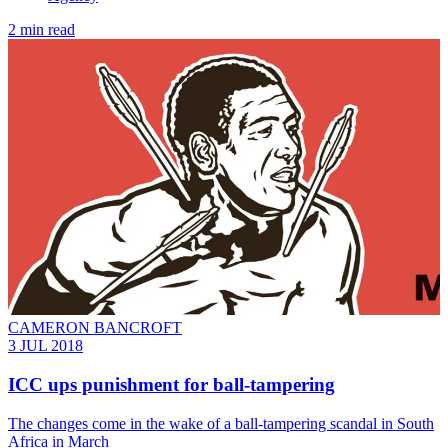
2 min read
CAMERON BANCROFT
3 JUL 2018
ICC ups punishment for ball-tampering
The changes come in the wake of a ball-tampering scandal in South
Africa in March