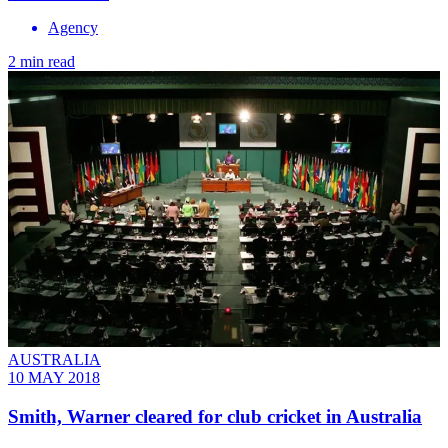
Agency
2 min read
AUSTRALIA
10 MAY 2018
Smith, Warner cleared for club cricket in Australia