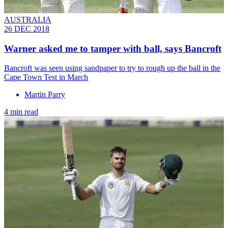
AUSTRALIA
26 DEC 2018
Warner asked me to tamper with ball, says Bancroft
Bancroft was seen using sandpaper to try to rough up the ball in the
Cape Town Test in March
Martin Parry
4 min read