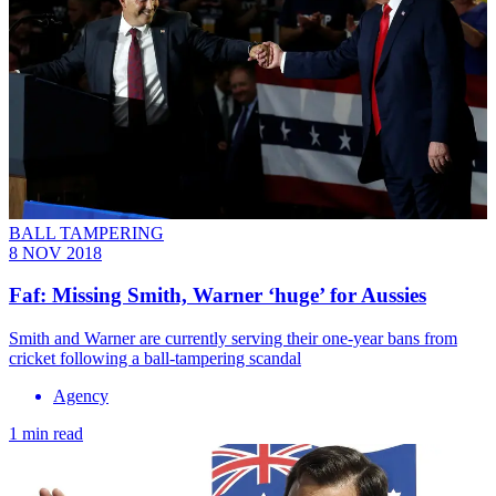
BALL TAMPERING
8 NOV 2018
Faf: Missing Smith, Warner ‘huge’ for Aussies
Smith and Warner are currently serving their one-year bans from
cricket following a ball-tampering scandal
Agency
1 min read