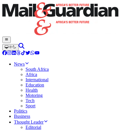
News
South Africa
Africa
International
Education
Health
Motoring
Tech
Sport
Politics
Business
Thought Leader
Editorial