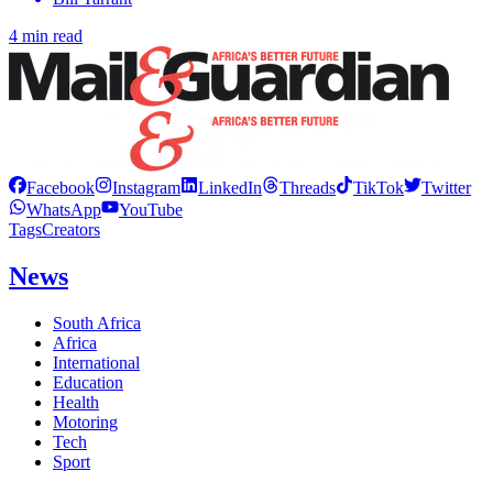
4 min read
Facebook
Instagram
LinkedIn
Threads
TikTok
Twitter
WhatsApp
YouTube
Tags
Creators
News
South Africa
Africa
International
Education
Health
Motoring
Tech
Sport