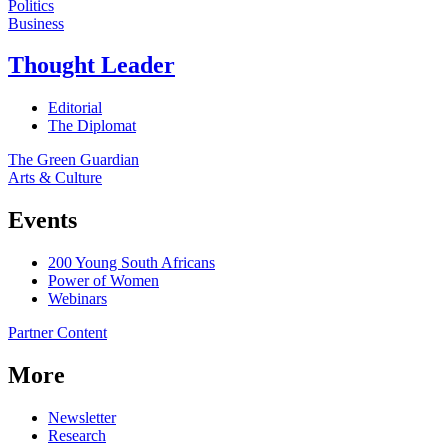
Politics
Business
Thought Leader
Editorial
The Diplomat
The Green Guardian
Arts & Culture
Events
200 Young South Africans
Power of Women
Webinars
Partner Content
More
Newsletter
Research