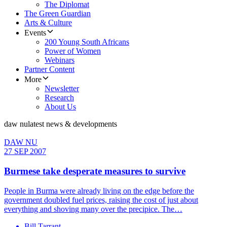
The Diplomat
The Green Guardian
Arts & Culture
Events
200 Young South Africans
Power of Women
Webinars
Partner Content
More
Newsletter
Research
About Us
daw nu
latest news & developments
DAW NU
27 SEP 2007
Burmese take desperate measures to survive
People in Burma were already living on the edge before the
government doubled fuel prices, raising the cost of just about
everything and shoving many over the precipice. The…
Bill Tarrant