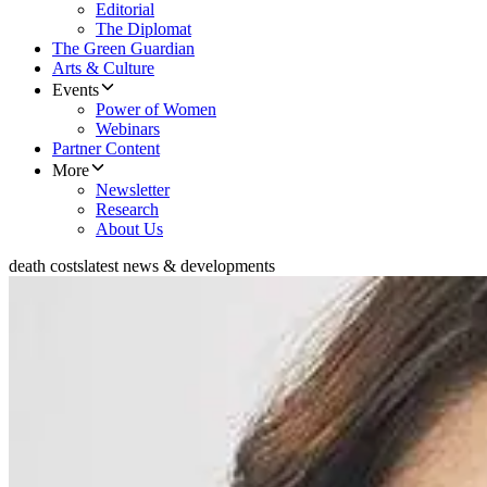
Editorial
The Diplomat
The Green Guardian
Arts & Culture
Events
Power of Women
Webinars
Partner Content
More
Newsletter
Research
About Us
death costs
latest news & developments