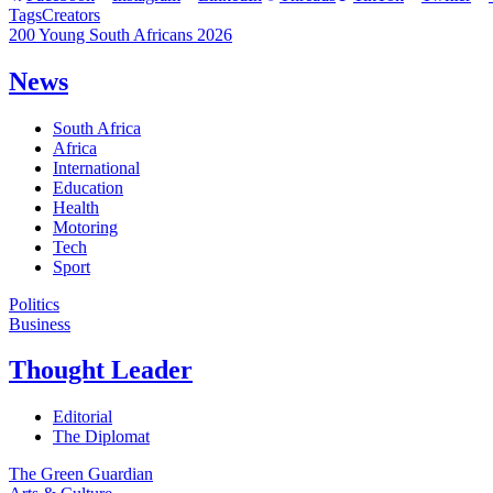
Tags
Creators
200 Young South Africans 2026
News
South Africa
Africa
International
Education
Health
Motoring
Tech
Sport
Politics
Business
Thought Leader
Editorial
The Diplomat
The Green Guardian