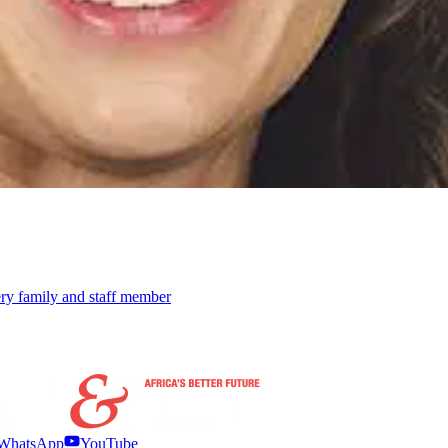
ery family and staff member
WhatsApp
YouTube