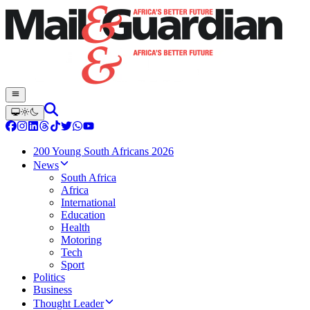
200 Young South Africans 2026
News
South Africa
Africa
International
Education
Health
Motoring
Tech
Sport
Politics
Business
Thought Leader