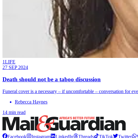
1LIFE
27 SEP 2024
Death should not be a taboo discussion
Funeral cover is a necessary – if uncomfortable – conversation for ev
Rebecca Haynes
14 min read
Facebook
Instagram
LinkedIn
Threads
TikTok
Twitter