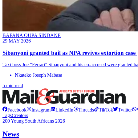
BAFANA OUPA SINDANE
29 MAY 2026
Sibanyoni granted bail as NPA revives extortion case
Taxi boss Joe “Ferrari” Sibanyoni and his co-accused were granted ba
Nkateko Joseph Mabasa
5 min read
Facebook
Instagram
LinkedIn
Threads
TikTok
Twitter
Tags
Creators
200 Young South Africans 2026
News