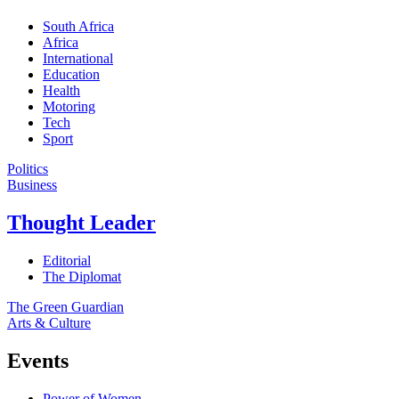
South Africa
Africa
International
Education
Health
Motoring
Tech
Sport
Politics
Business
Thought Leader
Editorial
The Diplomat
The Green Guardian
Arts & Culture
Events
Power of Women