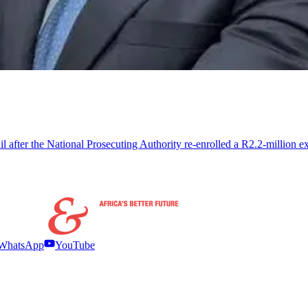
il after the National Prosecuting Authority re-enrolled a R2.2-million
WhatsApp
YouTube