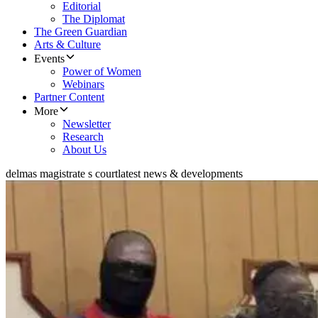
Editorial
The Diplomat
The Green Guardian
Arts & Culture
Events
Power of Women
Webinars
Partner Content
More
Newsletter
Research
About Us
delmas magistrate s court
latest news & developments