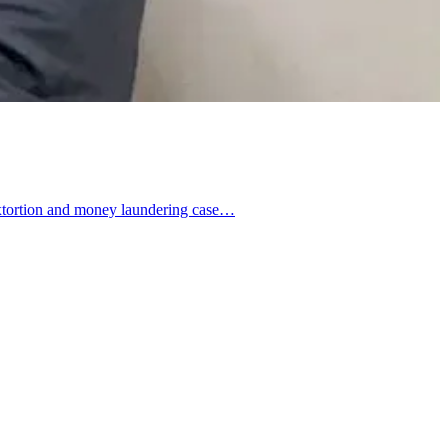
 extortion and money laundering case…