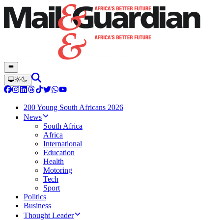
200 Young South Africans 2026
News
South Africa
Africa
International
Education
Health
Motoring
Tech
Sport
Politics
Business
Thought Leader