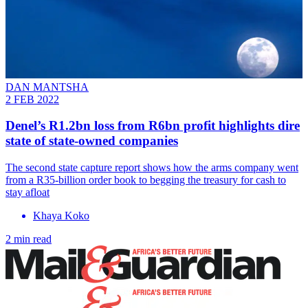
DAN MANTSHA
2 FEB 2022
Denel’s R1.2bn loss from R6bn profit highlights dire
state of state-owned companies
The second state capture report shows how the arms company went
from a R35-billion order book to begging the treasury for cash to
stay afloat
Khaya Koko
2 min read