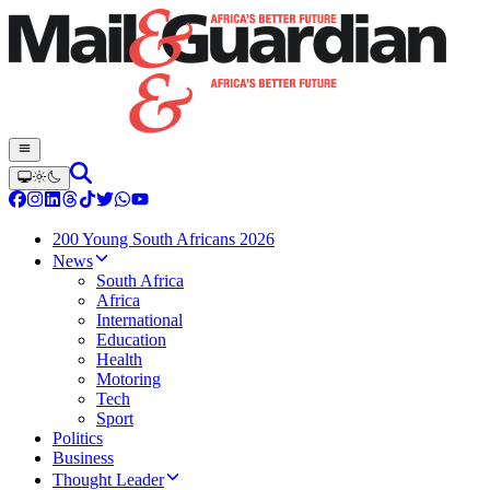
200 Young South Africans 2026
News
South Africa
Africa
International
Education
Health
Motoring
Tech
Sport
Politics
Business
Thought Leader