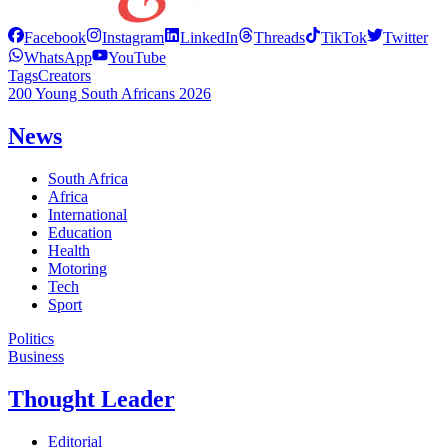
Facebook
Instagram
LinkedIn
Threads
TikTok
Twitter
WhatsApp
YouTube
Tags
Creators
200 Young South Africans 2026
News
South Africa
Africa
International
Education
Health
Motoring
Tech
Sport
Politics
Business
Thought Leader
Editorial