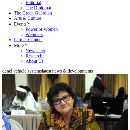
Editorial
The Diplomat
The Green Guardian
Arts & Culture
Events
Power of Women
Webinars
Partner Content
More
Newsletter
Research
About Us
denel vehicle systems
latest news & developments