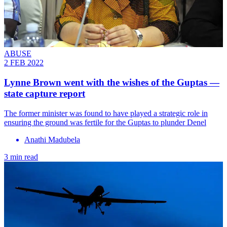
ABUSE
2 FEB 2022
Lynne Brown went with the wishes of the Guptas —
state capture report
The former minister was found to have played a strategic role in
ensuring the ground was fertile for the Guptas to plunder Denel
Anathi Madubela
3 min read