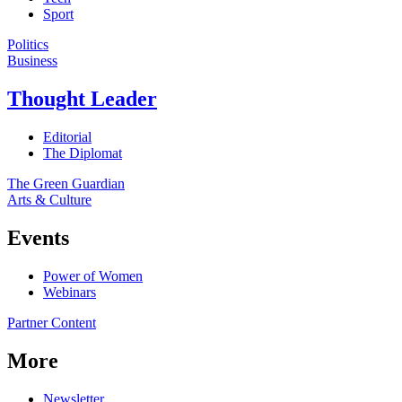
Sport
Politics
Business
Thought Leader
Editorial
The Diplomat
The Green Guardian
Arts & Culture
Events
Power of Women
Webinars
Partner Content
More
Newsletter