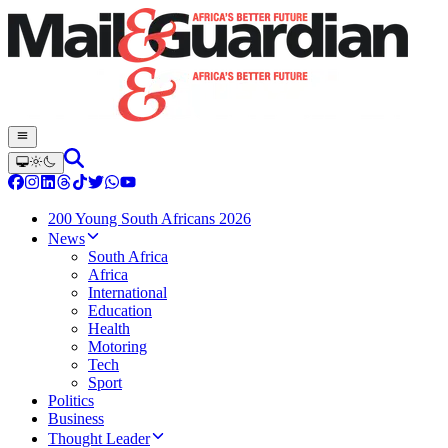
200 Young South Africans 2026
News
South Africa
Africa
International
Education
Health
Motoring
Tech
Sport
Politics
Business
Thought Leader