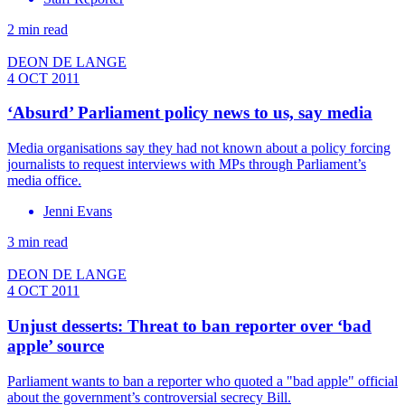
2 min read
DEON DE LANGE
4 OCT 2011
‘Absurd’ Parliament policy news to us, say media
Media organisations say they had not known about a policy forcing
journalists to request interviews with MPs through Parliament’s
media office.
Jenni Evans
3 min read
DEON DE LANGE
4 OCT 2011
Unjust desserts: Threat to ban reporter over ‘bad
apple’ source
Parliament wants to ban a reporter who quoted a "bad apple" official
about the government’s controversial secrecy Bill.