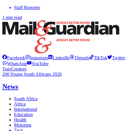
Staff Reporter
1 min read
Facebook
Instagram
LinkedIn
Threads
TikTok
Twitter
WhatsApp
YouTube
Tags
Creators
200 Young South Africans 2026
News
South Africa
Africa
International
Education
Health
Motoring
Tech