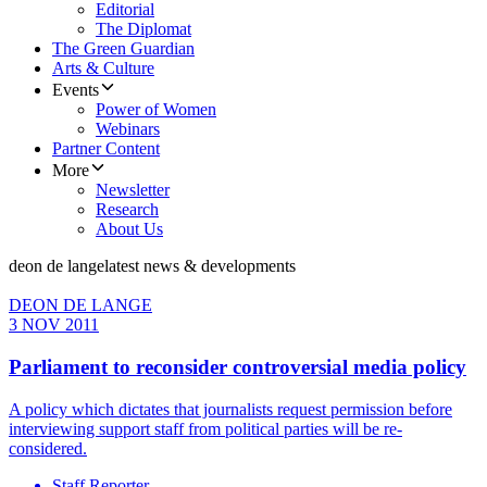
Editorial
The Diplomat
The Green Guardian
Arts & Culture
Events
Power of Women
Webinars
Partner Content
More
Newsletter
Research
About Us
deon de lange
latest news & developments
DEON DE LANGE
3 NOV 2011
Parliament to reconsider controversial media policy
A policy which dictates that journalists request permission before
interviewing support staff from political parties will be re-
considered.
Staff Reporter