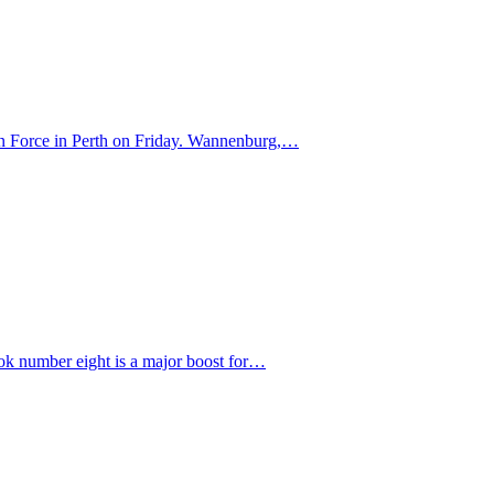
ern Force in Perth on Friday. Wannenburg,…
bok number eight is a major boost for…