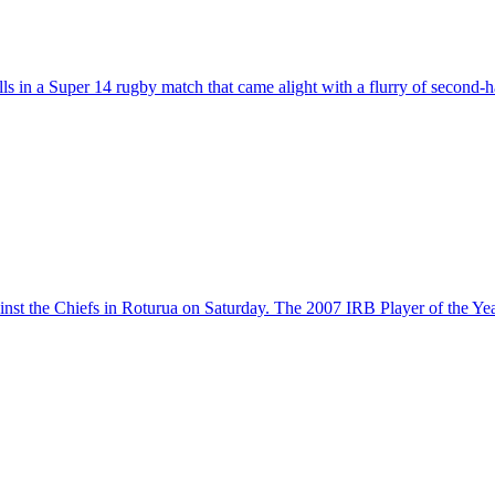
s in a Super 14 rugby match that came alight with a flurry of second-
inst the Chiefs in Roturua on Saturday. The 2007 IRB Player of the Ye