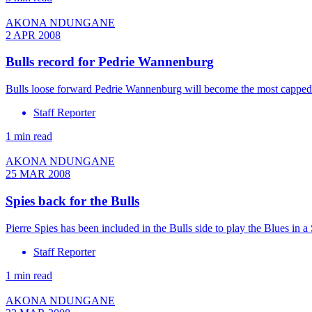
AKONA NDUNGANE
2 APR 2008
Bulls record for Pedrie Wannenburg
Bulls loose forward Pedrie Wannenburg will become the most capped 
Staff Reporter
1 min read
AKONA NDUNGANE
25 MAR 2008
Spies back for the Bulls
Pierre Spies has been included in the Bulls side to play the Blues i
Staff Reporter
1 min read
AKONA NDUNGANE