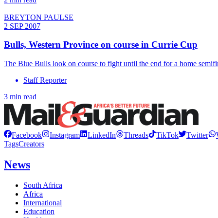
BREYTON PAULSE
2 SEP 2007
Bulls, Western Province on course in Currie Cup
The Blue Bulls look on course to fight until the end for a home semifi
Staff Reporter
3 min read
Facebook
Instagram
LinkedIn
Threads
TikTok
Twitter
Tags
Creators
News
South Africa
Africa
International
Education