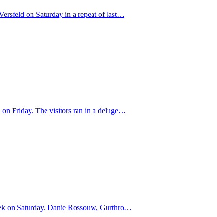
ersfeld on Saturday in a repeat of last…
 on Friday. The visitors ran in a deluge…
dhoek on Saturday. Danie Rossouw, Gurthro…