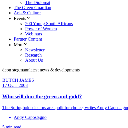
The Diplomat
The Green Guardian
Arts & Culture
Events
200 Young South Africans
Power of Women
Webinars
Partner Content
More
Newsletter
Research
About Us
deon stegmann
latest news & developments
BUTCH JAMES
17 OCT 2008
Who will don the green and gold?
The Springbok selectors are spoilt for choice, writes Andy Capostagn
Andy Capostagno
5 min read