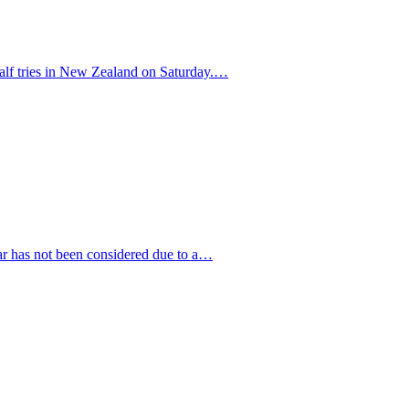
half tries in New Zealand on Saturday.…
ar has not been considered due to a…