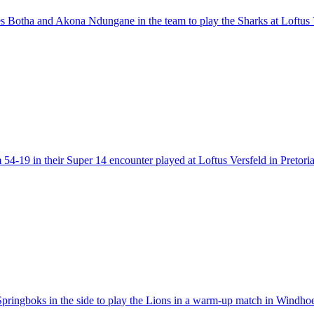
s Botha and Akona Ndungane in the team to play the Sharks at Loftus V
4-19 in their Super 14 encounter played at Loftus Versfeld in Pretoria
p Springboks in the side to play the Lions in a warm-up match in Win