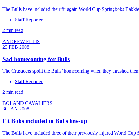
The Bulls have included their fit-again World Cup Springboks Bakkie
Staff Reporter
2 min read
ANDREW ELLIS
23 FEB 2008
Sad homecoming for Bulls
The Crusaders spoilt the Bulls’ homecoming when they thrashed them 5
Staff Reporter
2 min read
BOLAND CAVALIERS
30 JAN 2008
Fit Boks included in Bulls line-up
The Bulls have included three of their previously injured World Cu