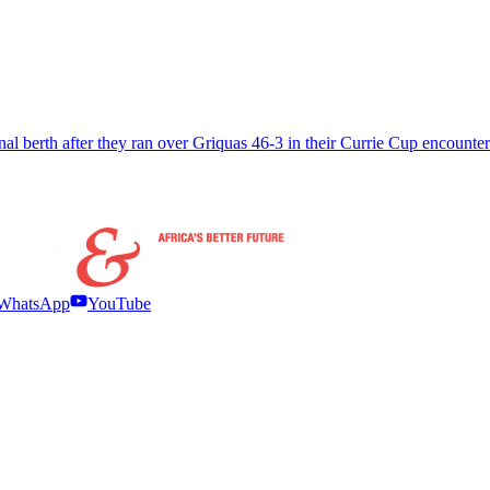
nal berth after they ran over Griquas 46-3 in their Currie Cup encounte
WhatsApp
YouTube