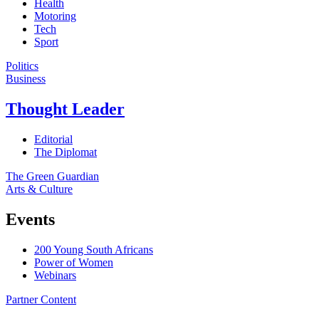
Health
Motoring
Tech
Sport
Politics
Business
Thought Leader
Editorial
The Diplomat
The Green Guardian
Arts & Culture
Events
200 Young South Africans
Power of Women
Webinars
Partner Content