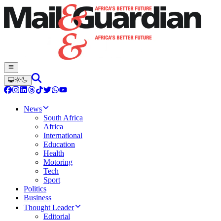
News
South Africa
Africa
International
Education
Health
Motoring
Tech
Sport
Politics
Business
Thought Leader
Editorial