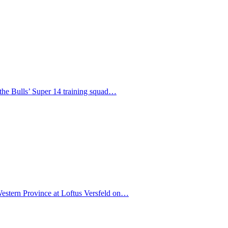
f the Bulls’ Super 14 training squad…
 Western Province at Loftus Versfeld on…