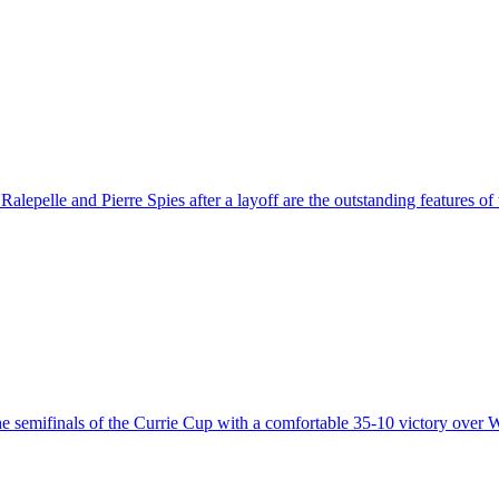
alepelle and Pierre Spies after a layoff are the outstanding features o
the semifinals of the Currie Cup with a comfortable 35-10 victory over