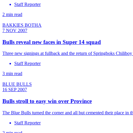
Staff Reporter
2 min read
BAKKIES BOTHA
7 NOV 2007
Bulls reveal new faces in Super 14 squad
Three new signings at fullback and the return of Springboks Chiliboy R
Staff Reporter
3 min read
BLUE BULLS
16 SEP 2007
Bulls stroll to easy win over Province
The Blue Bulls turned the corner and all but cemented their place in 
Staff Reporter
2 min read