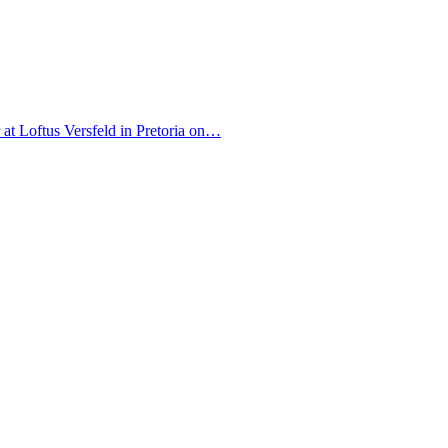
r at Loftus Versfeld in Pretoria on…