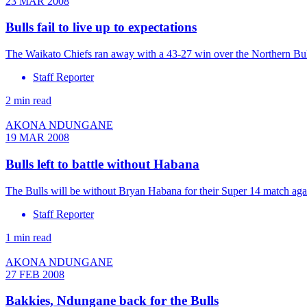
23 MAR 2008
Bulls fail to live up to expectations
The Waikato Chiefs ran away with a 43-27 win over the Northern Bull
Staff Reporter
2 min read
AKONA NDUNGANE
19 MAR 2008
Bulls left to battle without Habana
The Bulls will be without Bryan Habana for their Super 14 match aga
Staff Reporter
1 min read
AKONA NDUNGANE
27 FEB 2008
Bakkies, Ndungane back for the Bulls