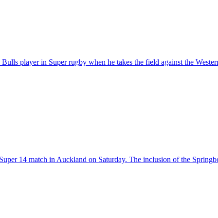
Bulls player in Super rugby when he takes the field against the West
n a Super 14 match in Auckland on Saturday. The inclusion of the Spring