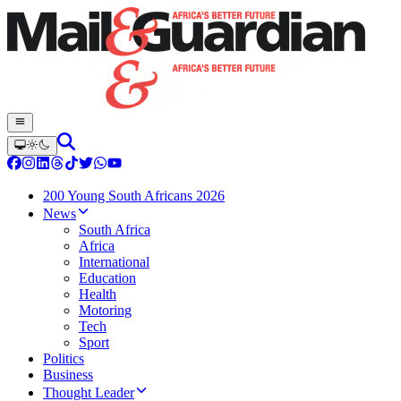
200 Young South Africans 2026
News
South Africa
Africa
International
Education
Health
Motoring
Tech
Sport
Politics
Business
Thought Leader