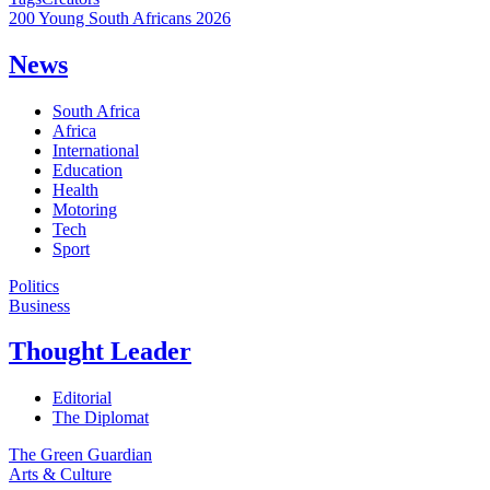
200 Young South Africans 2026
News
South Africa
Africa
International
Education
Health
Motoring
Tech
Sport
Politics
Business
Thought Leader
Editorial
The Diplomat
The Green Guardian
Arts & Culture