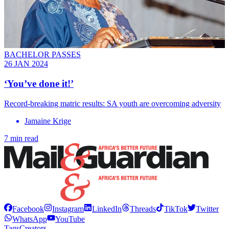
BACHELOR PASSES
26 JAN 2024
‘You’ve done it!’
Record-breaking matric results: SA youth are overcoming adversity
Jamaine Krige
7 min read
Facebook
Instagram
LinkedIn
Threads
TikTok
Twitter
WhatsApp
YouTube
Tags
Creators