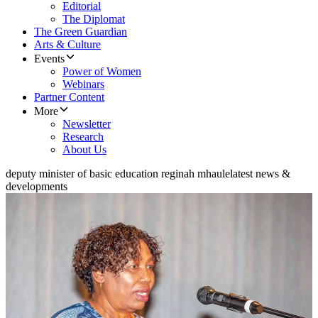
Editorial
The Diplomat
The Green Guardian
Arts & Culture
Events
Power of Women
Webinars
Partner Content
More
Newsletter
Research
About Us
deputy minister of basic education reginah mhaule
latest news &
developments