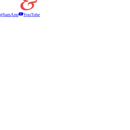
WhatsApp
YouTube