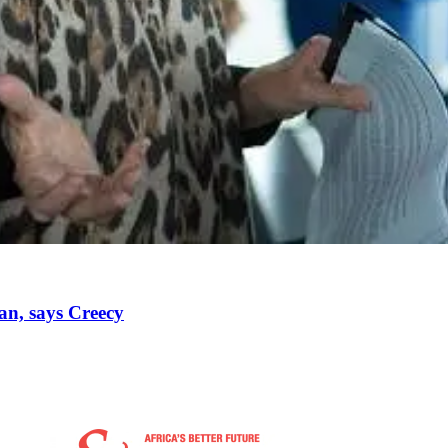
oan, says Creecy