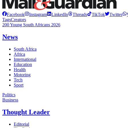
Facebook
Instagram
LinkedIn
Threads
TikTok
Twitter
Tags
Creators
200 Young South Africans 2026
News
South Africa
Africa
International
Education
Health
Motoring
Tech
Sport
Politics
Business
Thought Leader
Editorial