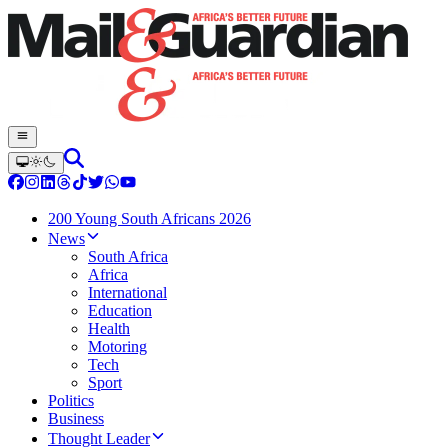
200 Young South Africans 2026
News
South Africa
Africa
International
Education
Health
Motoring
Tech
Sport
Politics
Business
Thought Leader