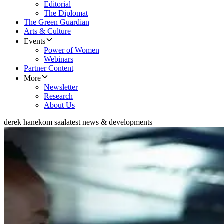
Editorial
The Diplomat
The Green Guardian
Arts & Culture
Events
Power of Women
Webinars
Partner Content
More
Newsletter
Research
About Us
derek hanekom saa
latest news & developments