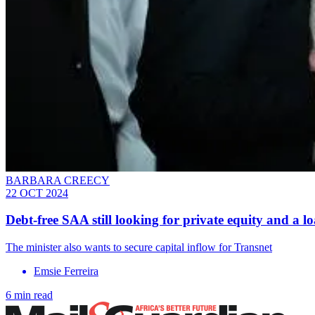
BARBARA CREECY
22 OCT 2024
Debt-free SAA still looking for private equity and a l
The minister also wants to secure capital inflow for Transnet
Emsie Ferreira
6 min read