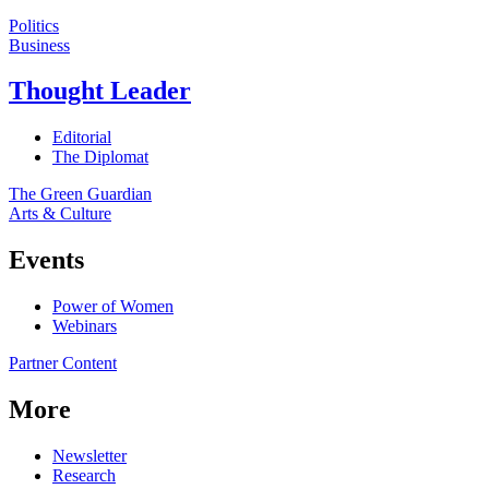
Politics
Business
Thought Leader
Editorial
The Diplomat
The Green Guardian
Arts & Culture
Events
Power of Women
Webinars
Partner Content
More
Newsletter
Research