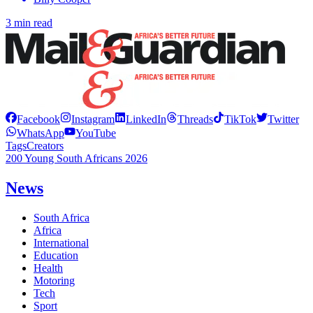
3 min read
Facebook
Instagram
LinkedIn
Threads
TikTok
Twitter
WhatsApp
YouTube
Tags
Creators
200 Young South Africans 2026
News
South Africa
Africa
International
Education
Health
Motoring
Tech
Sport