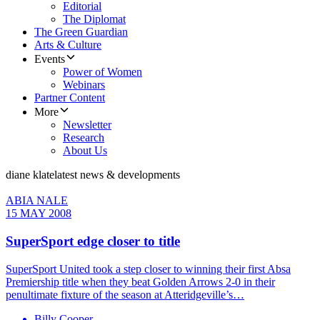
Editorial
The Diplomat
The Green Guardian
Arts & Culture
Events
Power of Women
Webinars
Partner Content
More
Newsletter
Research
About Us
diane klate
latest news & developments
ABIA NALE
15 MAY 2008
SuperSport edge closer to title
SuperSport United took a step closer to winning their first Absa
Premiership title when they beat Golden Arrows 2-0 in their
penultimate fixture of the season at Atteridgeville’s…
Billy Cooper