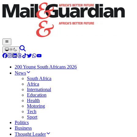
200 Young South Africans 2026
News
South Africa
Africa
International
Education
Health
Motoring
Tech
Sport
Politics
Business
Thought Leader