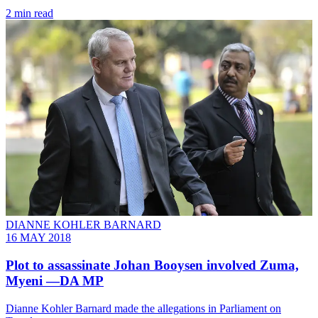
2 min read
DIANNE KOHLER BARNARD
16 MAY 2018
Plot to assassinate Johan Booysen involved Zuma,
Myeni —DA MP
Dianne Kohler Barnard made the allegations in Parliament on