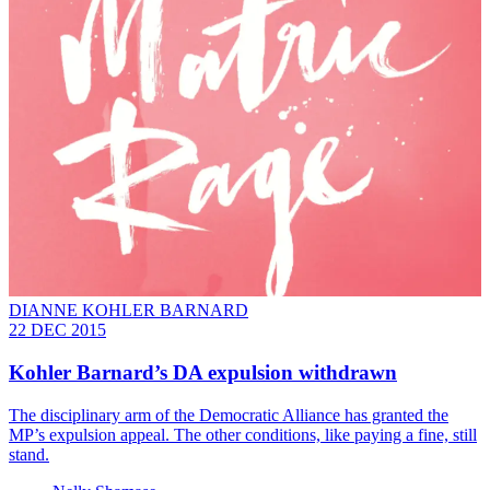
DIANNE KOHLER BARNARD
22 DEC 2015
Kohler Barnard’s DA expulsion withdrawn
The disciplinary arm of the Democratic Alliance has granted the
MP’s expulsion appeal. The other conditions, like paying a fine, still
stand.