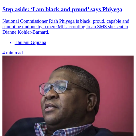
Step aside: ‘I am black and proud’ says Phiyega
National Commissioner Riah Phiyega is black, proud, capable and
cannot be undone by a mere MP, according to an SMS she sent to
Dianne Kohler-Barnard.
Thulani Gqirana
4 min read