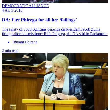
DEMOCRATIC ALLIANCE
4 AUG 2015
DA: Fire Phiyega for all her ‘failings’
The safety of South Africans depends on President Jacob Zuma
firing police commissioner Riah Phiyega, the DA said in Parliament.
Thulani Gqirana
2 min read