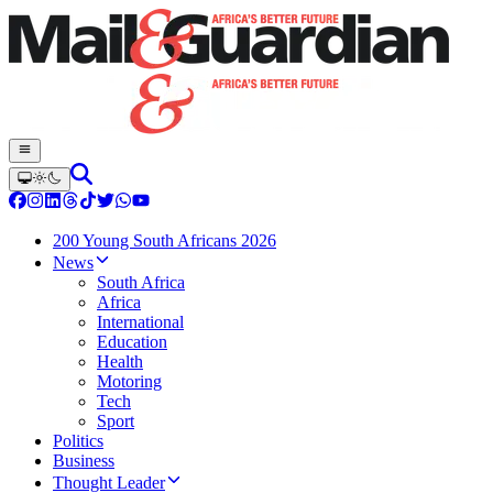
200 Young South Africans 2026
News
South Africa
Africa
International
Education
Health
Motoring
Tech
Sport
Politics
Business
Thought Leader