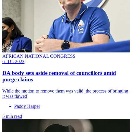
AFRICAN NATIONAL CONGRESS
6 JUL 2023
DA body sets aside removal of councillors amid
purge claims
While the motion to remove them was valid, the process of bringing
it was flawed
Paddy Harper
5 min read