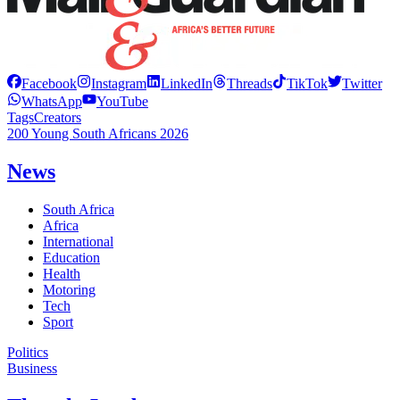
Facebook
Instagram
LinkedIn
Threads
TikTok
Twitter
WhatsApp
YouTube
Tags
Creators
200 Young South Africans 2026
News
South Africa
Africa
International
Education
Health
Motoring
Tech
Sport
Politics
Business