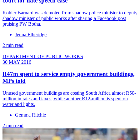
court for hate speech case
Kohler Barnard was demoted from shadow police minister to deputy
shadow minister of public works after sharing a Facebook post
praising PW Botha.
Jenna Etheridge
2 min read
DEPARTMENT OF PUBLIC WORKS
30 MAY 2016
R47m spent to service empty government buildings,
MPs told
Unused government buildings are costing South Africa almost R50-
million in rates and taxes, while another R12-million is spent on
water and lights.
Gemma Ritchie
2 min read