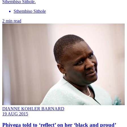
Sthembiso Sithole.
Sthembiso Sithole
2 min read
DIANNE KOHLER BARNARD
19 AUG 2015
Phiyega told to ‘reflect’ on her ‘black and proud’