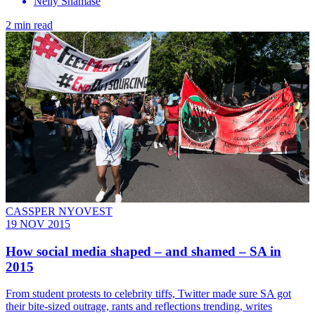
Nelly Shamase
2 min read
CASSPER NYOVEST
19 NOV 2015
How social media shaped – and shamed – SA in
2015
From student protests to celebrity tiffs, Twitter made sure SA got
their bite-sized outrage, rants and reflections trending, writes