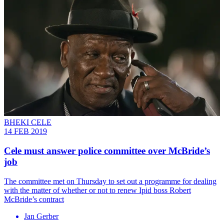
BHEKI CELE
14 FEB 2019
Cele must answer police committee over McBride’s
job
The committee met on Thursday to set out a programme for dealing
with the matter of whether or not to renew Ipid boss Robert
McBride’s contract
Jan Gerber