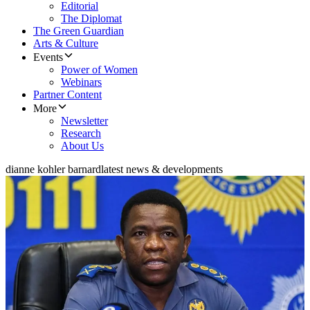
Editorial
The Diplomat
The Green Guardian
Arts & Culture
Events
Power of Women
Webinars
Partner Content
More
Newsletter
Research
About Us
dianne kohler barnard
latest news & developments