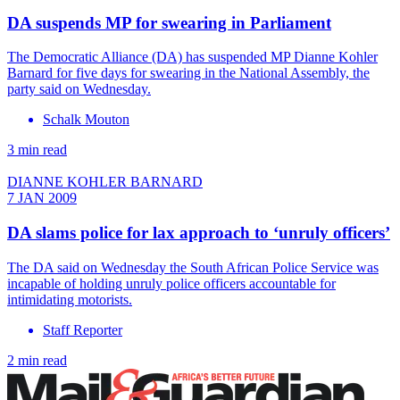
DA suspends MP for swearing in Parliament
The Democratic Alliance (DA) has suspended MP Dianne Kohler
Barnard for five days for swearing in the National Assembly, the
party said on Wednesday.
Schalk Mouton
3 min read
DIANNE KOHLER BARNARD
7 JAN 2009
DA slams police for lax approach to ‘unruly officers’
The DA said on Wednesday the South African Police Service was
incapable of holding unruly police officers accountable for
intimidating motorists.
Staff Reporter
2 min read