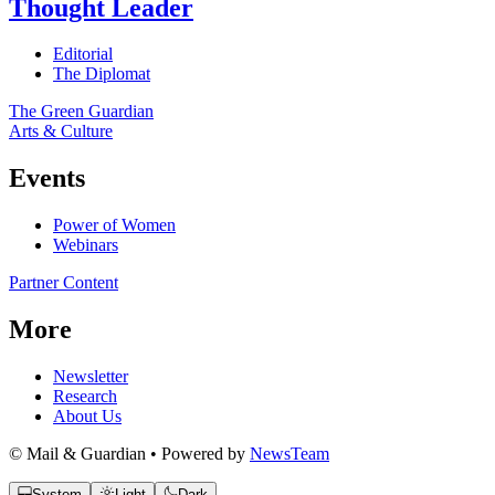
Thought Leader
Editorial
The Diplomat
The Green Guardian
Arts & Culture
Events
Power of Women
Webinars
Partner Content
More
Newsletter
Research
About Us
© Mail & Guardian • Powered by
NewsTeam
System
Light
Dark