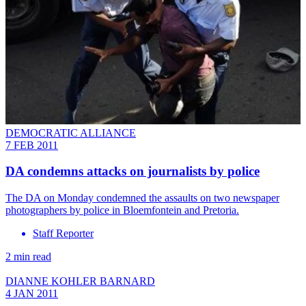
DEMOCRATIC ALLIANCE
7 FEB 2011
DA condemns attacks on journalists by police
The DA on Monday condemned the assaults on two newspaper
photographers by police in Bloemfontein and Pretoria.
Staff Reporter
2 min read
DIANNE KOHLER BARNARD
4 JAN 2011