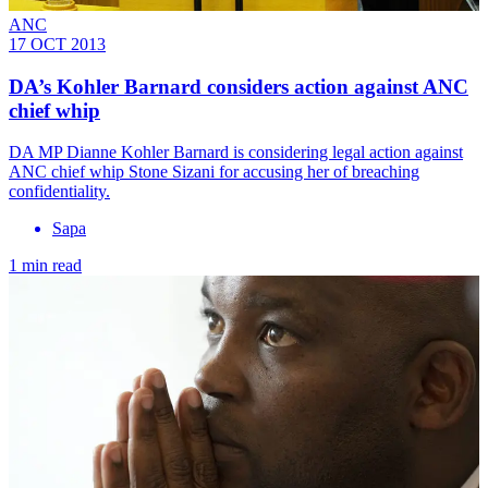
ANC
17 OCT 2013
DA’s Kohler Barnard considers action against ANC
chief whip
DA MP Dianne Kohler Barnard is considering legal action against
ANC chief whip Stone Sizani for accusing her of breaching
confidentiality.
Sapa
1 min read