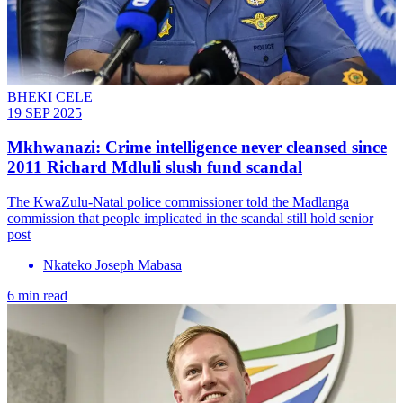
BHEKI CELE
19 SEP 2025
Mkhwanazi: Crime intelligence never cleansed since
2011 Richard Mdluli slush fund scandal
The KwaZulu-Natal police commissioner told the Madlanga
commission that people implicated in the scandal still hold senior
post
Nkateko Joseph Mabasa
6 min read