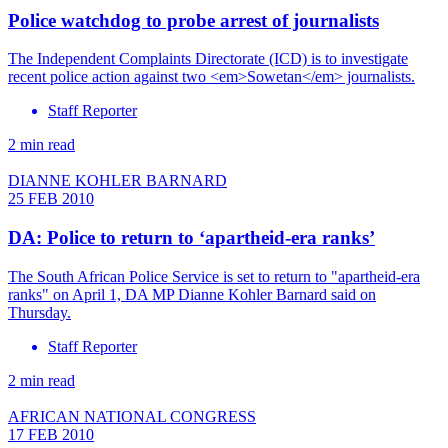
Police watchdog to probe arrest of journalists
The Independent Complaints Directorate (ICD) is to investigate
recent police action against two <em>Sowetan</em> journalists.
Staff Reporter
2 min read
DIANNE KOHLER BARNARD
25 FEB 2010
DA: Police to return to ‘apartheid-era ranks’
The South African Police Service is set to return to "apartheid-era
ranks" on April 1, DA MP Dianne Kohler Barnard said on
Thursday.
Staff Reporter
2 min read
AFRICAN NATIONAL CONGRESS
17 FEB 2010