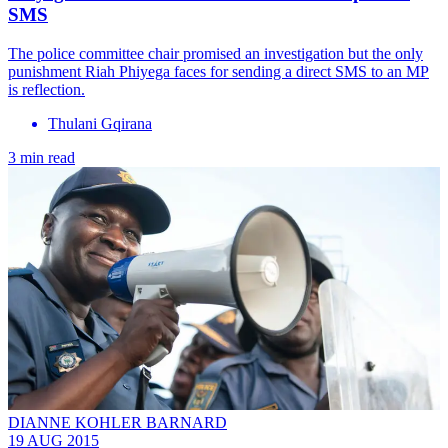
SMS
The police committee chair promised an investigation but the only
punishment Riah Phiyega faces for sending a direct SMS to an MP
is reflection.
Thulani Gqirana
3 min read
DIANNE KOHLER BARNARD
19 AUG 2015