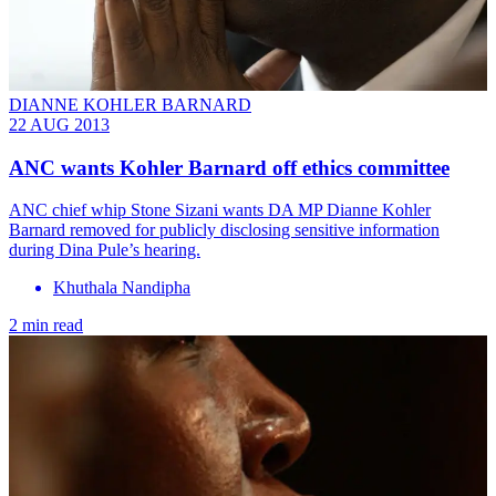
DIANNE KOHLER BARNARD
22 AUG 2013
ANC wants Kohler Barnard off ethics committee
ANC chief whip Stone Sizani wants DA MP Dianne Kohler
Barnard removed for publicly disclosing sensitive information
during Dina Pule’s hearing.
Khuthala Nandipha
2 min read