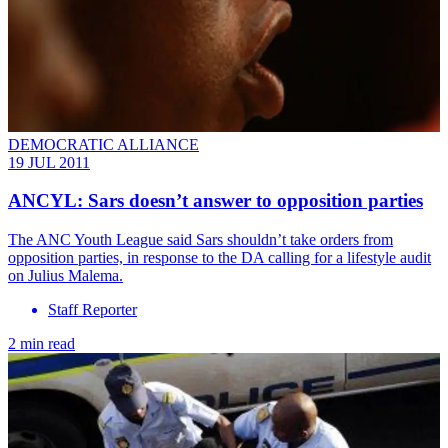
DEMOCRATIC ALLIANCE
19 JUL 2011
ANCYL: Sars doesn’t answer to opposition parties
The ANC Youth League said Sars shouldn’t take orders from
opposition parties, in response to the DA calling for a lifestyle audit
on Julius Malema.
Staff Reporter
2 min read