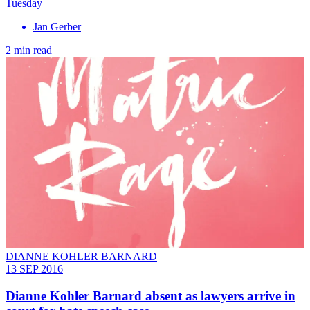
Tuesday
Jan Gerber
2 min read
DIANNE KOHLER BARNARD
13 SEP 2016
Dianne Kohler Barnard absent as lawyers arrive in