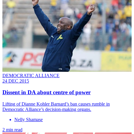
DEMOCRATIC ALLIANCE
24 DEC 2015
Dissent in DA about centre of power
Lifting of Dianne Kohler Barnard’s ban causes rumble in
Democratic Alliance’s decision-making organs.
Nelly Shamase
2 min read