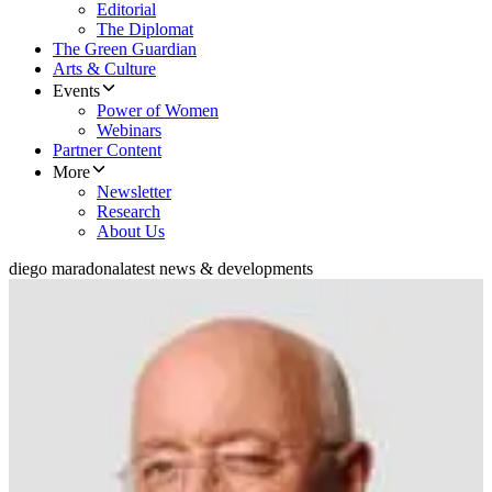
Editorial
The Diplomat
The Green Guardian
Arts & Culture
Events
Power of Women
Webinars
Partner Content
More
Newsletter
Research
About Us
diego maradona
latest news & developments