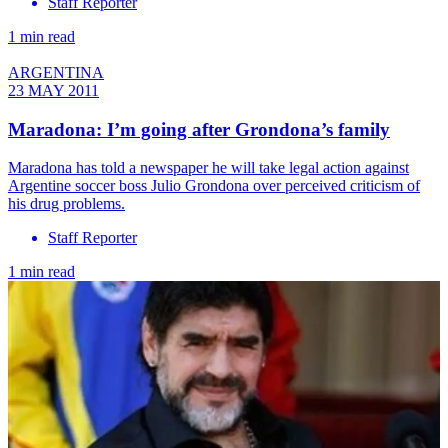
Staff Reporter
1 min read
ARGENTINA
23 MAY 2011
Maradona: I’m going after Grondona’s family
Maradona has told a newspaper he will take legal action against
Argentine soccer boss Julio Grondona over perceived criticism of
his drug problems.
Staff Reporter
1 min read