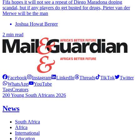
Fifa hopes it will not see a repeat of Diego Maradona doping
scandal, but if any players do get busted for drugs, Pieter van der
Merwe will be the man
Joshua Howat Berger
2 min read
Facebook
Instagram
LinkedIn
Threads
TikTok
Twitter
WhatsApp
YouTube
Tags
Creators
200 Young South Africans 2026
News
South Africa
Africa
International
Education