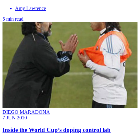
Amy Lawrence
5 min read
DIEGO MARADONA
7 JUN 2010
Inside the World Cup’s doping control lab