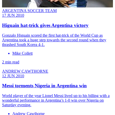
ARGENTINA SOCCER TEAM
17 JUN 2010
Higuain hat-trick gives Argentina victory
Gonzalo Higuain scored the first hat-trick of the World Cup as
Argentina took a huge step towards the second round when they
thrashed South Korea 4-1.
Mike Collett
2 min read
ANDREW CAWTHORNE
12 JUN 2010
Messi torments Nigeria in Argentina win
World player of the year Lionel Messi lived up to his billing with a
wonderful performance in Argentina’s 1-0 win over Nigeria on
Saturday evening.
Andrew Cawthorne