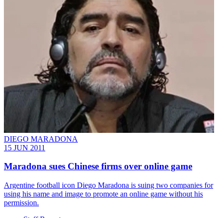
DIEGO MARADONA
15 JUN 2011
Maradona sues Chinese firms over online game
Argentine football icon Diego Maradona is suing two companies for
using his name and image to promote an online game without his
permission.