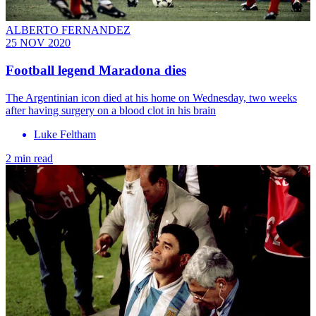
ALBERTO FERNANDEZ
25 NOV 2020
Football legend Maradona dies
The Argentinian icon died at his home on Wednesday, two weeks
after having surgery on a blood clot in his brain
Luke Feltham
2 min read