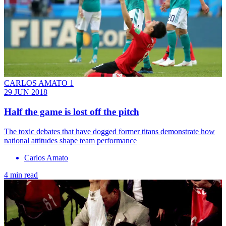
CARLOS AMATO 1
29 JUN 2018
Half the game is lost off the pitch
The toxic debates that have dogged former titans demonstrate how
national attitudes shape team performance
Carlos Amato
4 min read