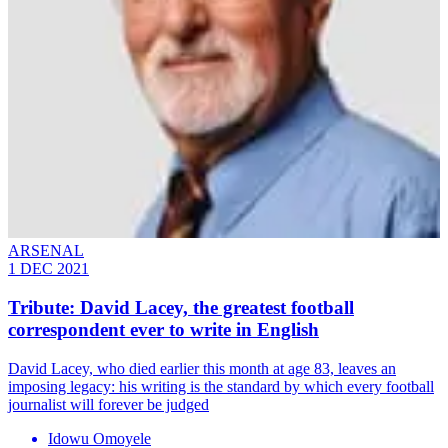
ARSENAL
1 DEC 2021
Tribute: David Lacey, the greatest football
correspondent ever to write in English
David Lacey, who died earlier this month at age 83, leaves an
imposing legacy: his writing is the standard by which every football
journalist will forever be judged
Idowu Omoyele