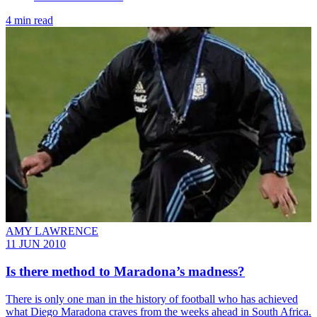
4 min read
AMY LAWRENCE
11 JUN 2010
Is there method to Maradona’s madness?
There is only one man in the history of football who has achieved
what Diego Maradona craves from the weeks ahead in South Africa.