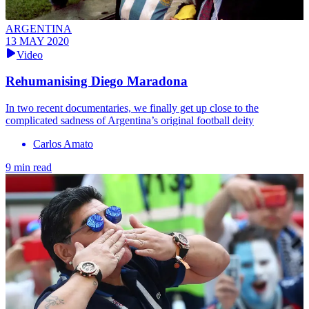
ARGENTINA
13 MAY 2020
Video
Rehumanising Diego Maradona
In two recent documentaries, we finally get up close to the
complicated sadness of Argentina’s original football deity
Carlos Amato
9 min read