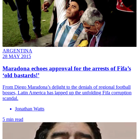
ARGENTINA
28 MAY 2015
Maradona echoes approval for the arrests of Fifa’s
‘old bastards!’
From Diego Maradona’s delight to the denials of regional football
bosses, Latin America has lapped up the unfolding Fifa corruption
scandal.
Jonathan Watts
5 min read