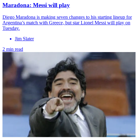
Maradona: Messi will play
Diego Maradona is making seven changes to his starting lineup for
Argentina’s match with Greece, but star Lionel Messi will play on
Tuesday.
Jim Slater
2 min read