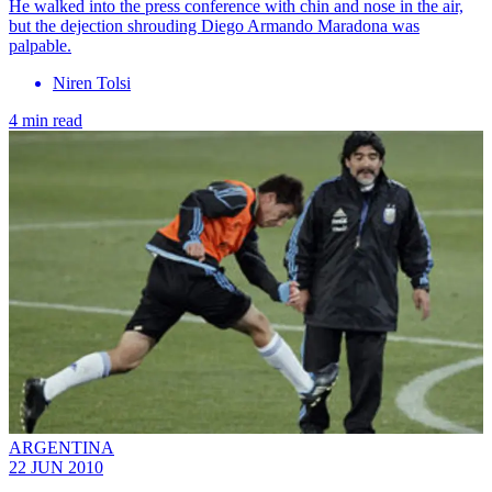
He walked into the press conference with chin and nose in the air,
but the dejection shrouding Diego Armando Maradona was
palpable.
Niren Tolsi
4 min read
ARGENTINA
22 JUN 2010