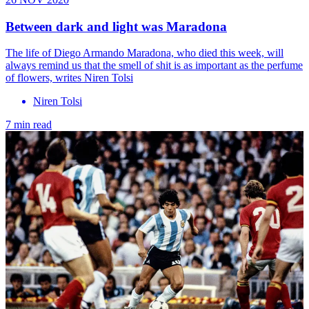
Between dark and light was Maradona
The life of Diego Armando Maradona, who died this week, will
always remind us that the smell of shit is as important as the perfume
of flowers, writes Niren Tolsi
Niren Tolsi
7 min read