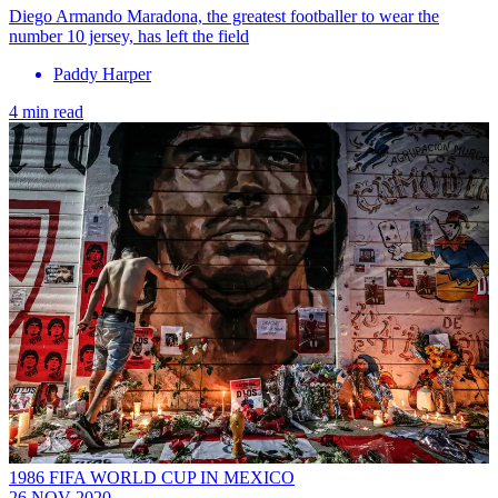
Diego Armando Maradona, the greatest footballer to wear the
number 10 jersey, has left the field
Paddy Harper
4 min read
1986 FIFA WORLD CUP IN MEXICO
26 NOV 2020