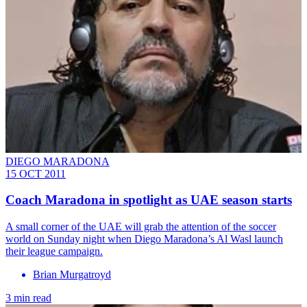
DIEGO MARADONA
15 OCT 2011
Coach Maradona in spotlight as UAE season starts
A small corner of the UAE will grab the attention of the soccer
world on Sunday night when Diego Maradona’s Al Wasl launch
their league campaign.
Brian Murgatroyd
3 min read