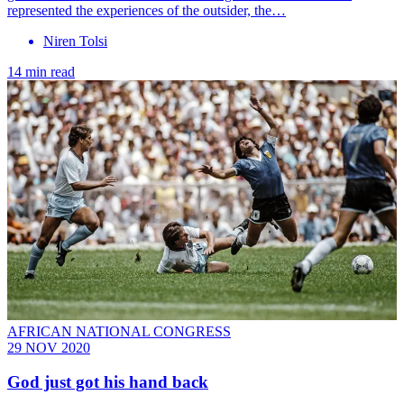
represented the experiences of the outsider, the…
Niren Tolsi
14 min read
AFRICAN NATIONAL CONGRESS
29 NOV 2020
God just got his hand back