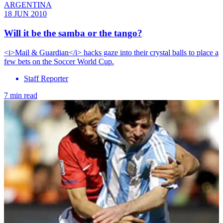
ARGENTINA
18 JUN 2010
Will it be the samba or the tango?
<i>Mail & Guardian</i> hacks gaze into their crystal balls to place a
few bets on the Soccer World Cup.
Staff Reporter
7 min read