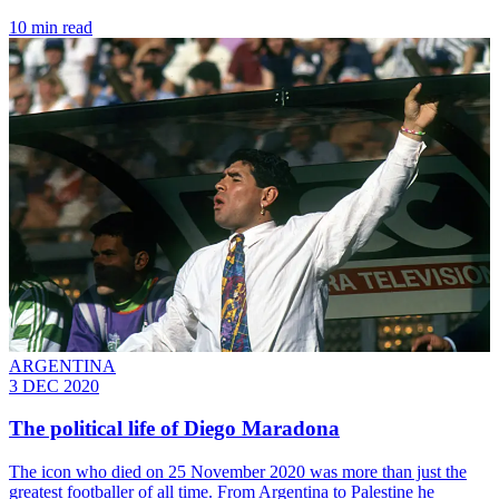
10 min read
ARGENTINA
3 DEC 2020
The political life of Diego Maradona
The icon who died on 25 November 2020 was more than just the
greatest footballer of all time. From Argentina to Palestine he