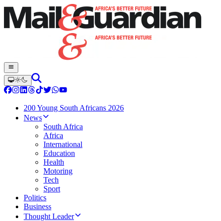
200 Young South Africans 2026
News
South Africa
Africa
International
Education
Health
Motoring
Tech
Sport
Politics
Business
Thought Leader