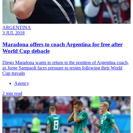
ARGENTINA
3 JUL 2018
Maradona offers to coach Argentina for free after
World Cup debacle
​Diego Maradona wants to return to the position of Argentina coach,
as Jorge Sampaoli faces pressure to resign following their World
Cup travails
Agency
2 min read