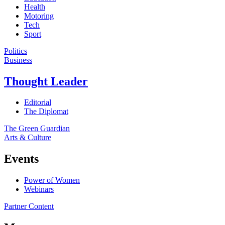
Health
Motoring
Tech
Sport
Politics
Business
Thought Leader
Editorial
The Diplomat
The Green Guardian
Arts & Culture
Events
Power of Women
Webinars
Partner Content