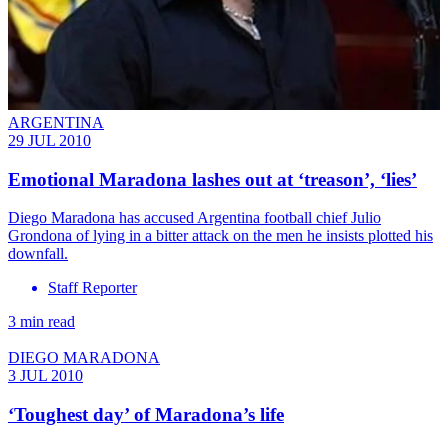
ARGENTINA
29 JUL 2010
Emotional Maradona lashes out at ‘treason’, ‘lies’
Diego Maradona has accused Argentina football chief Julio
Grondona of lying in a bitter attack on the men he insists plotted his
downfall.
Staff Reporter
3 min read
DIEGO MARADONA
3 JUL 2010
‘Toughest day’ of Maradona’s life