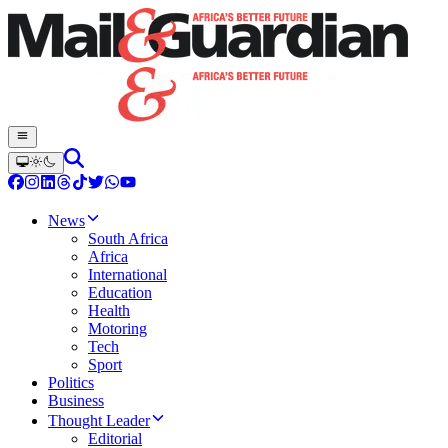
News
South Africa
Africa
International
Education
Health
Motoring
Tech
Sport
Politics
Business
Thought Leader
Editorial