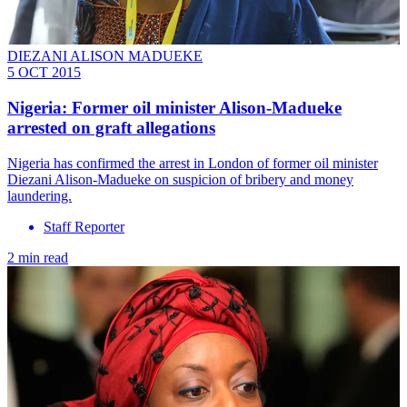
DIEZANI ALISON MADUEKE
5 OCT 2015
Nigeria: Former oil minister Alison-Madueke
arrested on graft allegations
Nigeria has confirmed the arrest in London of former oil minister
Diezani Alison-Madueke on suspicion of bribery and money
laundering.
Staff Reporter
2 min read