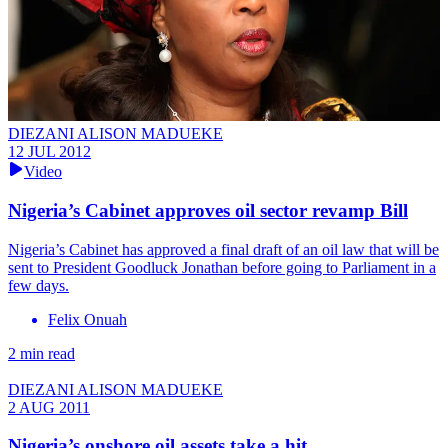
DIEZANI ALISON MADUEKE
12 JUL 2012
Video
Nigeria’s Cabinet approves oil sector revamp Bill
Nigeria’s Cabinet has approved a final draft of an oil law that will be
sent to President Goodluck Jonathan before going to Parliament in a
few days.
Felix Onuah
2 min read
DIEZANI ALISON MADUEKE
2 AUG 2011
Nigeria’s onshore oil assets take a hit