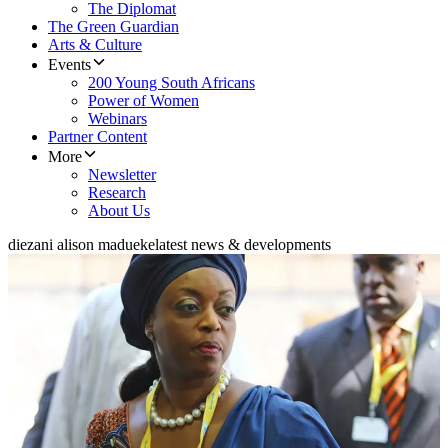
The Diplomat
The Green Guardian
Arts & Culture
Events
200 Young South Africans
Power of Women
Webinars
Partner Content
More
Newsletter
Research
About Us
diezani alison madueke
latest news & developments