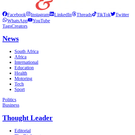
Facebook
Instagram
LinkedIn
Threads
TikTok
Twitter
WhatsApp
YouTube
Tags
Creators
News
South Africa
Africa
International
Education
Health
Motoring
Tech
Sport
Politics
Business
Thought Leader
Editorial