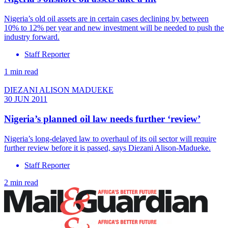
Nigeria’s old oil assets are in certain cases declining by between
10% to 12% per year and new investment will be needed to push the
industry forward.
Staff Reporter
1 min read
DIEZANI ALISON MADUEKE
30 JUN 2011
Nigeria’s planned oil law needs further ‘review’
Nigeria’s long-delayed law to overhaul of its oil sector will require
further review before it is passed, says Diezani Alison-Madueke.
Staff Reporter
2 min read