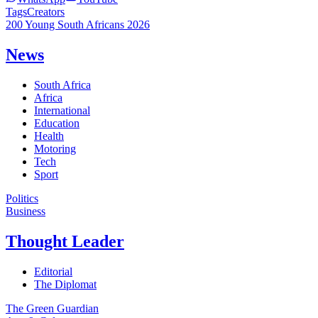
Tags
Creators
200 Young South Africans 2026
News
South Africa
Africa
International
Education
Health
Motoring
Tech
Sport
Politics
Business
Thought Leader
Editorial
The Diplomat
The Green Guardian