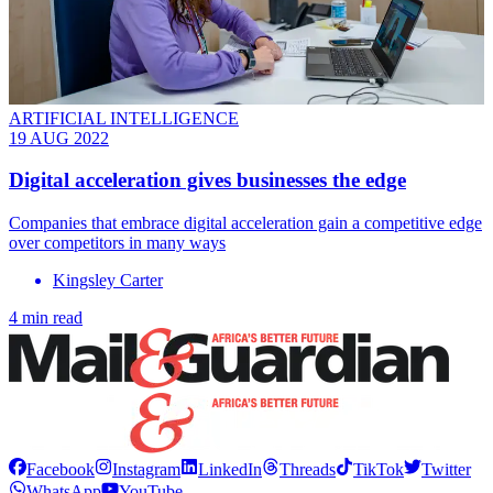
ARTIFICIAL INTELLIGENCE
19 AUG 2022
Digital acceleration gives businesses the edge
Companies that embrace digital acceleration gain a competitive edge
over competitors in many ways
Kingsley Carter
4 min read
Facebook
Instagram
LinkedIn
Threads
TikTok
Twitter
WhatsApp
YouTube