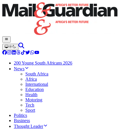
200 Young South Africans 2026
News
South Africa
Africa
International
Education
Health
Motoring
Tech
Sport
Politics
Business
Thought Leader