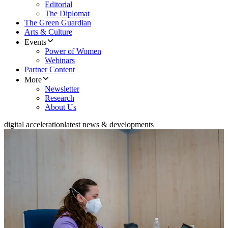
Editorial
The Diplomat
The Green Guardian
Arts & Culture
Events
Power of Women
Webinars
Partner Content
More
Newsletter
Research
About Us
digital acceleration
latest news & developments