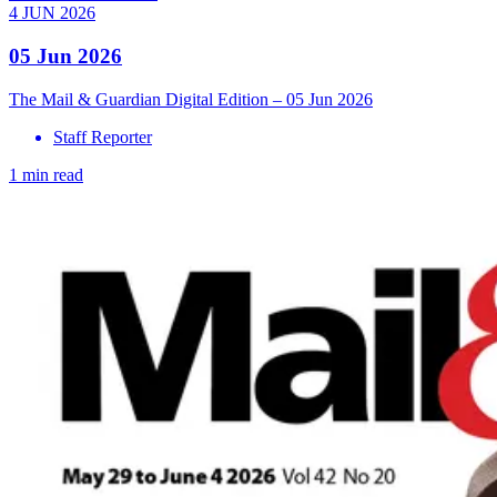
4 JUN 2026
05 Jun 2026
The Mail & Guardian Digital Edition – 05 Jun 2026
Staff Reporter
1 min read