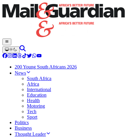
200 Young South Africans 2026
News
South Africa
Africa
International
Education
Health
Motoring
Tech
Sport
Politics
Business
Thought Leader