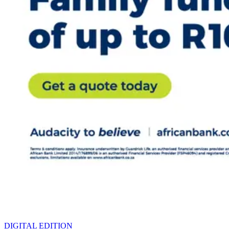
DIGITAL EDITION