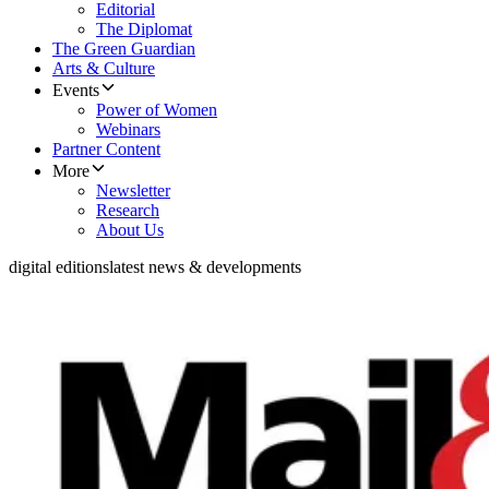
Editorial
The Diplomat
The Green Guardian
Arts & Culture
Events
Power of Women
Webinars
Partner Content
More
Newsletter
Research
About Us
digital editions
latest news & developments