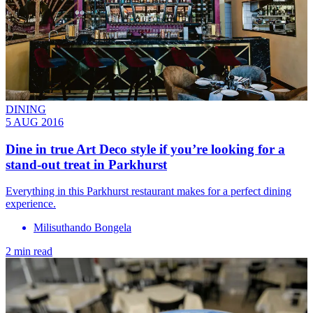
DINING
5 AUG 2016
Dine in true Art Deco style if you’re looking for a
stand-out treat in Parkhurst
Everything in this Parkhurst restaurant makes for a perfect dining
experience.
Milisuthando Bongela
2 min read