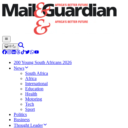
200 Young South Africans 2026
News
South Africa
Africa
International
Education
Health
Motoring
Tech
Sport
Politics
Business
Thought Leader