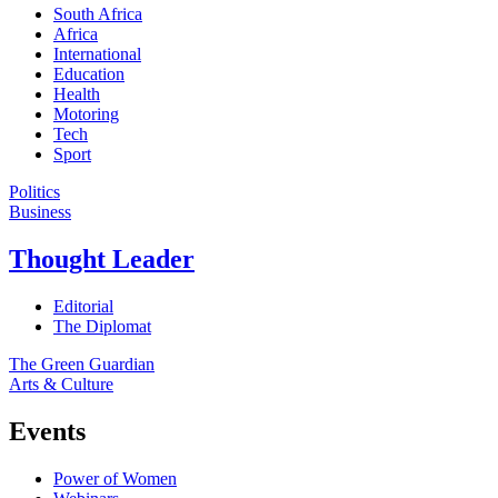
South Africa
Africa
International
Education
Health
Motoring
Tech
Sport
Politics
Business
Thought Leader
Editorial
The Diplomat
The Green Guardian
Arts & Culture
Events
Power of Women