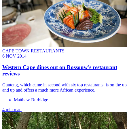
CAPE TOWN RESTAURANTS
6 NOV 2014
Western Cape dines out on Rossouw’s restaurant
reviews
Gauteng, which came in second with six top restaurants, is on the up
and up and offers a much more African experience.
Matthew Burbidge
4 min read