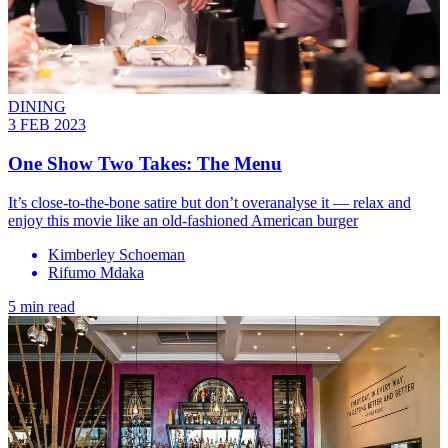
DINING
3 FEB 2023
One Show Two Takes: The Menu
It’s close-to-the-bone satire but don’t overanalyse it — relax and
enjoy this movie like an old-fashioned American burger
Kimberley Schoeman
Rifumo Mdaka
5 min read