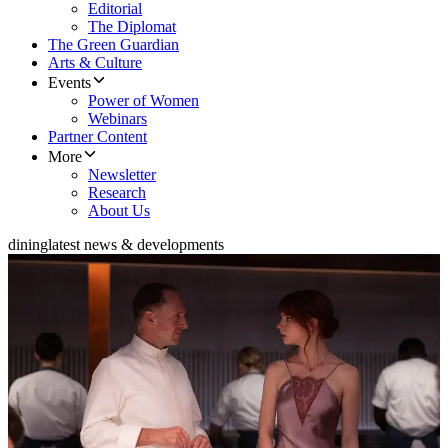
Editorial
The Diplomat
The Green Guardian
Arts & Culture
Events
Power of Women
Webinars
Partner Content
More
Newsletter
Research
About Us
dining
latest news & developments