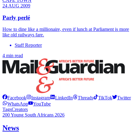
CAPE TOWN
24 AUG 2009
Parly perlé
How to dine like a millionaire, even if lunch at Parliament is more
like old railways fare.
Staff Reporter
4 min read
Facebook
Instagram
LinkedIn
Threads
TikTok
Twitter
WhatsApp
YouTube
Tags
Creators
200 Young South Africans 2026
News