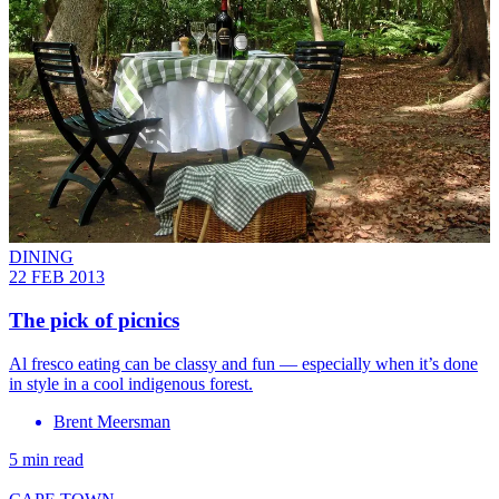
DINING
22 FEB 2013
The pick of picnics
Al fresco eating can be classy and fun — especially when it’s done
in style in a cool indigenous forest.
Brent Meersman
5 min read