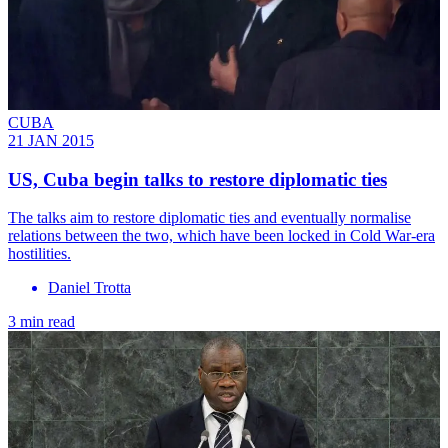
CUBA
21 JAN 2015
US, Cuba begin talks to restore diplomatic ties
The talks aim to restore diplomatic ties and eventually normalise
relations between the two, which have been locked in Cold War-era
hostilities.
Daniel Trotta
3 min read