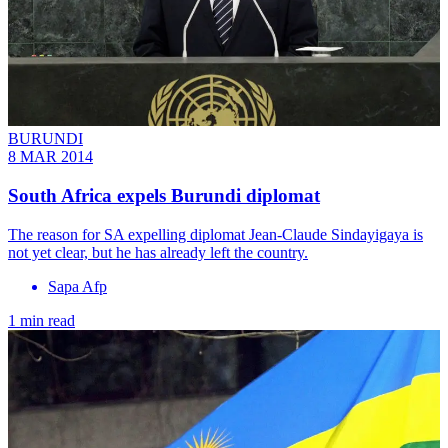
BURUNDI
8 MAR 2014
South Africa expels Burundi diplomat
The reason for SA expelling diplomat Jean-Claude Sindayigaya is
not yet clear, but he has already left the country.
Sapa Afp
1 min read