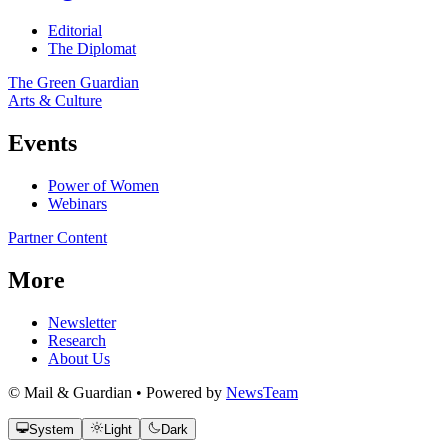
Editorial
The Diplomat
The Green Guardian
Arts & Culture
Events
Power of Women
Webinars
Partner Content
More
Newsletter
Research
About Us
© Mail & Guardian • Powered by
NewsTeam
System
Light
Dark