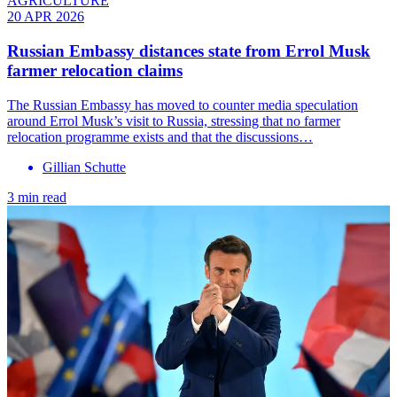
AGRICULTURE
20 APR 2026
Russian Embassy distances state from Errol Musk
farmer relocation claims
The Russian Embassy has moved to counter media speculation
around Errol Musk’s visit to Russia, stressing that no farmer
relocation programme exists and that the discussions…
Gillian Schutte
3 min read