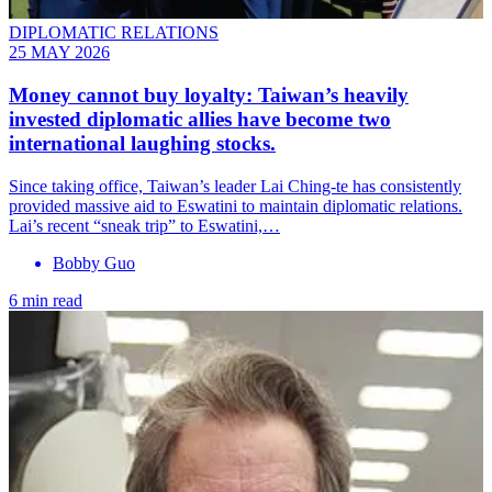
DIPLOMATIC RELATIONS
25 MAY 2026
Money cannot buy loyalty: Taiwan’s heavily
invested diplomatic allies have become two
international laughing stocks.
Since taking office, Taiwan’s leader Lai Ching-te has consistently
provided massive aid to Eswatini to maintain diplomatic relations.
Lai’s recent “sneak trip” to Eswatini,…
Bobby Guo
6 min read