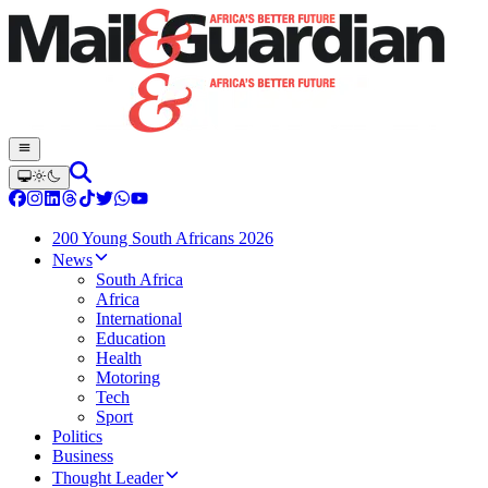
200 Young South Africans 2026
News
South Africa
Africa
International
Education
Health
Motoring
Tech
Sport
Politics
Business
Thought Leader