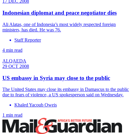
17 DEC 2008
Indonesian diplomat and peace negotiator dies
Ali Alatas, one of Indonesia’s most widely respected foreign
ministers, has died. He was 76.
Staff Reporter
4 min read
ALQAEDA
29 OCT 2008
US embassy in Syria may close to the public
The United States may close its embassy in Damascus to the public
due to fears of violence, a US spokesperson said on Wednesday.
Khaled Yacoub Oweis
1 min read