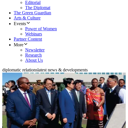
Editorial
The Diplomat
The Green Guardian
Arts & Culture
Events
Power of Women
Webinars
Partner Content
More
Newsletter
Research
About Us
diplomatic relations
latest news & developments