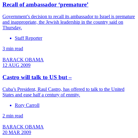
Recall of ambassador ‘premature’
Government’s decision to recall its ambassador to Israel is premature
and inappropriate, the Jewish leadership in the country said on
Thursday.
Staff Reporter
3 min read
BARACK OBAMA
12 AUG 2009
Castro will talk to US but –
Cuba’s President, Raul Castro, has offered to talk to the United
States and ease half a century of enmity.
Rory Carroll
2 min read
BARACK OBAMA
20 MAR 2009