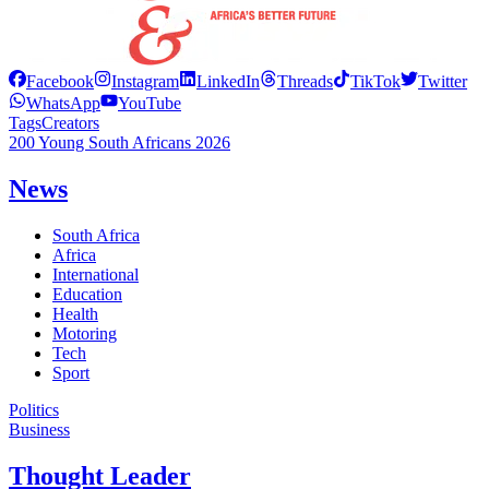
Facebook
Instagram
LinkedIn
Threads
TikTok
Twitter
WhatsApp
YouTube
Tags
Creators
200 Young South Africans 2026
News
South Africa
Africa
International
Education
Health
Motoring
Tech
Sport
Politics
Business
Thought Leader