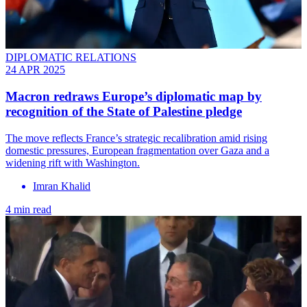
DIPLOMATIC RELATIONS
24 APR 2025
Macron redraws Europe’s diplomatic map by
recognition of the State of Palestine pledge
The move reflects France’s strategic recalibration amid rising
domestic pressures, European fragmentation over Gaza and a
widening rift with Washington.
Imran Khalid
4 min read