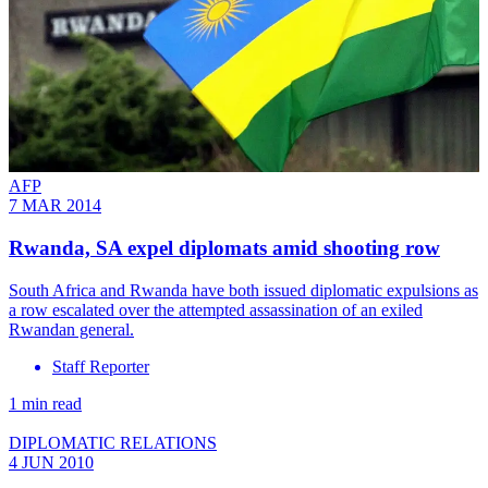
AFP
7 MAR 2014
Rwanda, SA expel diplomats amid shooting row
South Africa and Rwanda have both issued diplomatic expulsions as
a row escalated over the attempted assassination of an exiled
Rwandan general.
Staff Reporter
1 min read
DIPLOMATIC RELATIONS
4 JUN 2010