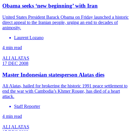
Obama seeks ‘new beginning’ with Iran
United States President Barack Obama on Friday launched a historic
direct appeal to the Iranian people, urging an end to decades of
animosity.
Laurent Lozano
4 min read
ALI ALATAS
17 DEC 2008
Master Indonesian statesperson Alatas dies
Ali Alatas, hailed for brokering the historic 1991 peace settlement to
end the war with Cambodia’s Khmer Rouge, has died of a heart
attack.
Staff Reporter
4 min read
ALI ALATAS