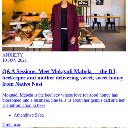
ANXIETY
10 JUN 2021
Q&A Sessions: Meet Mokgadi Mabela — the DJ,
beekeeper and mother delivering sweet, sweet honey
from Native Nosi
Mokgadi Mabela is the bee lady whose love for good honey has
blossomed into a business. She tells us about her genius dad and her
late introduction to bees
Athandiwe Saba
7 min read