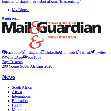
together to shape their debut album, ‘Elementality’
Mx Blouse
8 min read
Facebook
Instagram
LinkedIn
Threads
TikTok
Twitter
WhatsApp
YouTube
Tags
Creators
200 Young South Africans 2026
News
South Africa
Africa
International
Education
Health
Motoring