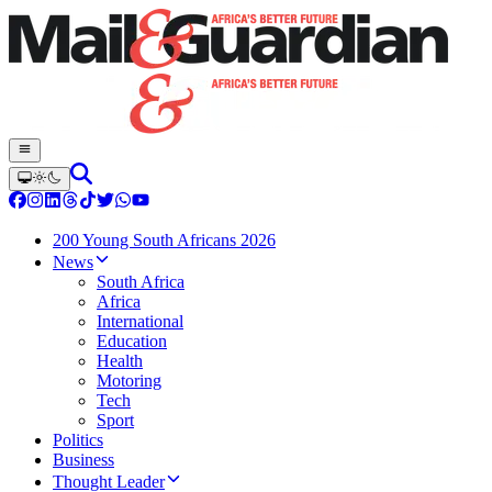
200 Young South Africans 2026
News
South Africa
Africa
International
Education
Health
Motoring
Tech
Sport
Politics
Business
Thought Leader