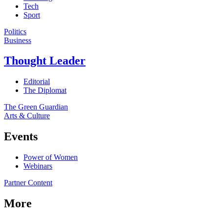
Tech
Sport
Politics
Business
Thought Leader
Editorial
The Diplomat
The Green Guardian
Arts & Culture
Events
Power of Women
Webinars
Partner Content
More