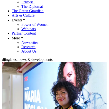
Editorial
The Diplomat
The Green Guardian
Arts & Culture
Events
Power of Women
Webinars
Partner Content
More
Newsletter
Research
About Us
djing
latest news & developments