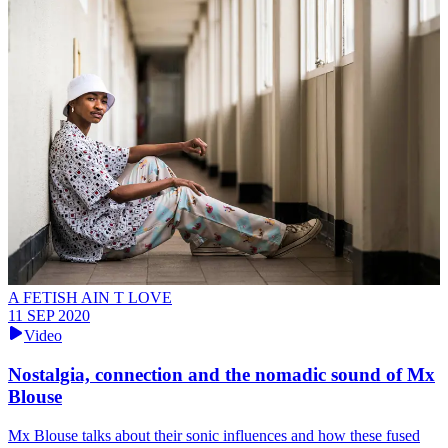
A FETISH AIN T LOVE
11 SEP 2020
Video
Nostalgia, connection and the nomadic sound of Mx
Blouse
Mx Blouse talks about their sonic influences and how these fused