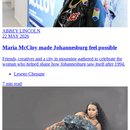
ABBEY LINCOLN
22 MAY 2026
Maria McCloy made Johannesburg feel possible
Friends, creatives and a city in mourning gathered to celebrate the
woman who helped shape how Johannesburg saw itself after 1994.
Lesego Chepape
7 min read