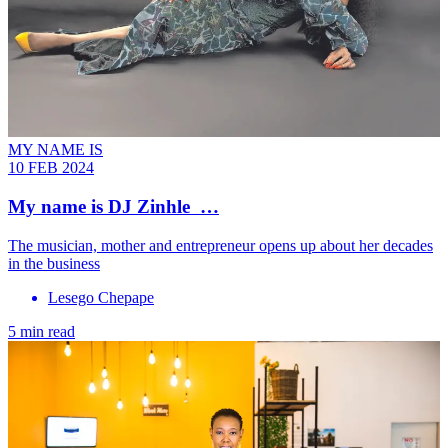
MY NAME IS
10 FEB 2024
My name is DJ Zinhle …
The musician, mother and entrepreneur opens up about her decades
in the business
Lesego Chepape
5 min read