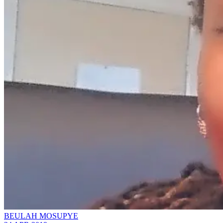
BEULAH MOSUPYE