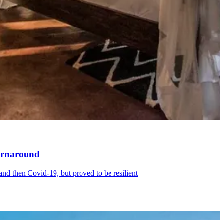
turnaround
d then Covid-19, but proved to be resilient