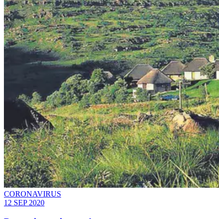
CORONAVIRUS
12 SEP 2020