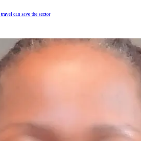
travel can save the sector