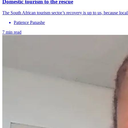
Domestic tourism to the rescue
The South African tourism sector’s recovery is up to us, because local 
Patience Panashe
7 min read