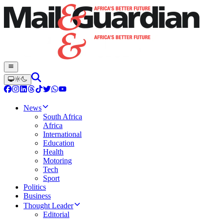
News
South Africa
Africa
International
Education
Health
Motoring
Tech
Sport
Politics
Business
Thought Leader
Editorial