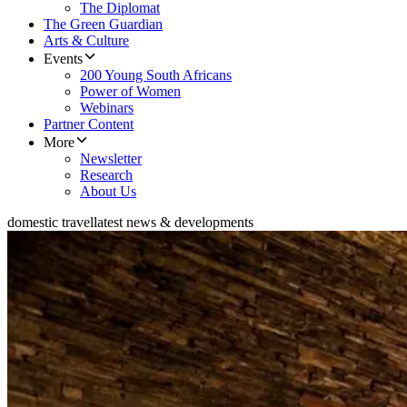
The Diplomat
The Green Guardian
Arts & Culture
Events
200 Young South Africans
Power of Women
Webinars
Partner Content
More
Newsletter
Research
About Us
domestic travel
latest news & developments