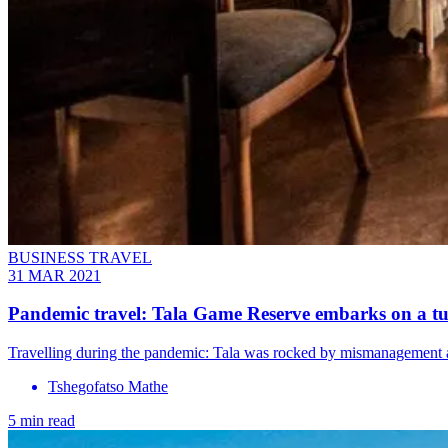
BUSINESS TRAVEL
31 MAR 2021
Pandemic travel: Tala Game Reserve embarks on a 
Travelling during the pandemic: Tala was rocked by mismanagement an
Tshegofatso Mathe
5 min read