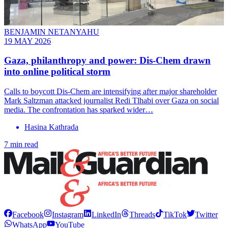
BENJAMIN NETANYAHU
19 MAY 2026
Gaza, philanthropy and power: Dis-Chem drawn
into online political storm
Calls to boycott Dis-Chem are intensifying after major shareholder
Mark Saltzman attacked journalist Redi Tlhabi over Gaza on social
media. The confrontation has sparked wider…
Hasina Kathrada
7 min read
Facebook
Instagram
LinkedIn
Threads
TikTok
Twitter
WhatsApp
YouTube