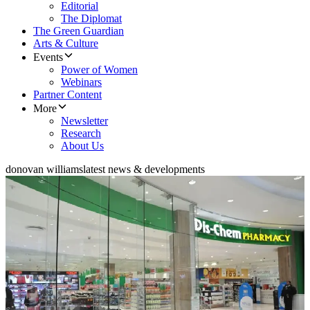
Editorial
The Diplomat
The Green Guardian
Arts & Culture
Events
Power of Women
Webinars
Partner Content
More
Newsletter
Research
About Us
donovan williams
latest news & developments