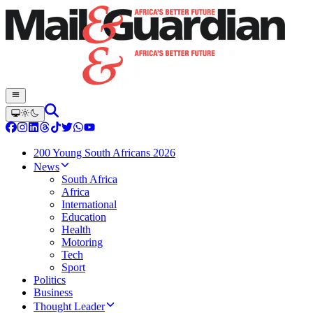
200 Young South Africans 2026
News
South Africa
Africa
International
Education
Health
Motoring
Tech
Sport
Politics
Business
Thought Leader