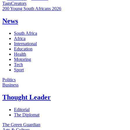
Tags
Creators
200 Young South Africans 2026
News
South Africa
Africa
International
Education
Health
Motoring
Tech
Sport
Politics
Business
Thought Leader
Editorial
The Diplomat
The Green Guardian
Arts & Culture