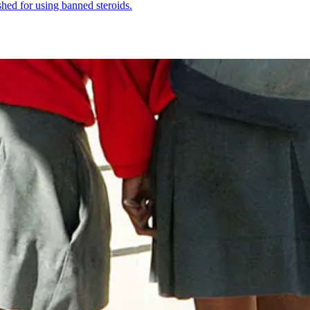
shed for using banned steroids.