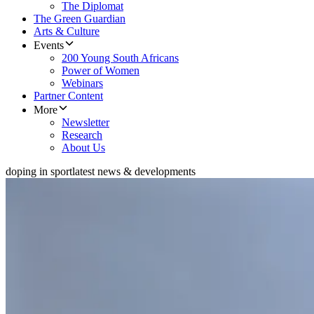
The Diplomat
The Green Guardian
Arts & Culture
Events
200 Young South Africans
Power of Women
Webinars
Partner Content
More
Newsletter
Research
About Us
doping in sport
latest news & developments