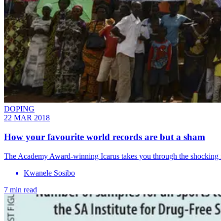
DOPING
22 MAR 2018
How your favourite world records are but a sham
The Academy Award-winning Icarus takes you through the shocking ru
Kwanele Sosibo
7 min read