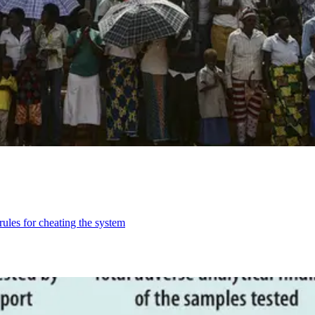
les for cheating the system