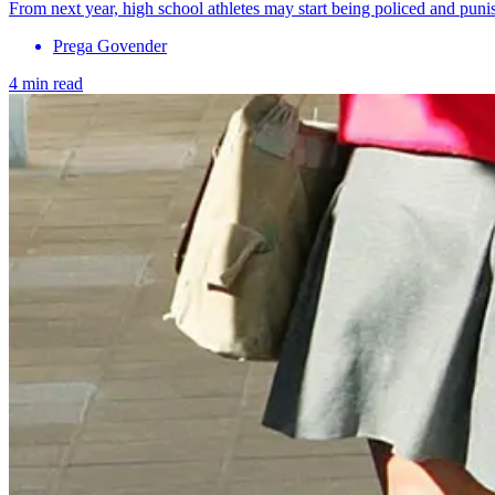
From next year, high school athletes may start being policed and puni
Prega Govender
4 min read