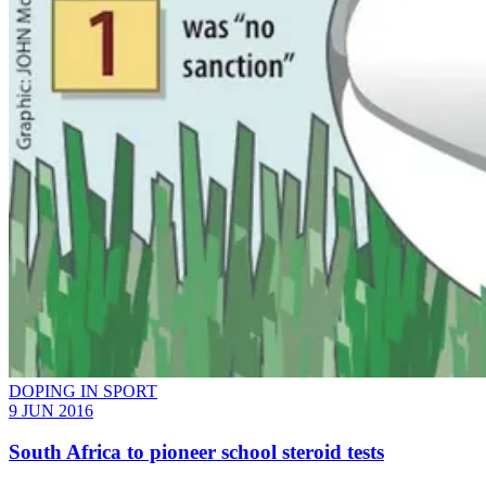
DOPING IN SPORT
9 JUN 2016
South Africa to pioneer school steroid tests