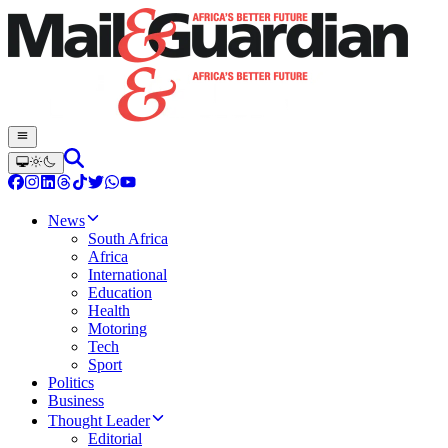
News
South Africa
Africa
International
Education
Health
Motoring
Tech
Sport
Politics
Business
Thought Leader
Editorial