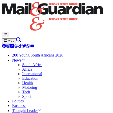
200 Young South Africans 2026
News
South Africa
Africa
International
Education
Health
Motoring
Tech
Sport
Politics
Business
Thought Leader