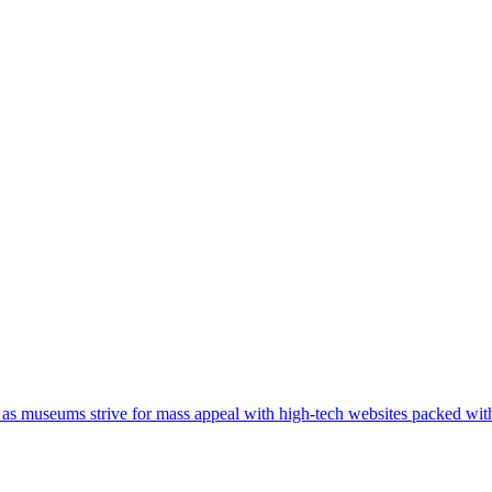
 as museums strive for mass appeal with high-tech websites packed wit