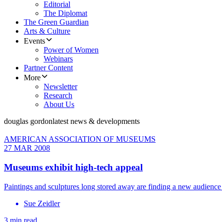
Editorial
The Diplomat
The Green Guardian
Arts & Culture
Events
Power of Women
Webinars
Partner Content
More
Newsletter
Research
About Us
douglas gordon
latest news & developments
AMERICAN ASSOCIATION OF MUSEUMS
27 MAR 2008
Museums exhibit high-tech appeal
Paintings and sculptures long stored away are finding a new audience
Sue Zeidler
3 min read