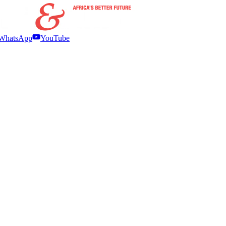
WhatsApp
YouTube