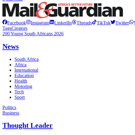
Facebook
Instagram
LinkedIn
Threads
TikTok
Twitter
Tags
Creators
200 Young South Africans 2026
News
South Africa
Africa
International
Education
Health
Motoring
Tech
Sport
Politics
Business
Thought Leader