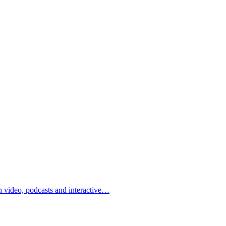
h video, podcasts and interactive…