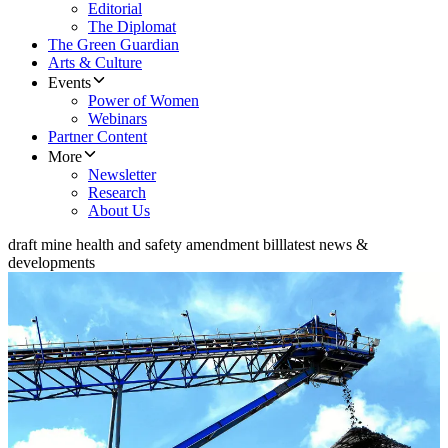
Editorial
The Diplomat
The Green Guardian
Arts & Culture
Events
Power of Women
Webinars
Partner Content
More
Newsletter
Research
About Us
draft mine health and safety amendment bill
latest news &
developments