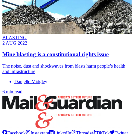
BLASTING
2 AUG 2022
Mine blasting is a constitutional rights issue
The noise, dust and shockwaves from blasts harm people’s health
and infrastructure
Danjelle Midgley
6 min read
Facebook
Instagram
LinkedIn
Threads
TikTok
Twitter