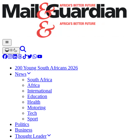
200 Young South Africans 2026
News
South Africa
Africa
International
Education
Health
Motoring
Tech
Sport
Politics
Business
Thought Leader