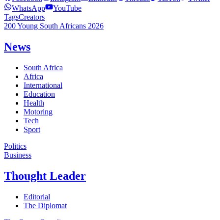
WhatsApp
YouTube
Tags
Creators
200 Young South Africans 2026
News
South Africa
Africa
International
Education
Health
Motoring
Tech
Sport
Politics
Business
Thought Leader
Editorial
The Diplomat