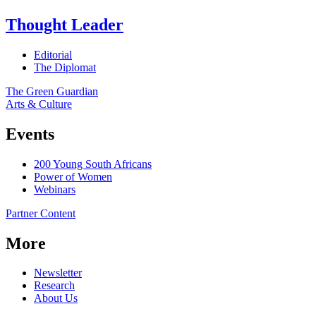
Thought Leader
Editorial
The Diplomat
The Green Guardian
Arts & Culture
Events
200 Young South Africans
Power of Women
Webinars
Partner Content
More
Newsletter
Research
About Us