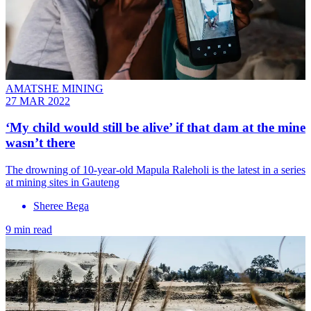
AMATSHE MINING
27 MAR 2022
‘My child would still be alive’ if that dam at the mine
wasn’t there
The drowning of 10-year-old Mapula Raleholi is the latest in a series
at mining sites in Gauteng
Sheree Bega
9 min read