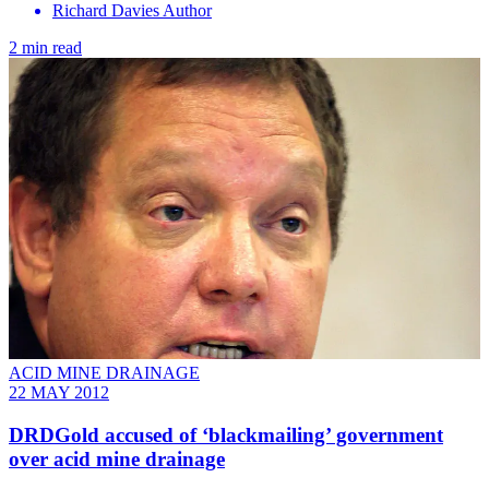
Richard Davies Author
2 min read
ACID MINE DRAINAGE
22 MAY 2012
DRDGold accused of ‘blackmailing’ government
over acid mine drainage