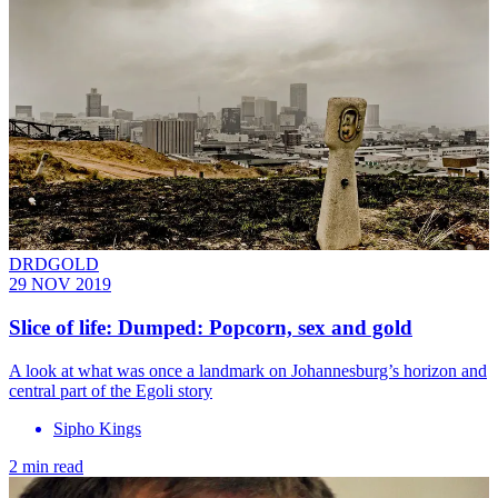
DRDGOLD
29 NOV 2019
Slice of life: Dumped: Popcorn, sex and gold
A look at what was once a landmark on Johannesburg’s horizon and
central part of the Egoli story
Sipho Kings
2 min read