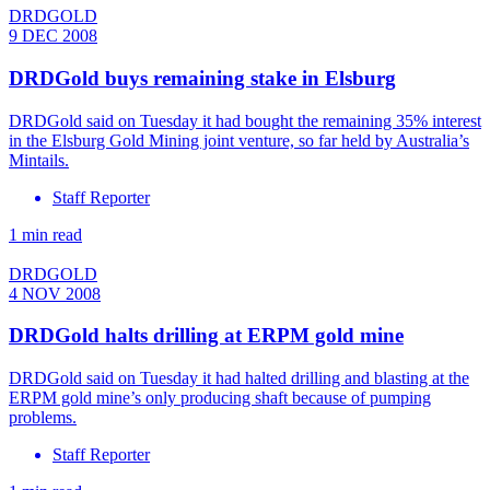
DRDGOLD
9 DEC 2008
DRDGold buys remaining stake in Elsburg
DRDGold said on Tuesday it had bought the remaining 35% interest
in the Elsburg Gold Mining joint venture, so far held by Australia’s
Mintails.
Staff Reporter
1 min read
DRDGOLD
4 NOV 2008
DRDGold halts drilling at ERPM gold mine
DRDGold said on Tuesday it had halted drilling and blasting at the
ERPM gold mine’s only producing shaft because of pumping
problems.
Staff Reporter