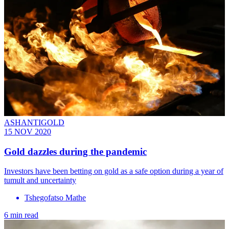
ASHANTIGOLD
15 NOV 2020
Gold dazzles during the pandemic
Investors have been betting on gold as a safe option during a year of
tumult and uncertainty
Tshegofatso Mathe
6 min read