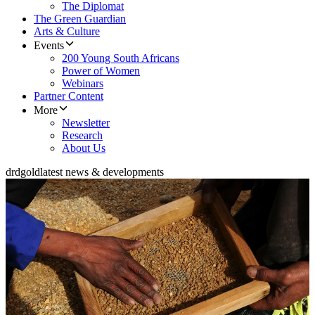
The Diplomat
The Green Guardian
Arts & Culture
Events
200 Young South Africans
Power of Women
Webinars
Partner Content
More
Newsletter
Research
About Us
drdgold
latest news & developments