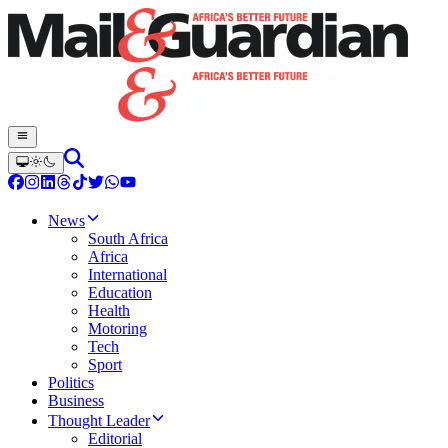
News
South Africa
Africa
International
Education
Health
Motoring
Tech
Sport
Politics
Business
Thought Leader
Editorial