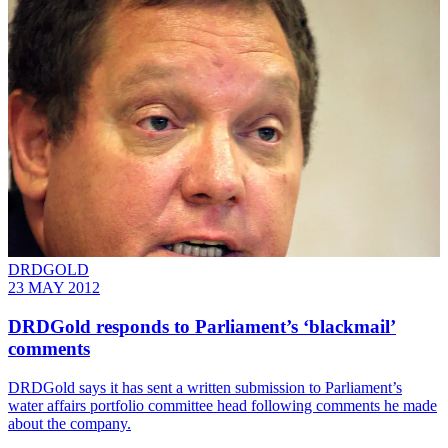
DRDGOLD
23 MAY 2012
DRDGold responds to Parliament’s ‘blackmail’
comments
DRDGold says it has sent a written submission to Parliament’s
water affairs portfolio committee head following comments he made
about the company.