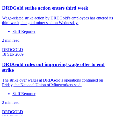
DRDGold strike action enters third week
Wage-related strike action by DRDGold’s employees has entered its
third week, the gold miner said on Wednesday.
Staff Reporter
2 min read
DRDGOLD
18 SEP 2009
DRDGold rules out improving wage offer to end
strike
The strike over wages at DRDGold’s operations continued on
Friday, the National Union of Mineworkers said.
Staff Reporter
2 min read
DRDGOLD