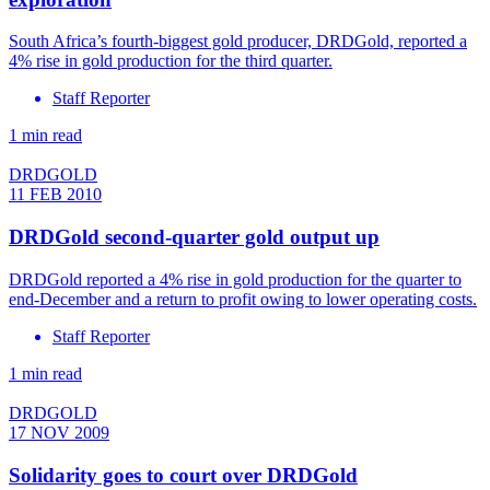
South Africa’s fourth-biggest gold producer, DRDGold, reported a
4% rise in gold production for the third quarter.
Staff Reporter
1 min read
DRDGOLD
11 FEB 2010
DRDGold second-quarter gold output up
DRDGold reported a 4% rise in gold production for the quarter to
end-December and a return to profit owing to lower operating costs.
Staff Reporter
1 min read
DRDGOLD
17 NOV 2009
Solidarity goes to court over DRDGold