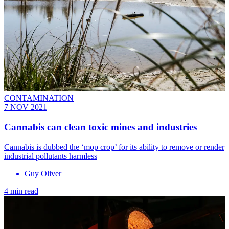
CONTAMINATION
7 NOV 2021
Cannabis can clean toxic mines and industries
Cannabis is dubbed the ‘mop crop’ for its ability to remove or render
industrial pollutants harmless
Guy Oliver
4 min read