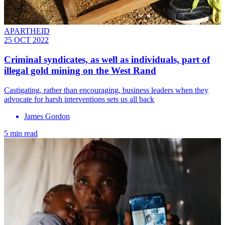
APARTHEID
25 OCT 2022
Criminal syndicates, as well as individuals, part of
illegal gold mining on the West Rand
Castigating, rather than encouraging, business leaders when they
advocate for harsh interventions sets us all back
James Gordon
5 min read