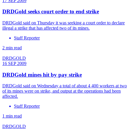
17 SEP 2009
DRDGold seeks court order to end strike
DRDGold said on Thursday it was seeking a court order to declare
illegal a strike that has affected two of its mines.
Staff Reporter
2 min read
DRDGOLD
16 SEP 2009
DRDGold mines hit by pay strike
DRDGold said on Wednesday a total of about 4 400 workers at two
of its mines were on strike, and output at the operations had been
affected.
Staff Reporter
1 min read
DRDGOLD