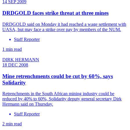
14 SEP 2009
DRDGOLD faces strike threat at three mines
DRDGOLD said on Monday it had reached a wage settlement with
UASA, but may face a strike over pay by members of the NUM.
Staff Reporter
1 min read
DIRK HERMANN
18 DEC 2008
Mine retrenchments could be cut by 60%, says
Solidarity
Retrenchments in the South African mining industry could be
reduced by 40% to 60%, Solidarity deputy general secretary Dirk
Hermann said on Thursday.
Staff Reporter
2 min read