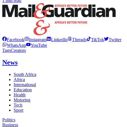
1 min read
Facebook
Instagram
LinkedIn
Threads
TikTok
Twitter
WhatsApp
YouTube
Tags
Creators
News
South Africa
Africa
International
Education
Health
Motoring
Tech
Sport
Politics
Business