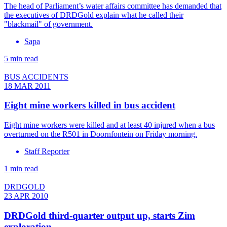
The head of Parliament’s water affairs committee has demanded that
the executives of DRDGold explain what he called their
"blackmail" of government.
Sapa
5 min read
BUS ACCIDENTS
18 MAR 2011
Eight mine workers killed in bus accident
Eight mine workers were killed and at least 40 injured when a bus
overturned on the R501 in Doornfontein on Friday morning.
Staff Reporter
1 min read
DRDGOLD
23 APR 2010
DRDGold third-quarter output up, starts Zim
exploration