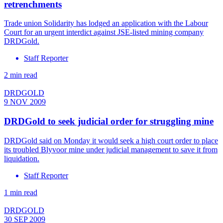
retrenchments
Trade union Solidarity has lodged an application with the Labour
Court for an urgent interdict against JSE-listed mining company
DRDGold.
Staff Reporter
2 min read
DRDGOLD
9 NOV 2009
DRDGold to seek judicial order for struggling mine
DRDGold said on Monday it would seek a high court order to place
its troubled Blyvoor mine under judicial management to save it from
liquidation.
Staff Reporter
1 min read
DRDGOLD
30 SEP 2009