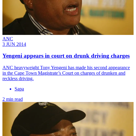
ANC
3 JUN 2014
Yengeni appears in court on drunk driving charges
ANC heavyweight Tony Yengeni has made his second appearance
in the Cape Town Magistrate’s Court on charges of drunken and
reckless driving.
Sapa
2 min read