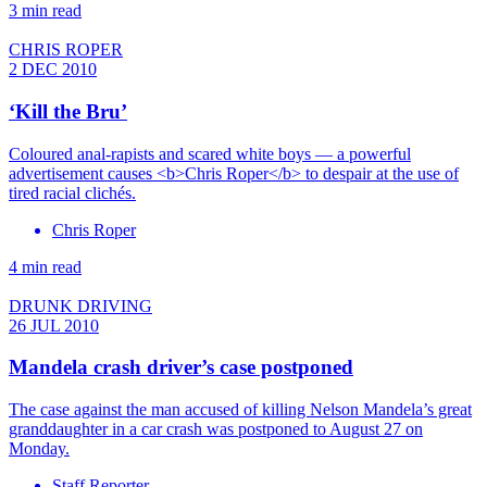
3 min read
CHRIS ROPER
2 DEC 2010
‘Kill the Bru’
Coloured anal-rapists and scared white boys — a powerful
advertisement causes <b>Chris Roper</b> to despair at the use of
tired racial clichés.
Chris Roper
4 min read
DRUNK DRIVING
26 JUL 2010
Mandela crash driver’s case postponed
The case against the man accused of killing Nelson Mandela’s great
granddaughter in a car crash was postponed to August 27 on
Monday.
Staff Reporter