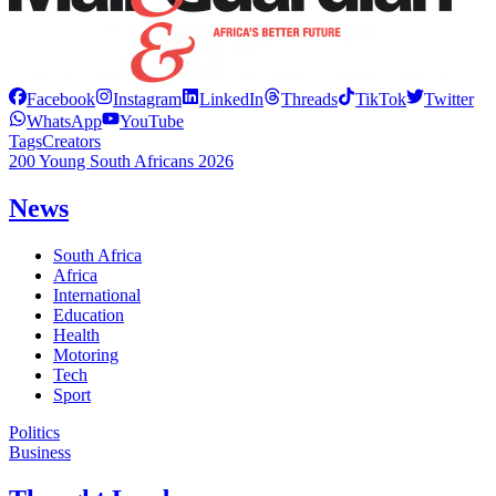
Facebook
Instagram
LinkedIn
Threads
TikTok
Twitter
WhatsApp
YouTube
Tags
Creators
200 Young South Africans 2026
News
South Africa
Africa
International
Education
Health
Motoring
Tech
Sport
Politics
Business