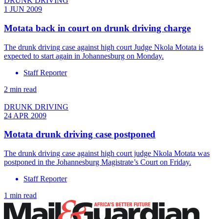
DRUNK DRIVING
1 JUN 2009
Motata back in court on drunk driving charge
The drunk driving case against high court Judge Nkola Motata is
expected to start again in Johannesburg on Monday.
Staff Reporter
2 min read
DRUNK DRIVING
24 APR 2009
Motata drunk driving case postponed
The drunk driving case against high court judge Nkola Motata was
postponed in the Johannesburg Magistrate’s Court on Friday.
Staff Reporter
1 min read