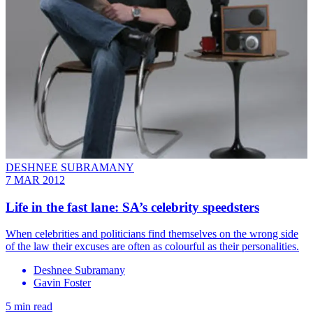
DESHNEE SUBRAMANY
7 MAR 2012
Life in the fast lane: SA’s celebrity speedsters
When celebrities and politicians find themselves on the wrong side
of the law their excuses are often as colourful as their personalities.
Deshnee Subramany
Gavin Foster
5 min read