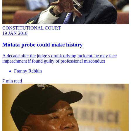
CONSTITUTIONAL COURT
19 JAN 2018
Motata probe could make history
A decade after the judge’s drunk driving incident, he may face
impeachment if found guilty of professional misconduct
Franny Rabkin
7 min read