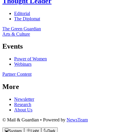
Thought Leader
Editorial
The Diplomat
The Green Guardian
Arts & Culture
Events
Power of Women
Webinars
Partner Content
More
Newsletter
Research
About Us
© Mail & Guardian • Powered by
NewsTeam
System
Light
Dark