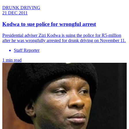
DRUNK DRIVING
21 DEC 2011
Kodwa to sue police for wrongful arrest
Presidential adviser Zizi Kodwa is suing the police for R5-million
after he was wrongfully arrested for drunk driving on November 11.
Staff Reporter
1 min read