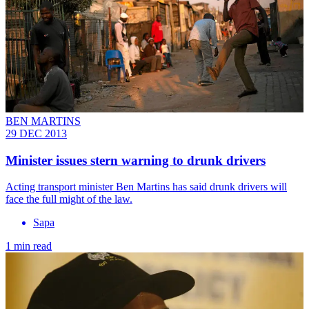
BEN MARTINS
29 DEC 2013
Minister issues stern warning to drunk drivers
Acting transport minister Ben Martins has said drunk drivers will
face the full might of the law.
Sapa
1 min read