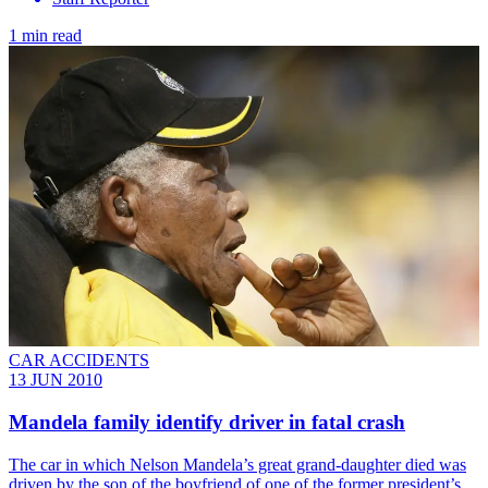
1 min read
CAR ACCIDENTS
13 JUN 2010
Mandela family identify driver in fatal crash
The car in which Nelson Mandela’s great grand-daughter died was
driven by the son of the boyfriend of one of the former president’s