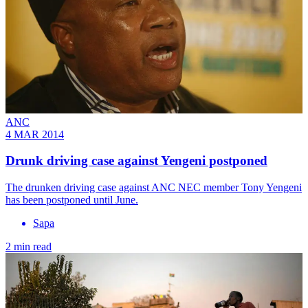
ANC
4 MAR 2014
Drunk driving case against Yengeni postponed
The drunken driving case against ANC NEC member Tony Yengeni
has been postponed until June.
Sapa
2 min read