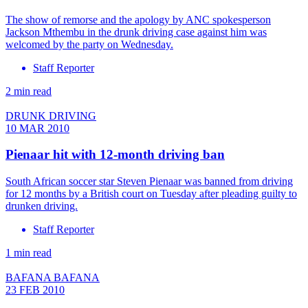
The show of remorse and the apology by ANC spokesperson
Jackson Mthembu in the drunk driving case against him was
welcomed by the party on Wednesday.
Staff Reporter
2 min read
DRUNK DRIVING
10 MAR 2010
Pienaar hit with 12-month driving ban
South African soccer star Steven Pienaar was banned from driving
for 12 months by a British court on Tuesday after pleading guilty to
drunken driving.
Staff Reporter
1 min read
BAFANA BAFANA
23 FEB 2010