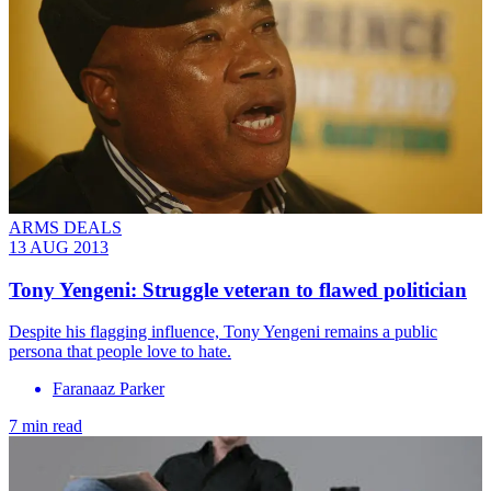
ARMS DEALS
13 AUG 2013
Tony Yengeni: Struggle veteran to flawed politician
Despite his flagging influence, Tony Yengeni remains a public
persona that people love to hate.
Faranaaz Parker
7 min read