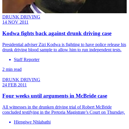
DRUNK DRIVING
14 NOV 2011
Kodwa fights back against drunk driving case
Presidential adviser Zizi Kodwa is fighting to have police release his
drunk driving blood sample to allow him to run independent tests.
Staff Reporter
2 min read
DRUNK DRIVING
24 FEB 2011
Four weeks until arguments in McBride case
All witnesses in the drunken driving trial of Robert McBride
concluded testifying in the Pretoria Magistrate’s Court on Thursday.
Hlengiwe Nhlabathi