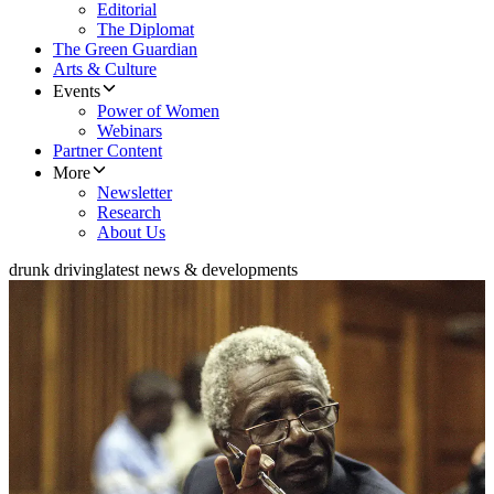
Editorial
The Diplomat
The Green Guardian
Arts & Culture
Events
Power of Women
Webinars
Partner Content
More
Newsletter
Research
About Us
drunk driving
latest news & developments