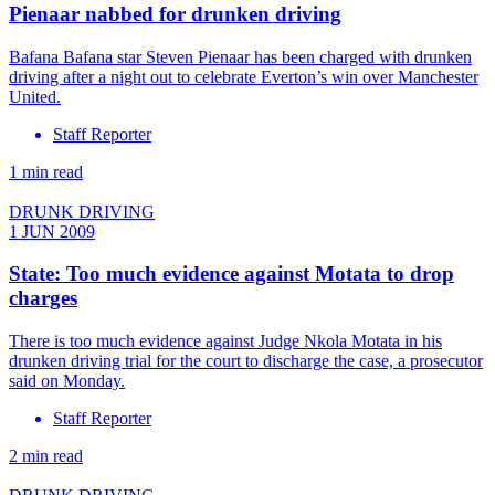
Pienaar nabbed for drunken driving
Bafana Bafana star Steven Pienaar has been charged with drunken
driving after a night out to celebrate Everton’s win over Manchester
United.
Staff Reporter
1 min read
DRUNK DRIVING
1 JUN 2009
State: Too much evidence against Motata to drop
charges
There is too much evidence against Judge Nkola Motata in his
drunken driving trial for the court to discharge the case, a prosecutor
said on Monday.
Staff Reporter
2 min read