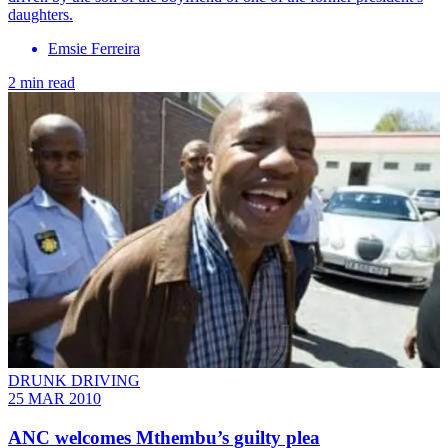
daughters.
Emsie Ferreira
2 min read
DRUNK DRIVING
25 MAR 2010
ANC welcomes Mthembu’s guilty plea