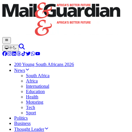
200 Young South Africans 2026
News
South Africa
Africa
International
Education
Health
Motoring
Tech
Sport
Politics
Business
Thought Leader