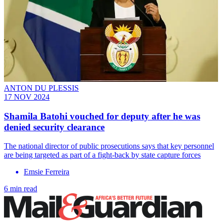
ANTON DU PLESSIS
17 NOV 2024
Shamila Batohi vouched for deputy after he was
denied security clearance
The national director of public prosecutions says that key personnel
are being targeted as part of a fight-back by state capture forces
Emsie Ferreira
6 min read