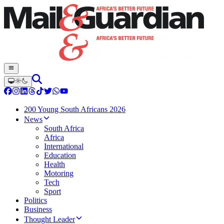
200 Young South Africans 2026
News
South Africa
Africa
International
Education
Health
Motoring
Tech
Sport
Politics
Business
Thought Leader