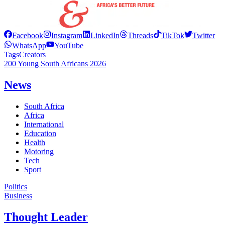
Facebook
Instagram
LinkedIn
Threads
TikTok
Twitter
WhatsApp
YouTube
Tags
Creators
200 Young South Africans 2026
News
South Africa
Africa
International
Education
Health
Motoring
Tech
Sport
Politics
Business
Thought Leader