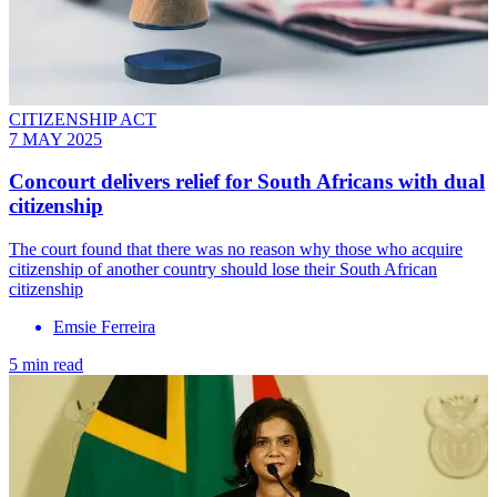
CITIZENSHIP ACT
7 MAY 2025
Concourt delivers relief for South Africans with dual
citizenship
The court found that there was no reason why those who acquire
citizenship of another country should lose their South African
citizenship
Emsie Ferreira
5 min read