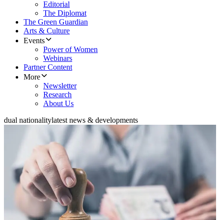
Editorial
The Diplomat
The Green Guardian
Arts & Culture
Events
Power of Women
Webinars
Partner Content
More
Newsletter
Research
About Us
dual nationality
latest news & developments