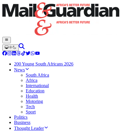
200 Young South Africans 2026
News
South Africa
Africa
International
Education
Health
Motoring
Tech
Sport
Politics
Business
Thought Leader