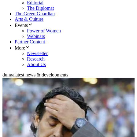
Editorial
The Diplomat
The Green Guardian
Arts & Culture
Events
Power of Women
Webinars
Partner Content
More
Newsletter
Research
About Us
dunga
latest news & developments