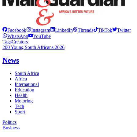
Facebook
Instagram
LinkedIn
Threads
TikTok
Twitter
WhatsApp
YouTube
Tags
Creators
200 Young South Africans 2026
News
South Africa
Africa
International
Education
Health
Motoring
Tech
Sport
Politics
Business