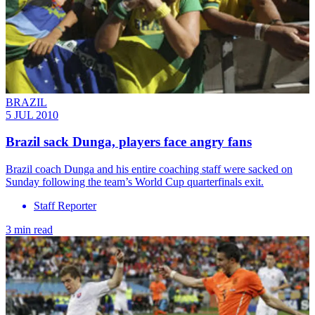
BRAZIL
5 JUL 2010
Brazil sack Dunga, players face angry fans
Brazil coach Dunga and his entire coaching staff were sacked on
Sunday following the team’s World Cup quarterfinals exit.
Staff Reporter
3 min read