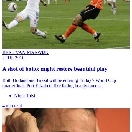
BERT VAN MARWIJK
2 JUL 2010
A shot of botox might restore beautiful play
Both Holland and Brazil will be entering Friday’s World Cup
quarterfinals Port Elizabeth like fading beauty queens.
Niren Tolsi
4 min read