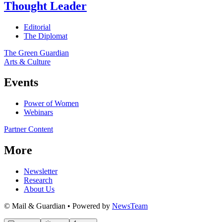
Thought Leader
Editorial
The Diplomat
The Green Guardian
Arts & Culture
Events
Power of Women
Webinars
Partner Content
More
Newsletter
Research
About Us
© Mail & Guardian • Powered by
NewsTeam