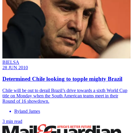
BIELSA
28 JUN 2010
Determined Chile looking to topple mighty Brazil
Chile will be out to derail Brazil’s drive towards a sixth World Cup
title on Monday when the South American teams meet in their
Round of 16 showdown.
Ryland James
3 min read