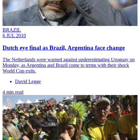
BRAZIL
6 JUL 2010
Dutch eye final as Brazil, Argentina face change
The Netherlands were warned against underestimating Uruguay on
Monday, as Argentina and Brazil come to terms with their shock
World Cup exits.
David Legge
4 min read