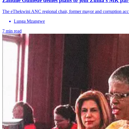
Zandile Gumede denies plans to join Zuma’s MK part
The eThekwini ANC regional chair, former mayor and corruption accu
Lunga Mzangwe
7 min read