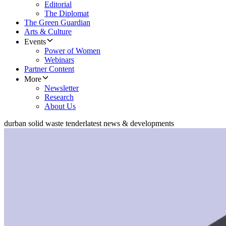
Editorial
The Diplomat
The Green Guardian
Arts & Culture
Events
Power of Women
Webinars
Partner Content
More
Newsletter
Research
About Us
durban solid waste tender
latest news & developments