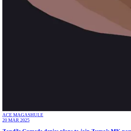
ACE MAGASHULE
20 MAR 2025