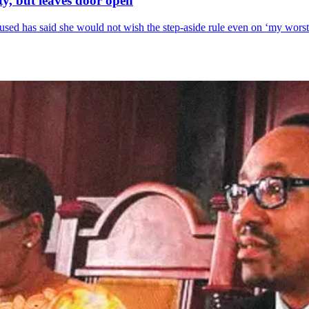
y, but leaves door open
sed has said she would not wish the step-aside rule even on ‘my wors