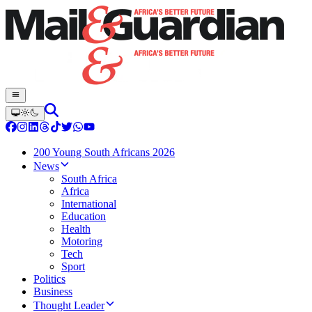
200 Young South Africans 2026
News
South Africa
Africa
International
Education
Health
Motoring
Tech
Sport
Politics
Business
Thought Leader