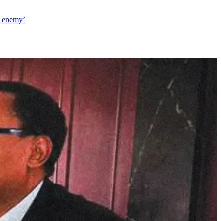
t enemy’