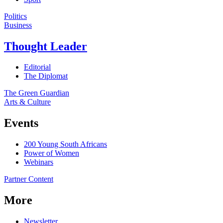
Politics
Business
Thought Leader
Editorial
The Diplomat
The Green Guardian
Arts & Culture
Events
200 Young South Africans
Power of Women
Webinars
Partner Content
More
Newsletter