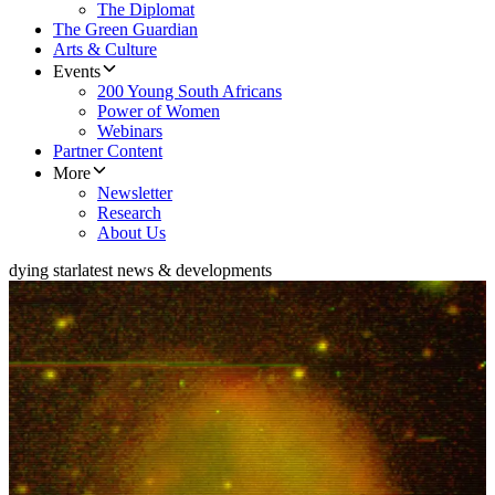
The Diplomat
The Green Guardian
Arts & Culture
Events
200 Young South Africans
Power of Women
Webinars
Partner Content
More
Newsletter
Research
About Us
dying star
latest news & developments