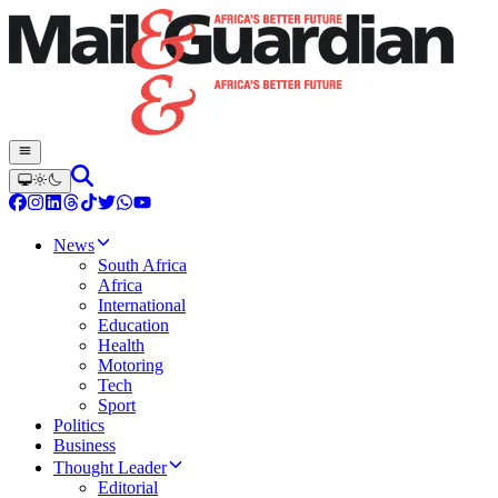
News
South Africa
Africa
International
Education
Health
Motoring
Tech
Sport
Politics
Business
Thought Leader
Editorial