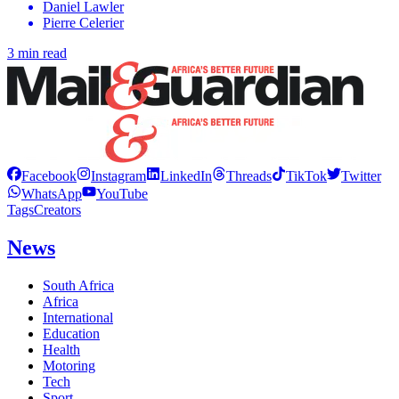
Daniel Lawler
Pierre Celerier
3 min read
Facebook
Instagram
LinkedIn
Threads
TikTok
Twitter
WhatsApp
YouTube
Tags
Creators
News
South Africa
Africa
International
Education
Health
Motoring
Tech
Sport