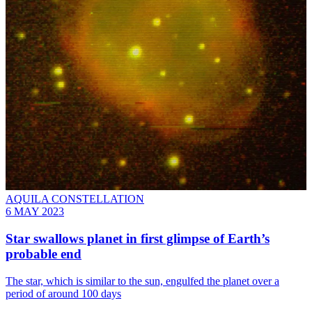
AQUILA CONSTELLATION
6 MAY 2023
Star swallows planet in first glimpse of Earth’s
probable end
The star, which is similar to the sun, engulfed the planet over a
period of around 100 days