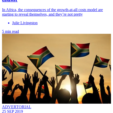
In Africa, the consequences of the growth-at-all costs model are
starting to reveal themselves, and they’re not pretty
Julie Livingston
5 min read
ADVERTORIAL
25 SEP 2019