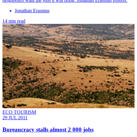
neighbours want the jobs it will bring. Jonathan Erasmus reports.
Jonathan Erasmus
14 min read
ECO TOURISM
29 JUL 2011
Bureaucracy stalls almost 2 000 jobs