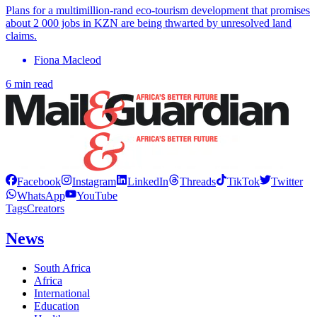
Plans for a multimillion-rand eco-tourism development that promises
about 2 000 jobs in KZN are being thwarted by unresolved land
claims.
Fiona Macleod
6 min read
Facebook
Instagram
LinkedIn
Threads
TikTok
Twitter
WhatsApp
YouTube
Tags
Creators
News
South Africa
Africa
International
Education