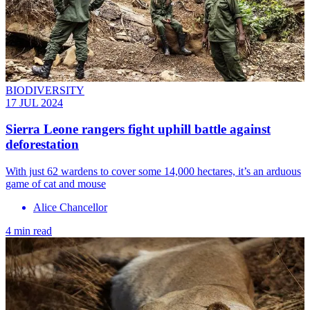
BIODIVERSITY
17 JUL 2024
Sierra Leone rangers fight uphill battle against
deforestation
With just 62 wardens to cover some 14,000 hectares, it’s an arduous
game of cat and mouse
Alice Chancellor
4 min read