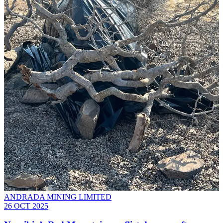
ANDRADA MINING LIMITED
26 OCT 2025