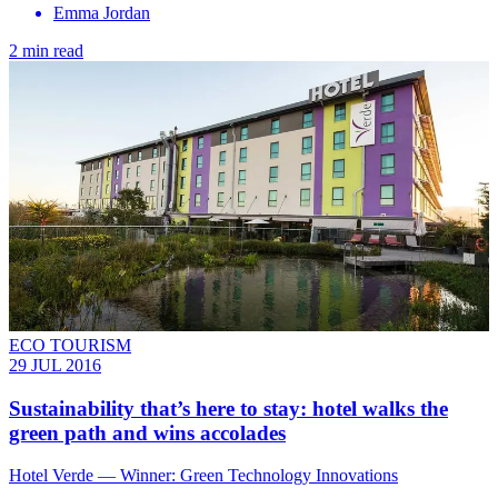
Emma Jordan
2 min read
ECO TOURISM
29 JUL 2016
Sustainability that’s here to stay: hotel walks the
green path and wins accolades
Hotel Verde — Winner: Green Technology Innovations