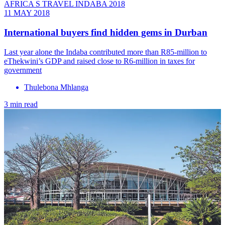
AFRICA S TRAVEL INDABA 2018
11 MAY 2018
International buyers find hidden gems in Durban
Last year alone the Indaba contributed more than R85-million to
eThekwini’s GDP and raised close to R6-million in taxes for
government
Thulebona Mhlanga
3 min read