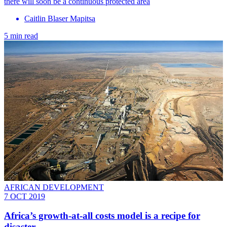
there will soon be a continuous protected area
Caitlin Blaser Mapitsa
5 min read
AFRICAN DEVELOPMENT
7 OCT 2019
Africa’s growth-at-all costs model is a recipe for
disaster