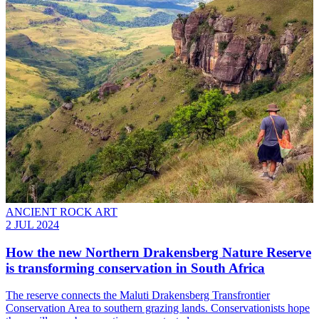
ANCIENT ROCK ART
2 JUL 2024
How the new Northern Drakensberg Nature Reserve
is transforming conservation in South Africa
The reserve connects the Maluti Drakensberg Transfrontier
Conservation Area to southern grazing lands. Conservationists hope