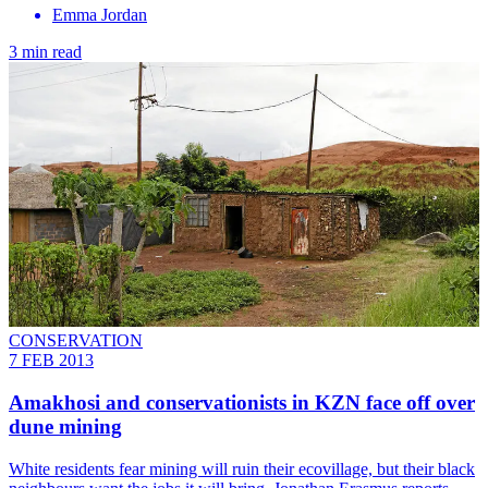
Emma Jordan
3 min read
CONSERVATION
7 FEB 2013
Amakhosi and conservationists in KZN face off over
dune mining
White residents fear mining will ruin their ecovillage, but their black