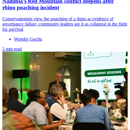
Namibia’s Red Mountain conflict deepens after
rhino poaching incident
Conservationists view the poaching of a rhino as evidence of
governance failure; community leaders see it as collateral in the fight
for survival
Wonder Guchu
5 min read