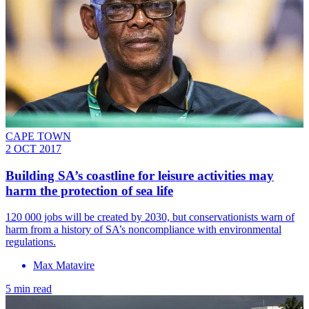
CAPE TOWN
2 OCT 2017
Building SA’s coastline for leisure activities may
harm the protection of sea life
120 000 jobs will be created by 2030, but conservationists warn of
harm from a history of SA’s noncompliance with environmental
regulations.
Max Matavire
5 min read