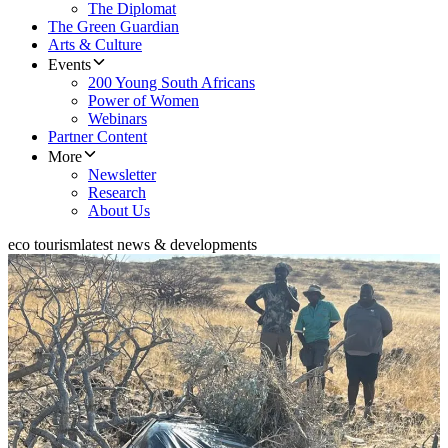
The Diplomat
The Green Guardian
Arts & Culture
Events
200 Young South Africans
Power of Women
Webinars
Partner Content
More
Newsletter
Research
About Us
eco tourism
latest news & developments