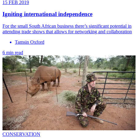
15 FEB 2019
Igniting international independence
For the small South African business there’s significant potential in
attending trade shows that allows for networking and collaboration
Tamsin Oxford
6 min read
CONSERVATION