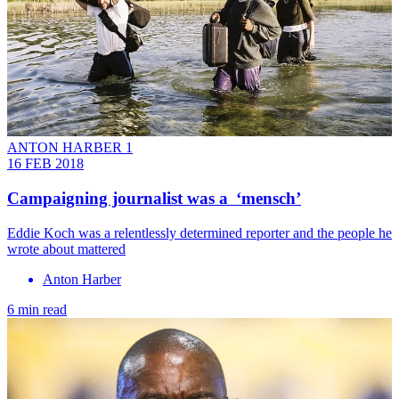
ANTON HARBER 1
16 FEB 2018
Campaigning journalist was a ‘mensch’
Eddie Koch was a relentlessly determined reporter and the people he
wrote about mattered
Anton Harber
6 min read