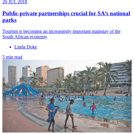
20 JUL 2018
Public-private partnerships crucial for SA’s national
parks
Tourism is becoming an increasingly important mainstay of the
South African economy
Linda Doke
5 min read