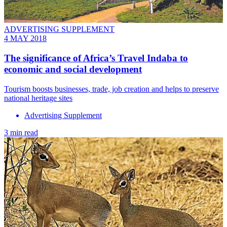
ADVERTISING SUPPLEMENT
4 MAY 2018
The significance of Africa’s Travel Indaba to
economic and social development
Tourism boosts businesses, trade, job creation and helps to preserve
national heritage sites
Advertising Supplement
3 min read