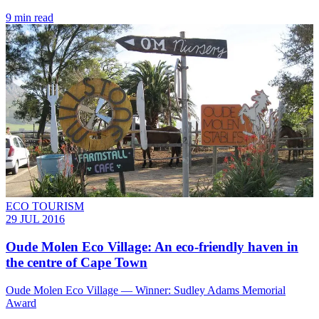
9 min read
ECO TOURISM
29 JUL 2016
Oude Molen Eco Village: An eco-friendly haven in
the centre of Cape Town
Oude Molen Eco Village — Winner: Sudley Adams Memorial
Award