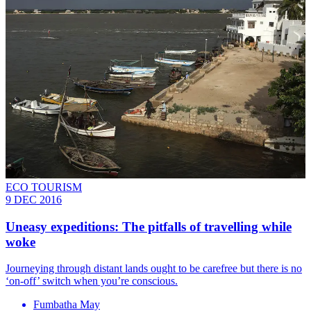
ECO TOURISM
9 DEC 2016
Uneasy expeditions: The pitfalls of travelling while
woke
Journeying through distant lands ought to be carefree but there is no
‘on-off’ switch when you’re conscious.
Fumbatha May