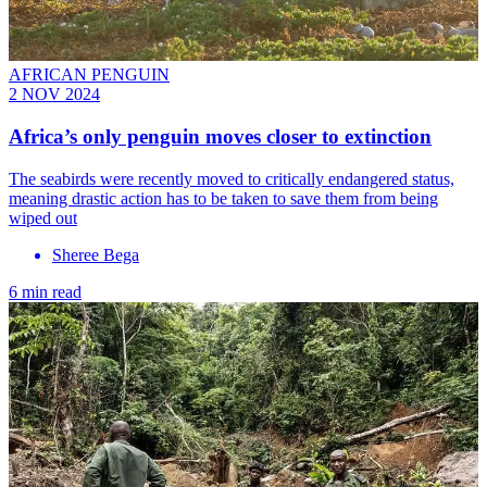
AFRICAN PENGUIN
2 NOV 2024
Africa’s only penguin moves closer to extinction
The seabirds were recently moved to critically endangered status,
meaning drastic action has to be taken to save them from being
wiped out
Sheree Bega
6 min read