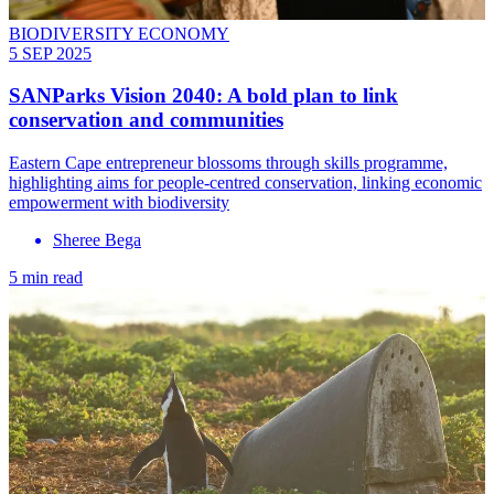
BIODIVERSITY ECONOMY
5 SEP 2025
SANParks Vision 2040: A bold plan to link
conservation and communities
Eastern Cape entrepreneur blossoms through skills programme,
highlighting aims for people-centred conservation, linking economic
empowerment with biodiversity
Sheree Bega
5 min read