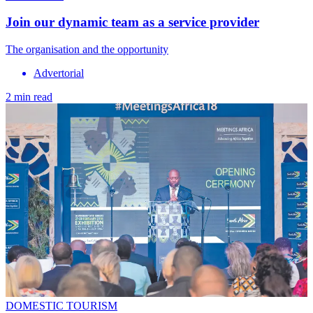
Join our dynamic team as a service provider
The organisation and the opportunity
Advertorial
2 min read
DOMESTIC TOURISM