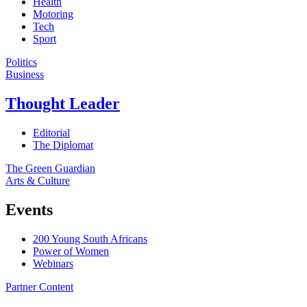
Health
Motoring
Tech
Sport
Politics
Business
Thought Leader
Editorial
The Diplomat
The Green Guardian
Arts & Culture
Events
200 Young South Africans
Power of Women
Webinars
Partner Content