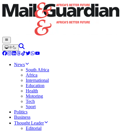
News
South Africa
Africa
International
Education
Health
Motoring
Tech
Sport
Politics
Business
Thought Leader
Editorial