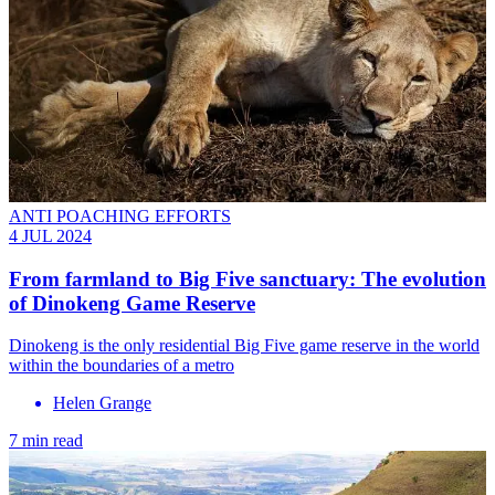
ANTI POACHING EFFORTS
4 JUL 2024
From farmland to Big Five sanctuary: The evolution
of Dinokeng Game Reserve
Dinokeng is the only residential Big Five game reserve in the world
within the boundaries of a metro
Helen Grange
7 min read