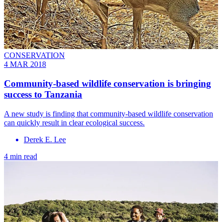
CONSERVATION
4 MAR 2018
Community-based wildlife conservation is bringing
success to Tanzania
A new study is finding that community-based wildlife conservation
can quickly result in clear ecological success.
Derek E. Lee
4 min read