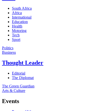
South Africa
Africa
International
Education
Health
Motoring
Tech
Sport
Politics
Business
Thought Leader
Editorial
The Diplomat
The Green Guardian
Arts & Culture
Events