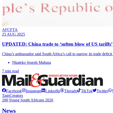
AFCFTA
25 AUG 2025
UPDATED: China trade to ‘soften blow of US tariffs’
China’s ambassador said South Africa’s call to narrow its trade deficit
Nkateko Joseph Mabasa
7 min read
Facebook
Instagram
LinkedIn
Threads
TikTok
Twitter
Tags
Creators
200 Young South Africans 2026
News