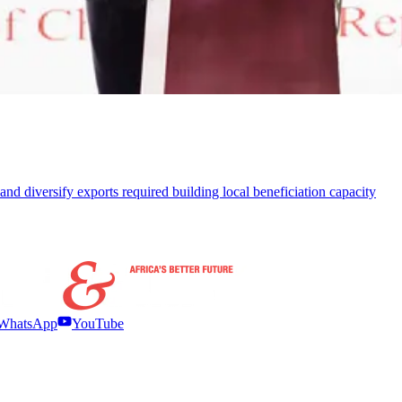
 and diversify exports required building local beneficiation capacity
WhatsApp
YouTube