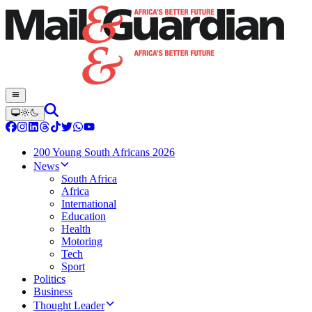
200 Young South Africans 2026
News
South Africa
Africa
International
Education
Health
Motoring
Tech
Sport
Politics
Business
Thought Leader