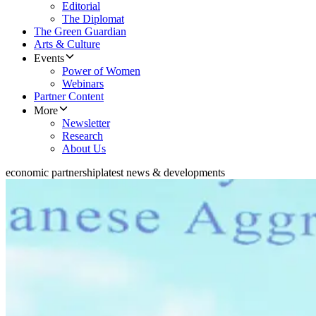
Editorial
The Diplomat
The Green Guardian
Arts & Culture
Events
Power of Women
Webinars
Partner Content
More
Newsletter
Research
About Us
economic partnership
latest news & developments