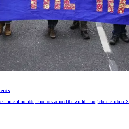
ents
 more affordable, countries around the world taking climate action. S