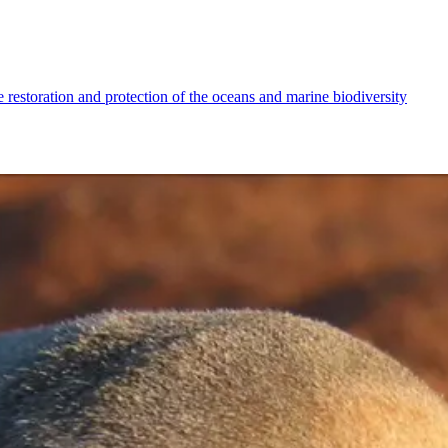
 restoration and protection of the oceans and marine biodiversity