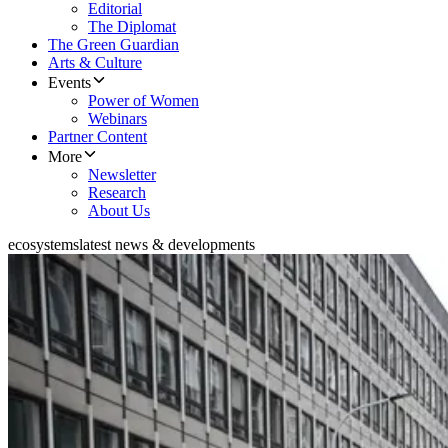
Editorial
The Diplomat
The Green Guardian
Arts & Culture
Events
Power of Women
Webinars
Partner Content
More
Newsletter
Research
About Us
ecosystems
latest news & developments