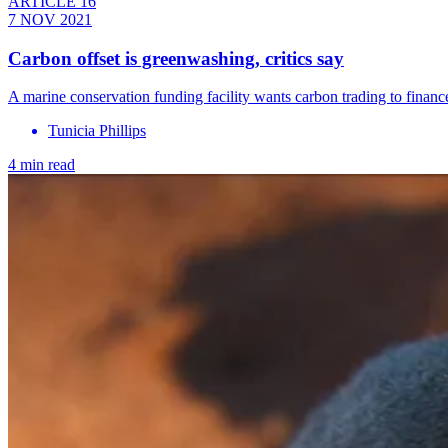
ARTICLE 16
7 NOV 2021
Carbon offset is greenwashing, critics say
A marine conservation funding facility wants carbon trading to finance
Tunicia Phillips
4 min read