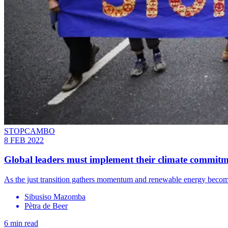
STOPCAMBO
8 FEB 2022
Global leaders must implement their climate commitm
As the just transition gathers momentum and renewable energy becomes
Sibusiso Mazomba
Pètra de Beer
6 min read