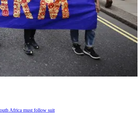
outh Africa must follow suit