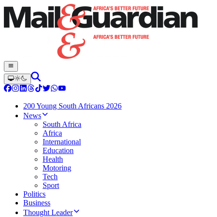
200 Young South Africans 2026
News
South Africa
Africa
International
Education
Health
Motoring
Tech
Sport
Politics
Business
Thought Leader