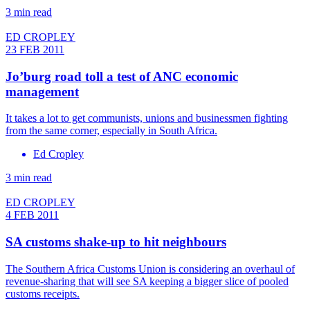
3 min read
ED CROPLEY
23 FEB 2011
Jo’burg road toll a test of ANC economic
management
It takes a lot to get communists, unions and businessmen fighting
from the same corner, especially in South Africa.
Ed Cropley
3 min read
ED CROPLEY
4 FEB 2011
SA customs shake-up to hit neighbours
The Southern Africa Customs Union is considering an overhaul of
revenue-sharing that will see SA keeping a bigger slice of pooled
customs receipts.