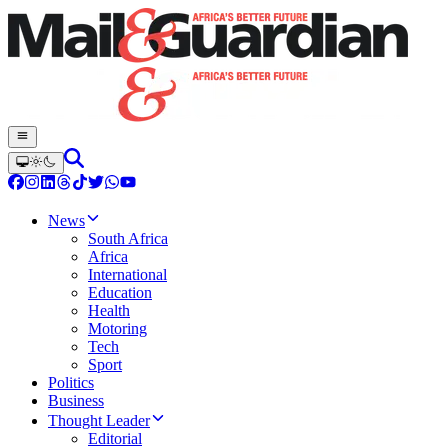
News
South Africa
Africa
International
Education
Health
Motoring
Tech
Sport
Politics
Business
Thought Leader
Editorial