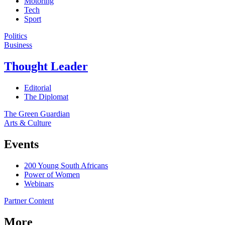
Motoring
Tech
Sport
Politics
Business
Thought Leader
Editorial
The Diplomat
The Green Guardian
Arts & Culture
Events
200 Young South Africans
Power of Women
Webinars
Partner Content
More