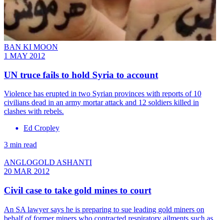
BAN KI MOON
1 MAY 2012
UN truce fails to hold Syria to account
Violence has erupted in two Syrian provinces with reports of 10
civilians dead in an army mortar attack and 12 soldiers killed in
clashes with rebels.
Ed Cropley
3 min read
ANGLOGOLD ASHANTI
20 MAR 2012
Civil case to take gold mines to court
An SA lawyer says he is preparing to sue leading gold miners on
behalf of former miners who contracted respiratory ailments such as