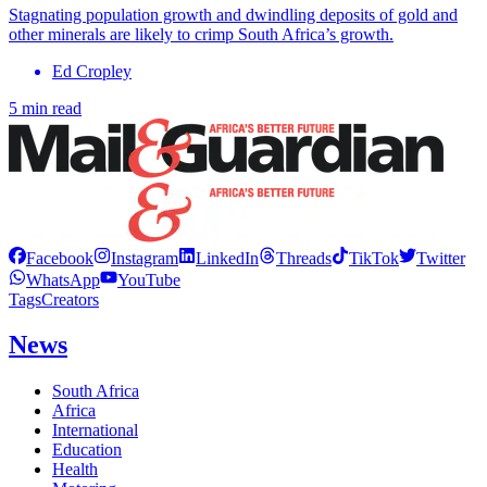
Stagnating population growth and dwindling deposits of gold and
other minerals are likely to crimp South Africa’s growth.
Ed Cropley
5 min read
Facebook
Instagram
LinkedIn
Threads
TikTok
Twitter
WhatsApp
YouTube
Tags
Creators
News
South Africa
Africa
International
Education
Health