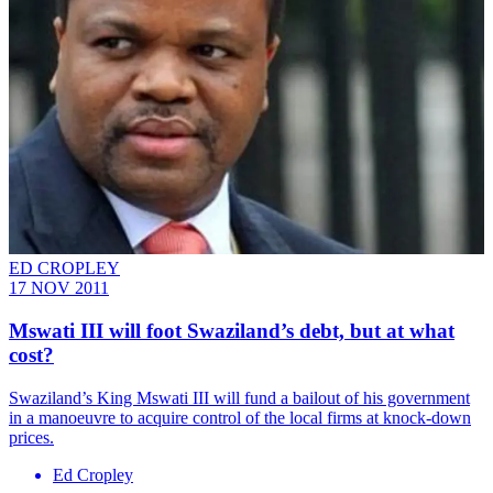
ED CROPLEY
17 NOV 2011
Mswati III will foot Swaziland’s debt, but at what
cost?
Swaziland’s King Mswati III will fund a bailout of his government
in a manoeuvre to acquire control of the local firms at knock-down
prices.
Ed Cropley