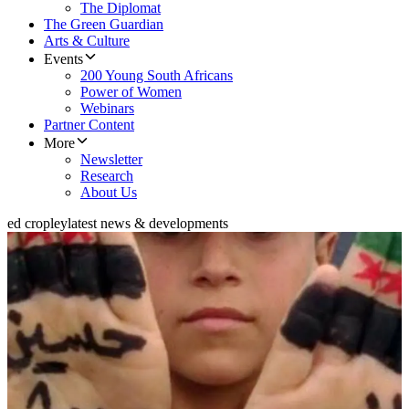
The Diplomat
The Green Guardian
Arts & Culture
Events
200 Young South Africans
Power of Women
Webinars
Partner Content
More
Newsletter
Research
About Us
ed cropley
latest news & developments