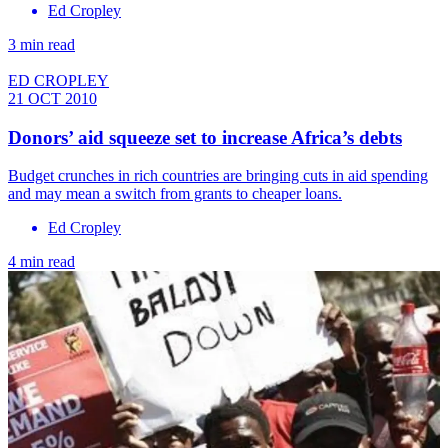
Ed Cropley
3 min read
ED CROPLEY
21 OCT 2010
Donors’ aid squeeze set to increase Africa’s debts
Budget crunches in rich countries are bringing cuts in aid spending
and may mean a switch from grants to cheaper loans.
Ed Cropley
4 min read