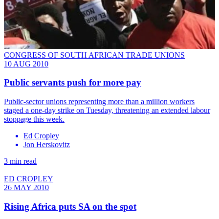
CONGRESS OF SOUTH AFRICAN TRADE UNIONS
10 AUG 2010
Public servants push for more pay
Public-sector unions representing more than a million workers
staged a one-day strike on Tuesday, threatening an extended labour
stoppage this week.
Ed Cropley
Jon Herskovitz
3 min read
ED CROPLEY
26 MAY 2010
Rising Africa puts SA on the spot