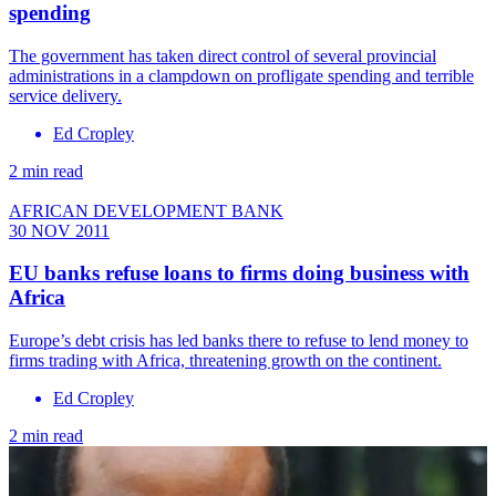
spending
The government has taken direct control of several provincial
administrations in a clampdown on profligate spending and terrible
service delivery.
Ed Cropley
2 min read
AFRICAN DEVELOPMENT BANK
30 NOV 2011
EU banks refuse loans to firms doing business with
Africa
Europe’s debt crisis has led banks there to refuse to lend money to
firms trading with Africa, threatening growth on the continent.
Ed Cropley
2 min read