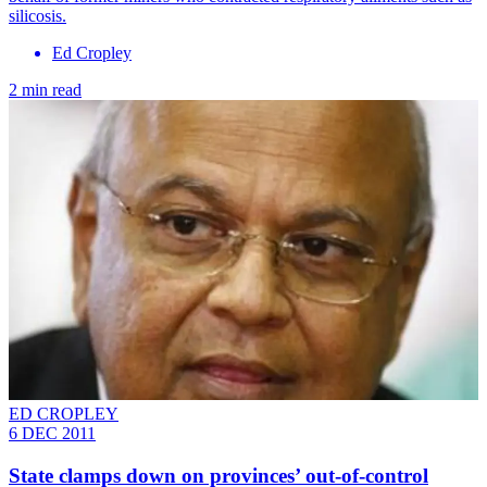
silicosis.
Ed Cropley
2 min read
ED CROPLEY
6 DEC 2011
State clamps down on provinces’ out-of-control