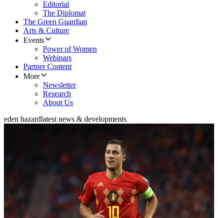
Editorial
The Diplomat
The Green Guardian
Arts & Culture
Events
Power of Women
Webinars
Partner Content
More
Newsletter
Research
About Us
eden hazard
latest news & developments