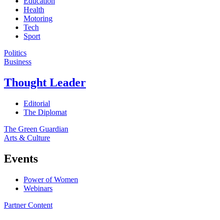
Education
Health
Motoring
Tech
Sport
Politics
Business
Thought Leader
Editorial
The Diplomat
The Green Guardian
Arts & Culture
Events
Power of Women
Webinars
Partner Content