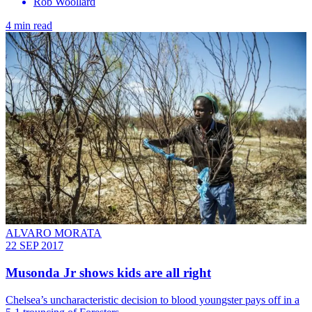
Rob Woollard
4 min read
ALVARO MORATA
22 SEP 2017
Musonda Jr shows kids are all right
Chelsea’s uncharacteristic decision to blood youngster pays off in a