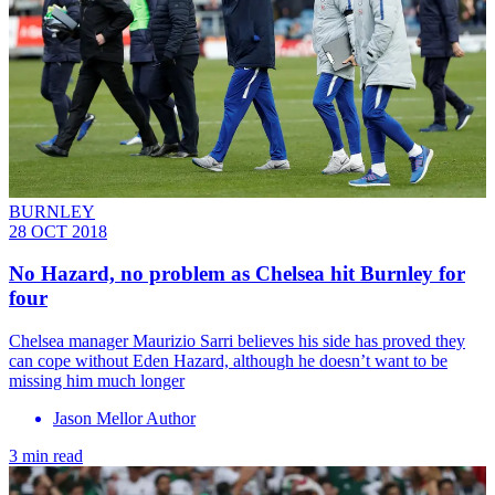
BURNLEY
28 OCT 2018
No Hazard, no problem as Chelsea hit Burnley for
four
​Chelsea manager Maurizio Sarri believes his side has proved they
can cope without Eden Hazard, although he doesn’t want to be
missing him much longer
Jason Mellor Author
3 min read