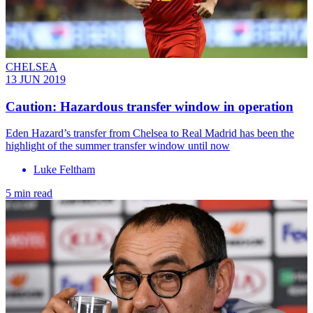
CHELSEA
13 JUN 2019
Caution: Hazardous transfer window in operation
Eden Hazard’s transfer from Chelsea to Real Madrid has been the
highlight of the summer transfer window until now
Luke Feltham
5 min read