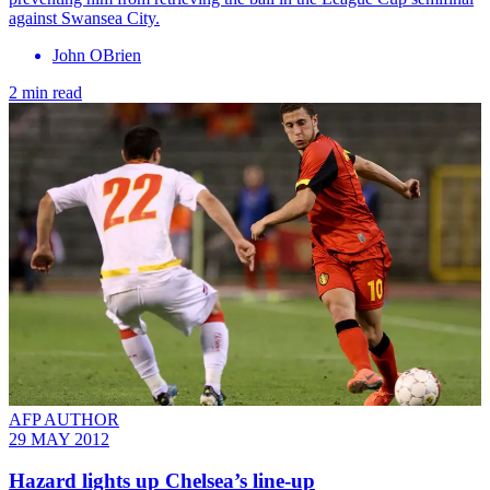
against Swansea City.
John OBrien
2 min read
AFP AUTHOR
29 MAY 2012
Hazard lights up Chelsea’s line-up