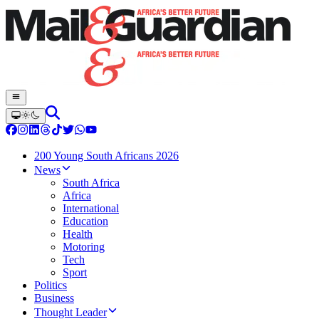
200 Young South Africans 2026
News
South Africa
Africa
International
Education
Health
Motoring
Tech
Sport
Politics
Business
Thought Leader