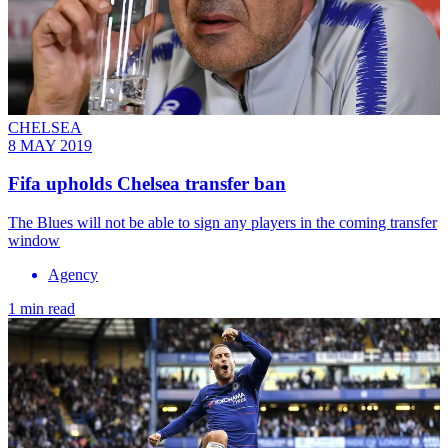
CHELSEA
8 MAY 2019
Fifa upholds Chelsea transfer ban
The Blues will not be able to sign any players in the coming transfer
window
Agency
1 min read