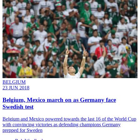
BELGIUM
23 JUN 2018
Belgium, Mexico march on as Germany face
Swedish test
Belgium and Mexico powered towards the last 16 of the World Cup
with convincing victories as defending champions Germany
prepped for Sweden