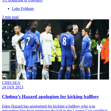
5-1 trouncing of Foresters
Luke Feltham
2 min read
CHELSEA
24 JAN 2013
Chelsea’s Hazard apologises for kicking ballboy
Eden Hazard has apologised for kicking a ballboy who was
preventing him from retrieving the ball in the League Cup semifinal