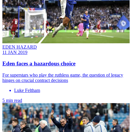
EDEN HAZARD
11 JAN 2019
Eden faces a hazardous choice
For superstars who play the ruthless game, the question of legacy
hinges on crucial contract decisions
Luke Feltham
5 min read