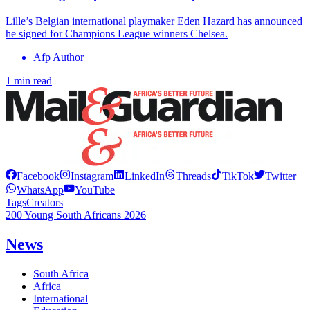
Lille’s Belgian international playmaker Eden Hazard has announced
he signed for Champions League winners Chelsea.
Afp Author
1 min read
Facebook
Instagram
LinkedIn
Threads
TikTok
Twitter
WhatsApp
YouTube
Tags
Creators
200 Young South Africans 2026
News
South Africa
Africa
International