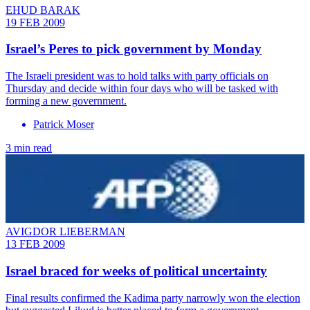
EHUD BARAK
19 FEB 2009
Israel’s Peres to pick government by Monday
The Israeli president was to hold talks with party officials on
Thursday and decide within four days who will be tasked with
forming a new government.
Patrick Moser
3 min read
AVIGDOR LIEBERMAN
13 FEB 2009
Israel braced for weeks of political uncertainty
Final results confirmed the Kadima party narrowly won the election