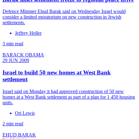
Defence Minister Ehud Barak said on Wednesday Israel would
consider a limited moratorium on new construction in Jewish
settlements.
Jeffrey Heller
3 min read
BARACK OBAMA
29 JUN 2009
Israel to build 50 new homes at West Bank
settlement
Israel said on Monday it had approved construction of 50 new
homes at a West Bank settlement as part of a plan for 1 450 housing
units.
Ori Lewis
2 min read
EHUD BARAK