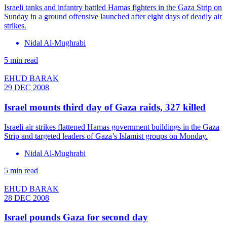
Israeli tanks and infantry battled Hamas fighters in the Gaza Strip on
Sunday in a ground offensive launched after eight days of deadly air
strikes.
Nidal Al-Mughrabi
5 min read
EHUD BARAK
29 DEC 2008
Israel mounts third day of Gaza raids, 327 killed
Israeli air strikes flattened Hamas government buildings in the Gaza
Strip and targeted leaders of Gaza’s Islamist groups on Monday.
Nidal Al-Mughrabi
5 min read
EHUD BARAK
28 DEC 2008
Israel pounds Gaza for second day