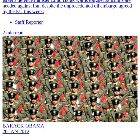
Israel’s defence minister Ehud Barak warns tougher sanctions are
needed against Iran despite the unprecedented oil embargo agreed
by the EU this week.
Staff Reporter
2 min read
BARACK OBAMA
20 JAN 2012