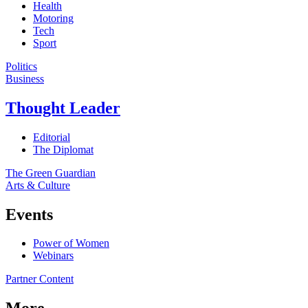
Health
Motoring
Tech
Sport
Politics
Business
Thought Leader
Editorial
The Diplomat
The Green Guardian
Arts & Culture
Events
Power of Women
Webinars
Partner Content