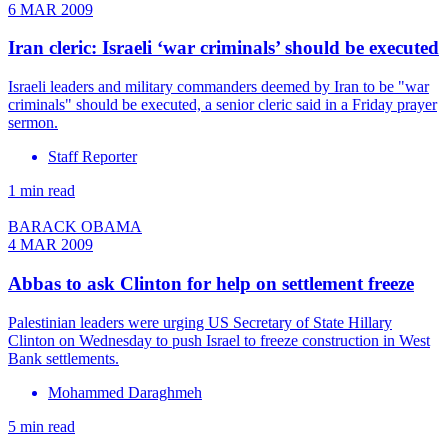
6 MAR 2009
Iran cleric: Israeli ‘war criminals’ should be executed
Israeli leaders and military commanders deemed by Iran to be "war
criminals" should be executed, a senior cleric said in a Friday prayer
sermon.
Staff Reporter
1 min read
BARACK OBAMA
4 MAR 2009
Abbas to ask Clinton for help on settlement freeze
Palestinian leaders were urging US Secretary of State Hillary
Clinton on Wednesday to push Israel to freeze construction in West
Bank settlements.
Mohammed Daraghmeh
5 min read