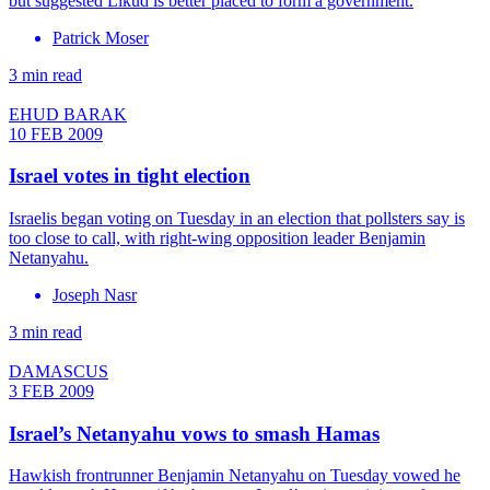
but suggested Likud is better placed to form a government.
Patrick Moser
3 min read
EHUD BARAK
10 FEB 2009
Israel votes in tight election
Israelis began voting on Tuesday in an election that pollsters say is
too close to call, with right-wing opposition leader Benjamin
Netanyahu.
Joseph Nasr
3 min read
DAMASCUS
3 FEB 2009
Israel’s Netanyahu vows to smash Hamas
Hawkish frontrunner Benjamin Netanyahu on Tuesday vowed he