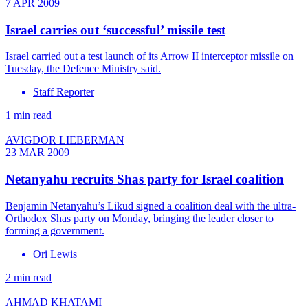
7 APR 2009
Israel carries out ‘successful’ missile test
Israel carried out a test launch of its Arrow II interceptor missile on
Tuesday, the Defence Ministry said.
Staff Reporter
1 min read
AVIGDOR LIEBERMAN
23 MAR 2009
Netanyahu recruits Shas party for Israel coalition
Benjamin Netanyahu’s Likud signed a coalition deal with the ultra-
Orthodox Shas party on Monday, bringing the leader closer to
forming a government.
Ori Lewis
2 min read
AHMAD KHATAMI