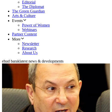
Editorial
The Diplomat
The Green Guardian
Arts & Culture
Events
Power of Women
Webinars
Partner Content
More
Newsletter
Research
About Us
ehud barak
latest news & developments