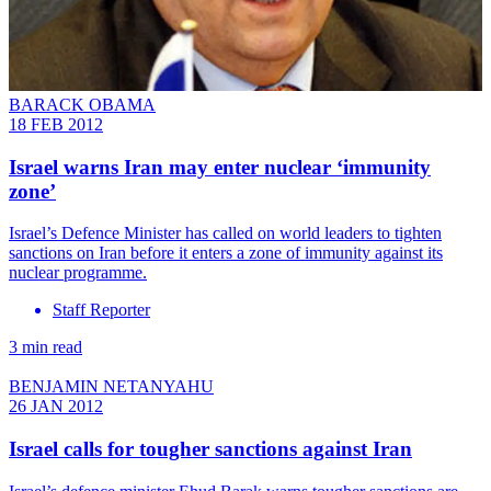
BARACK OBAMA
18 FEB 2012
Israel warns Iran may enter nuclear ‘immunity
zone’
Israel’s Defence Minister has called on world leaders to tighten
sanctions on Iran before it enters a zone of immunity against its
nuclear programme.
Staff Reporter
3 min read
BENJAMIN NETANYAHU
26 JAN 2012
Israel calls for tougher sanctions against Iran