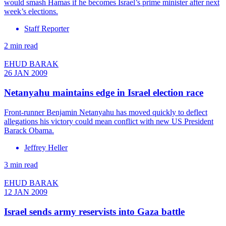
would smash Hamas if he becomes Israel’s prime minister after next
week’s elections.
Staff Reporter
2 min read
EHUD BARAK
26 JAN 2009
Netanyahu maintains edge in Israel election race
Front-runner Benjamin Netanyahu has moved quickly to deflect
allegations his victory could mean conflict with new US President
Barack Obama.
Jeffrey Heller
3 min read
EHUD BARAK
12 JAN 2009
Israel sends army reservists into Gaza battle