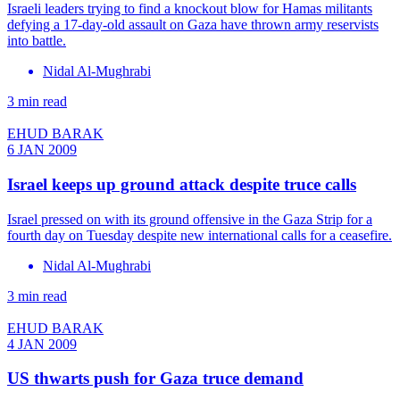
Israeli leaders trying to find a knockout blow for Hamas militants
defying a 17-day-old assault on Gaza have thrown army reservists
into battle.
Nidal Al-Mughrabi
3 min read
EHUD BARAK
6 JAN 2009
Israel keeps up ground attack despite truce calls
Israel pressed on with its ground offensive in the Gaza Strip for a
fourth day on Tuesday despite new international calls for a ceasefire.
Nidal Al-Mughrabi
3 min read
EHUD BARAK
4 JAN 2009
US thwarts push for Gaza truce demand