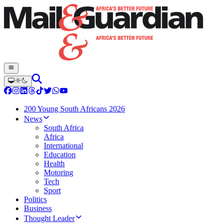
200 Young South Africans 2026
News
South Africa
Africa
International
Education
Health
Motoring
Tech
Sport
Politics
Business
Thought Leader