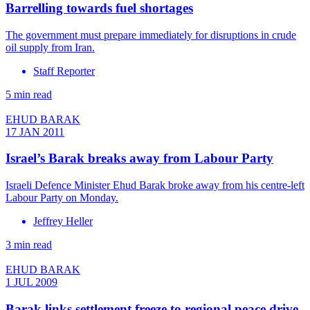
Barrelling towards fuel shortages
The government must prepare immediately for disruptions in crude
oil supply from Iran.
Staff Reporter
5 min read
EHUD BARAK
17 JAN 2011
Israel’s Barak breaks away from Labour Party
Israeli Defence Minister Ehud Barak broke away from his centre-left
Labour Party on Monday.
Jeffrey Heller
3 min read
EHUD BARAK
1 JUL 2009
Barak links settlement freeze to regional peace drive