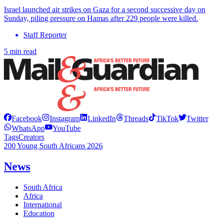
Israel launched air strikes on Gaza for a second successive day on
Sunday, piling pressure on Hamas after 229 people were killed.
Staff Reporter
5 min read
Facebook
Instagram
LinkedIn
Threads
TikTok
Twitter
WhatsApp
YouTube
Tags
Creators
200 Young South Africans 2026
News
South Africa
Africa
International
Education