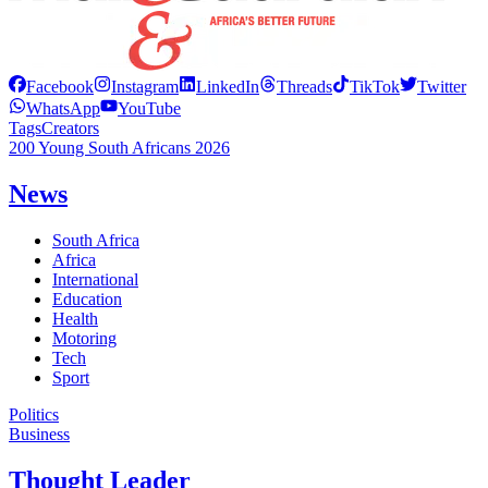
Facebook
Instagram
LinkedIn
Threads
TikTok
Twitter
WhatsApp
YouTube
Tags
Creators
200 Young South Africans 2026
News
South Africa
Africa
International
Education
Health
Motoring
Tech
Sport
Politics
Business
Thought Leader