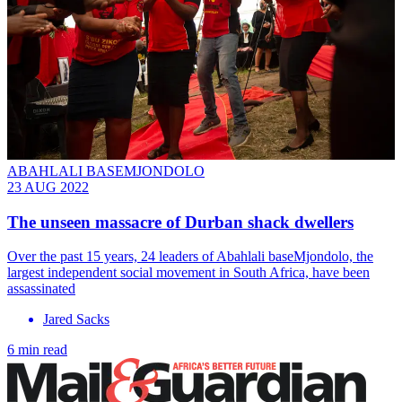
ABAHLALI BASEMJONDOLO
23 AUG 2022
The unseen massacre of Durban shack dwellers
Over the past 15 years, 24 leaders of Abahlali baseMjondolo, the
largest independent social movement in South Africa, have been
assassinated
Jared Sacks
6 min read