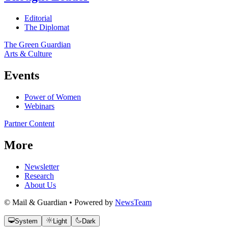
Editorial
The Diplomat
The Green Guardian
Arts & Culture
Events
Power of Women
Webinars
Partner Content
More
Newsletter
Research
About Us
© Mail & Guardian • Powered by
NewsTeam
System
Light
Dark