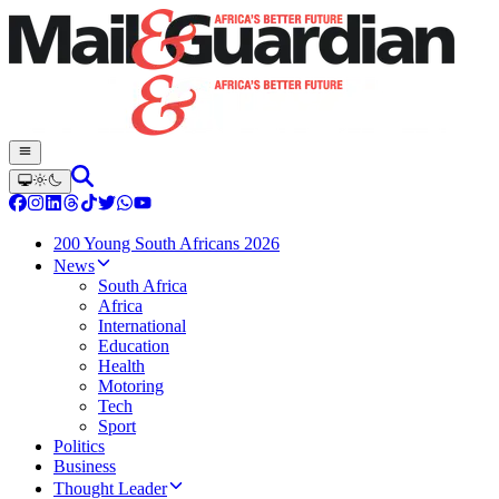
200 Young South Africans 2026
News
South Africa
Africa
International
Education
Health
Motoring
Tech
Sport
Politics
Business
Thought Leader