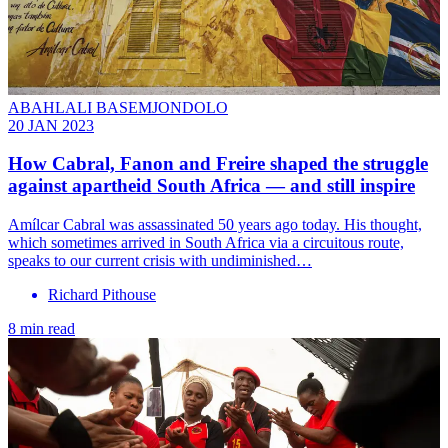
ABAHLALI BASEMJONDOLO
20 JAN 2023
How Cabral, Fanon and Freire shaped the struggle
against apartheid South Africa — and still inspire
Amílcar Cabral was assassinated 50 years ago today. His thought,
which sometimes arrived in South Africa via a circuitous route,
speaks to our current crisis with undiminished…
Richard Pithouse
8 min read