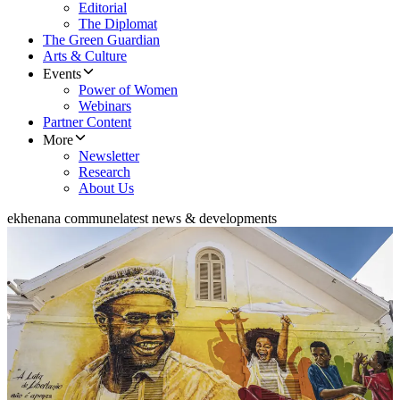
Editorial
The Diplomat
The Green Guardian
Arts & Culture
Events
Power of Women
Webinars
Partner Content
More
Newsletter
Research
About Us
ekhenana commune
latest news & developments