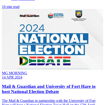
10 min read
MG MORNING
14 APR 2024
Mail & Guardian and University of Fort Hare to
host National Election Debate
The Mail & Guardian in partnership with the University of Fort
Hare will host a National Election Town Hall on the 17th April