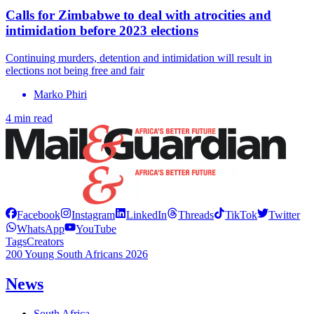
Calls for Zimbabwe to deal with atrocities and
intimidation before 2023 elections
Continuing murders, detention and intimidation will result in
elections not being free and fair
Marko Phiri
4 min read
Facebook
Instagram
LinkedIn
Threads
TikTok
Twitter
WhatsApp
YouTube
Tags
Creators
200 Young South Africans 2026
News
South Africa