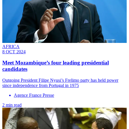
AFRICA
8 OCT 2024
Meet Mozambique’s four leading presidential
candidates
Outgoing President Filipe Nyusi’s Frelimo party has held power
since independence from Portugal in 1975
Agence France Presse
2 min read