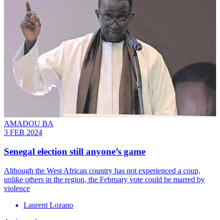
AMADOU BA
3 FEB 2024
Senegal election still anyone’s game
Although the West African country has not experienced a coup,
unlike others in the region, the February vote could be marred by
violence
Laurent Lozano