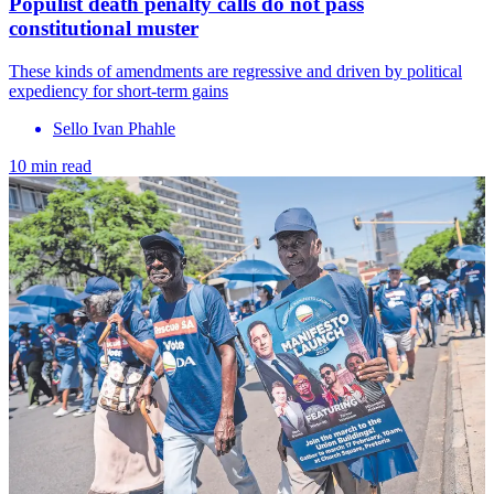
Populist death penalty calls do not pass
constitutional muster
These kinds of amendments are regressive and driven by political
expediency for short-term gains
Sello Ivan Phahle
10 min read