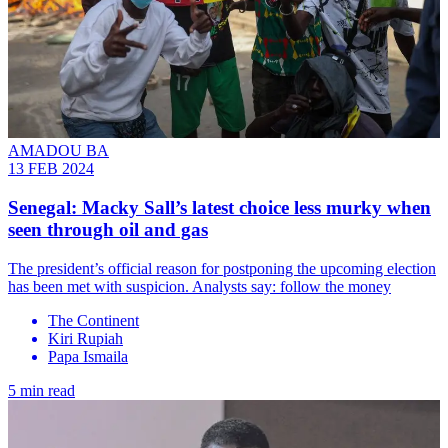
AMADOU BA
13 FEB 2024
Senegal: Macky Sall’s latest choice less murky when
seen through oil and gas
The president’s official reason for postponing the upcoming election
has been met with suspicion. Analysts say: follow the money
The Continent
Kiri Rupiah
Papa Ismaila
5 min read