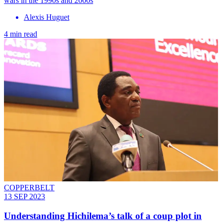
wars in the 1990s and 2000s
Alexis Huguet
4 min read
COPPERBELT
13 SEP 2023
Understanding Hichilema’s talk of a coup plot in