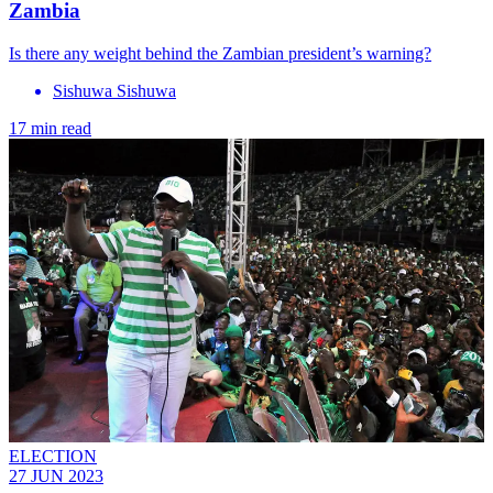
Zambia
Is there any weight behind the Zambian president’s warning?
Sishuwa Sishuwa
17 min read
ELECTION
27 JUN 2023