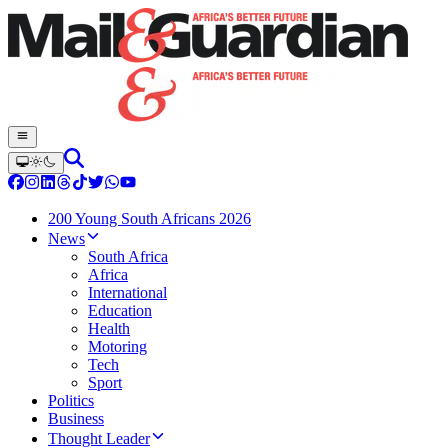
200 Young South Africans 2026
News
South Africa
Africa
International
Education
Health
Motoring
Tech
Sport
Politics
Business
Thought Leader