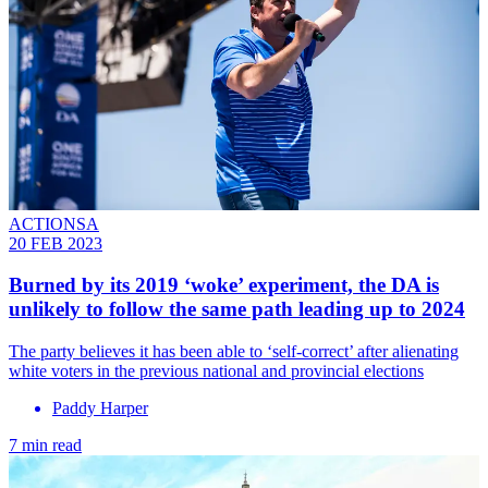
ACTIONSA
20 FEB 2023
Burned by its 2019 ‘woke’ experiment, the DA is
unlikely to follow the same path leading up to 2024
The party believes it has been able to ‘self-correct’ after alienating
white voters in the previous national and provincial elections
Paddy Harper
7 min read