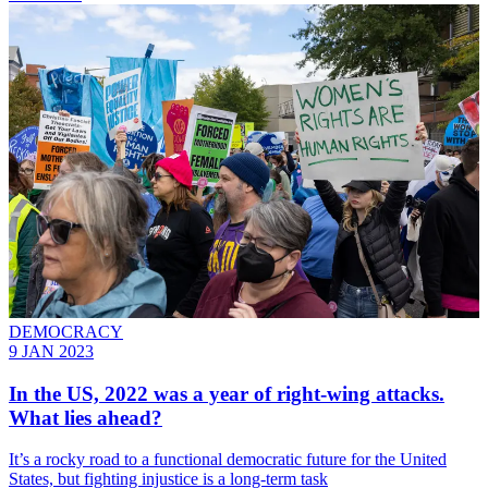
DEMOCRACY
9 JAN 2023
In the US, 2022 was a year of right-wing attacks.
What lies ahead?
It’s a rocky road to a functional democratic future for the United
States, but fighting injustice is a long-term task