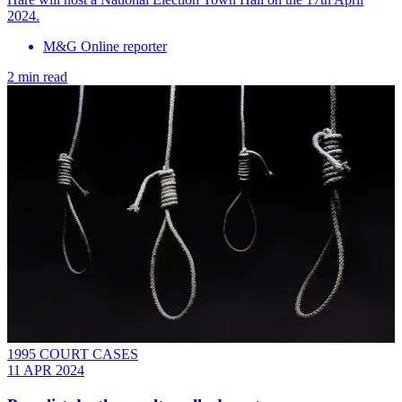
2024.
M&G Online reporter
2 min read
1995 COURT CASES
11 APR 2024