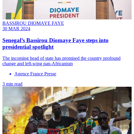
BASSIROU DIOMAYE FAYE
30 MAR 2024
Senegal’s Bassirou Diomaye Faye steps into
presidential spotlight
The incoming head of state has promised the country profound
change and left-wing pan-Africanism
Agence France Presse
3 min read