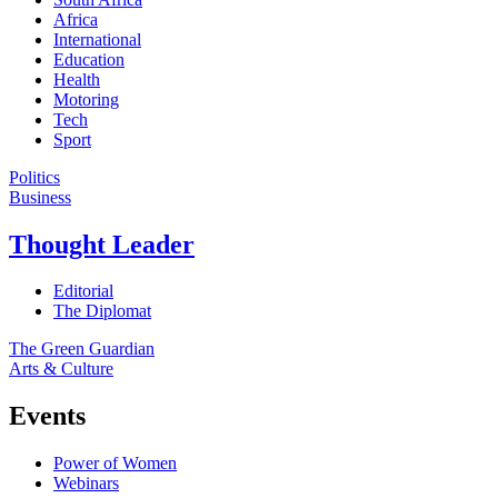
Africa
International
Education
Health
Motoring
Tech
Sport
Politics
Business
Thought Leader
Editorial
The Diplomat
The Green Guardian
Arts & Culture
Events
Power of Women
Webinars