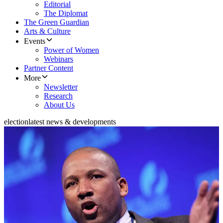
Editorial
The Diplomat
The Green Guardian
Arts & Culture
Events
Power of Women
Webinars
Partner Content
More
Newsletter
Research
About Us
election
latest news & developments