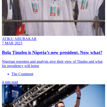
ATIKU ABUBAKAR
7 MAR 2023
Bola Tinubu is Nigeria’s new president. Now what?
Nigerian reporters and analysts give their view of Tinubu and what
his presidency will bring
The Continent
4 min read