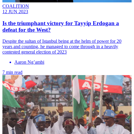
COALITION
12 JUN 2023
Is the triumphant victory for Tayyip Erdogan a
defeat for the West?
Despite the sultan of Istanbul being at the helm of power for 20
years and counting, he managed to come through in a heavily
contested general election of 2023
Aaron Ng’ambi
7 min read