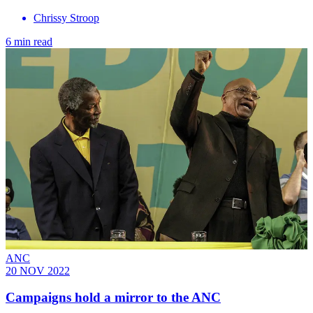
Chrissy Stroop
6 min read
ANC
20 NOV 2022
Campaigns hold a mirror to the ANC