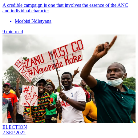
A credible campaign is one that involves the essence of the ANC
and individual character
Mcebisi Ndletyana
9 min read
ELECTION
2 SEP 2022