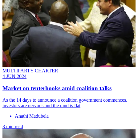
MULTIPARTY CHARTER
4 JUN 2024
Market on tenterhooks amid coalition talks
As the 14 days to announce a coalition government commences,
investors are nervous and the rand is flat
Anathi Madubela
3 min read