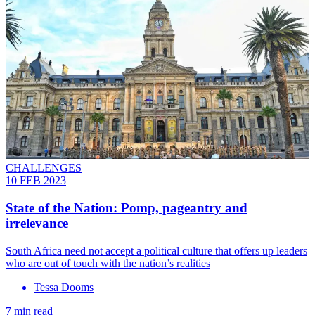
CHALLENGES
10 FEB 2023
State of the Nation: Pomp, pageantry and
irrelevance
South Africa need not accept a political culture that offers up leaders
who are out of touch with the nation’s realities
Tessa Dooms
7 min read