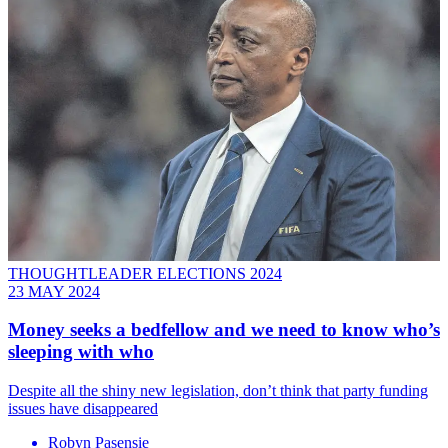
THOUGHTLEADER ELECTIONS 2024
23 MAY 2024
Money seeks a bedfellow and we need to know who’s
sleeping with who
Despite all the shiny new legislation, don’t think that party funding
issues have disappeared
Robyn Pasensie