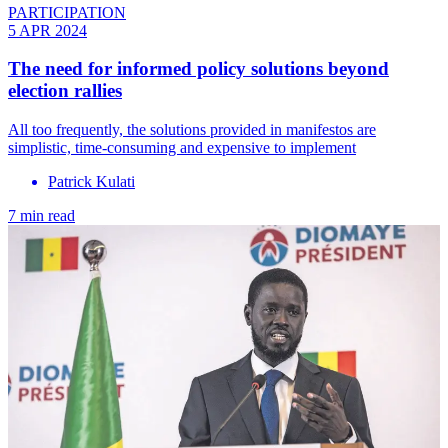
PARTICIPATION
5 APR 2024
The need for informed policy solutions beyond
election rallies
All too frequently, the solutions provided in manifestos are
simplistic, time-consuming and expensive to implement
Patrick Kulati
7 min read