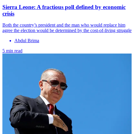
Sierra Leone: A fractious poll defined by economic
crisis
Both the country’s president and the man who would replace him
agree the election would be determined by the cost-of-living struggle
Abdul Brima
5 min read