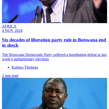
AFRICA
4 NOV 2024
Six decades of liberation party rule in Botswana end
in shock
The Botswana Democratic Party suffered a humiliating defeat in last
week’s parliamentary elections
Keletso Thobega
2 min read