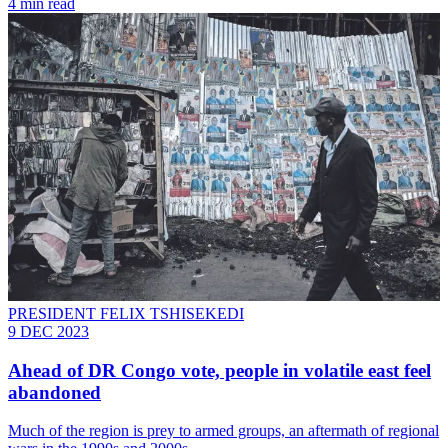
4 min read
PRESIDENT FELIX TSHISEKEDI
9 DEC 2023
Ahead of DR Congo vote, people in volatile east feel
abandoned
Much of the region is prey to armed groups, an aftermath of regional