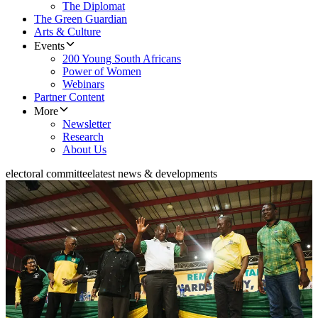
The Diplomat
The Green Guardian
Arts & Culture
Events
200 Young South Africans
Power of Women
Webinars
Partner Content
More
Newsletter
Research
About Us
electoral committee
latest news & developments