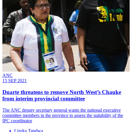
ANC
15 SEP 2021
Duarte threatens to remove North West’s Chauke
from interim provincial committee
The ANC deputy secretary general wants the national executive
committee members in the province to assess the suitability of the
IPC coordinator
Lizeka Tandwa