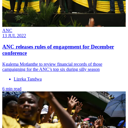
ANC
13 JUL 2022
ANC releases rules of engagement for December
conference
Kgalema Motlanthe to review financial records of those
campaigning for the ANC’s top six during silly season
Lizeka Tandwa
6 min read