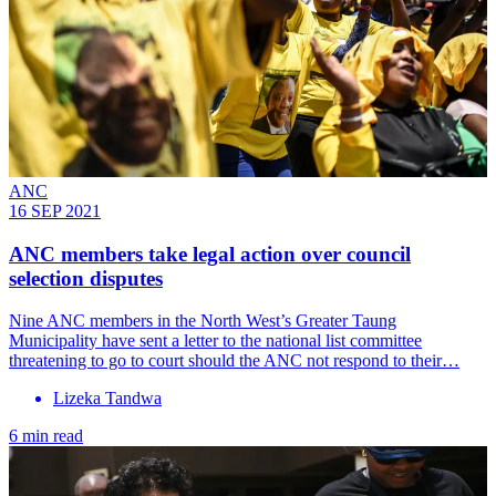
ANC
16 SEP 2021
ANC members take legal action over council
selection disputes
Nine ANC members in the North West’s Greater Taung
Municipality have sent a letter to the national list committee
threatening to go to court should the ANC not respond to their…
Lizeka Tandwa
6 min read