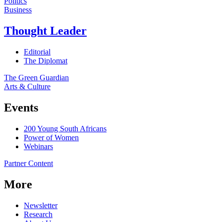
Politics
Business
Thought Leader
Editorial
The Diplomat
The Green Guardian
Arts & Culture
Events
200 Young South Africans
Power of Women
Webinars
Partner Content
More
Newsletter
Research