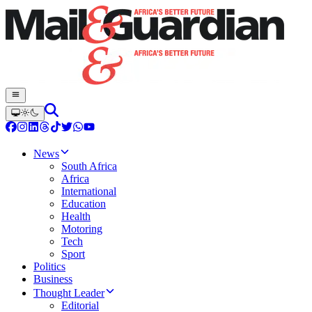
News
South Africa
Africa
International
Education
Health
Motoring
Tech
Sport
Politics
Business
Thought Leader
Editorial