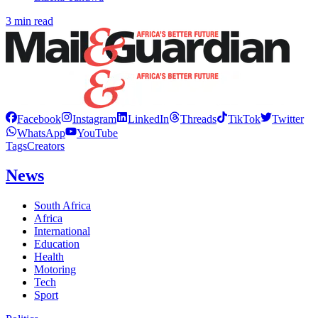
3 min read
Facebook
Instagram
LinkedIn
Threads
TikTok
Twitter
WhatsApp
YouTube
Tags
Creators
News
South Africa
Africa
International
Education
Health
Motoring
Tech
Sport